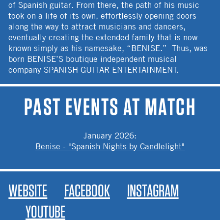
of Spanish guitar. From there, the path of his music
took on a life of its own, effortlessly opening doors
along the way to attract musicians and dancers,
eventually creating the extended family that is now
known simply as his namesake, “BENISE.” Thus, was
born BENISE’S boutique independent musical
company SPANISH GUITAR ENTERTAINMENT.
PAST EVENTS AT MATCH
January 2026
:
Benise - "Spanish Nights by Candlelight"
WEBSITE
FACEBOOK
INSTAGRAM
YOUTUBE