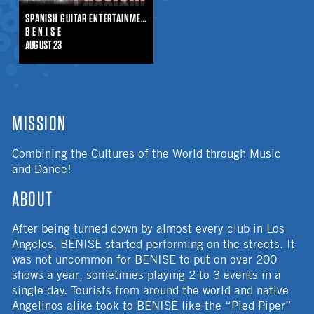
SPANISH GUITAR ENTERTAINMENT
B E N I S E
AUGUST 23
MISSION
Combining the Cultures of the World through Music
and Dance!
ABOUT
After being turned down by almost every club in Los
Angeles, BENISE started performing on the streets. It
was not uncommon for BENISE to put on over 200
shows a year, sometimes playing 2 to 3 events in a
single day. Tourists from around the world and native
Angelinos alike took to BENISE like the “Pied Piper”