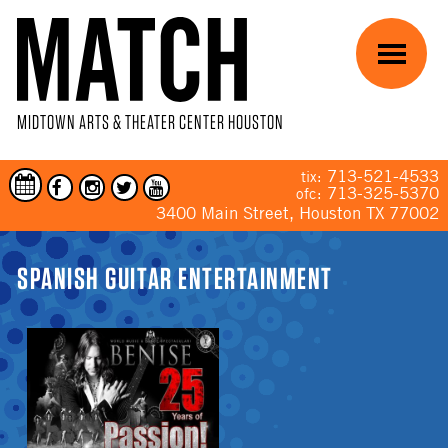
Skip to main content
Menu
MIDTOWN ARTS & THEATER CENTER HOUSTON
713-521-4533
tix:
713-325-5370
ofc:
3400 Main Street, Houston TX 77002
YOU ARE HERE
SPANISH GUITAR ENTERTAINMENT