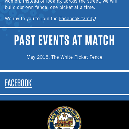
women. Instead of looking across the street, we will
build our own fence, one picket at a time.
We invite you to join the
Facebook family
!
PAST EVENTS AT MATCH
May 2018
:
The White Picket Fence
FACEBOOK