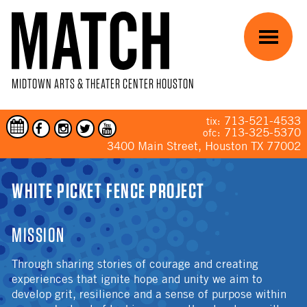
Skip to main content
Menu
MIDTOWN ARTS & THEATER CENTER HOUSTON
713-521-4533
tix:
713-325-5370
ofc:
3400 Main Street, Houston TX 77002
YOU ARE HERE
WHITE PICKET FENCE PROJECT
MISSION
Through sharing stories of courage and creating
experiences that ignite hope and unity we aim to
develop grit, resilience and a sense of purpose within