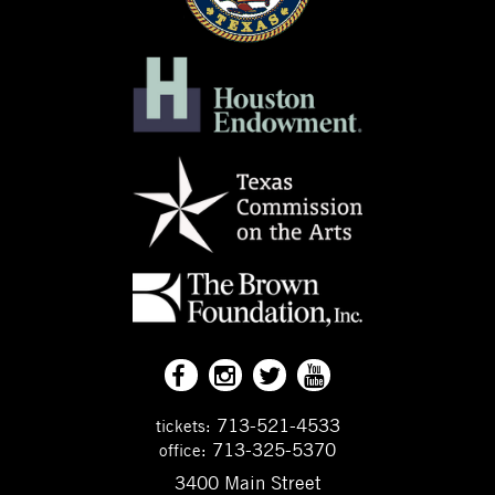
713-521-4533
tickets:
713-325-5370
office:
3400 Main Street