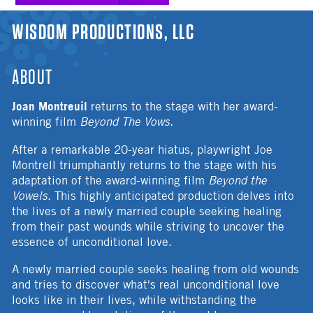
YOU ARE HERE
WISDOM PRODUCTIONS, LLC
ABOUT
Joan Montreuil
returns to the stage with her award-
winning film
Beyond The Vows
.
After a remarkable 20-year hiatus, playwright Joe
Montrell triumphantly returns to the stage with his
adaptation of the award-winning film
Beyond the
Vowels
. This highly anticipated production delves into
the lives of a newly married couple seeking healing
from their past wounds while striving to uncover the
essence of unconditional love.
A newly married couple seeks healing from old wounds
and tries to discover what's real unconditional love
looks like in their lives, while withstanding the