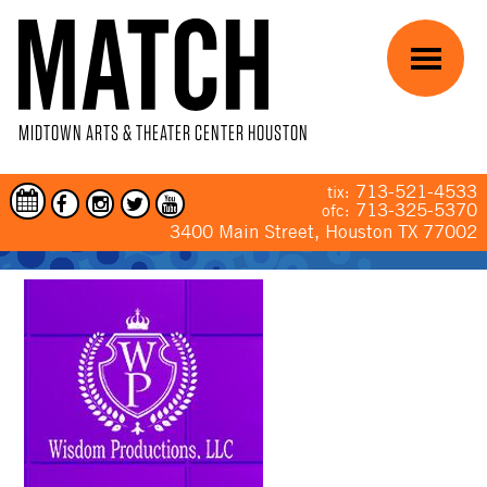
Skip to main content
Menu
MIDTOWN ARTS & THEATER CENTER HOUSTON
713-521-4533
tix:
713-325-5370
ofc:
3400 Main Street, Houston TX 77002