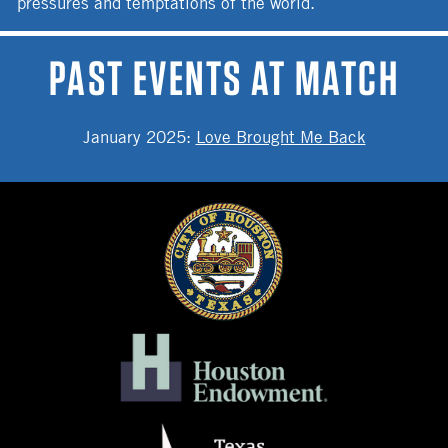
pressures and temptations of the world.
PAST EVENTS AT MATCH
January 2025
:
Love Brought Me Back