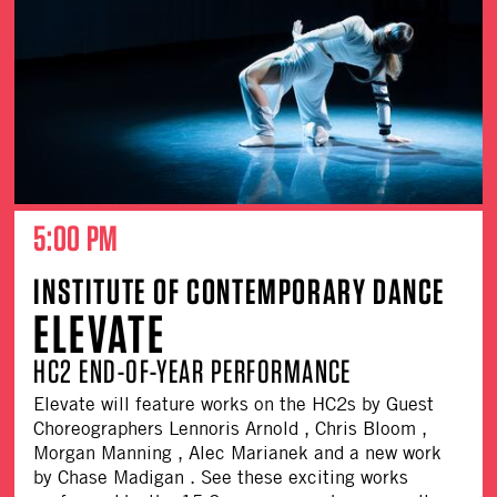
5:00 PM
INSTITUTE OF CONTEMPORARY DANCE
ELEVATE
HC2 END-OF-YEAR PERFORMANCE
Elevate will feature works on the HC2s by Guest
Choreographers Lennoris Arnold , Chris Bloom ,
Morgan Manning , Alec Marianek and a new work
by Chase Madigan . See these exciting works