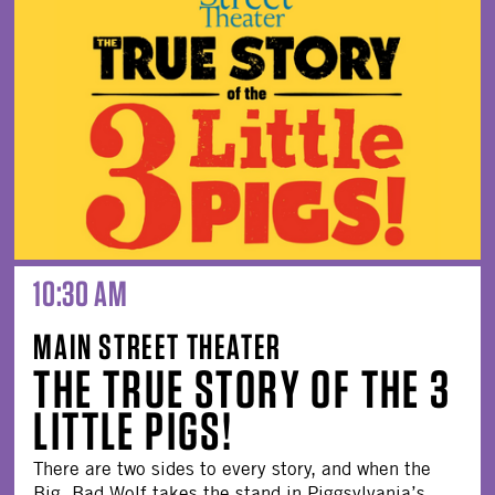
10:30 AM
MAIN STREET THEATER
THE TRUE STORY OF THE 3
LITTLE PIGS!
There are two sides to every story, and when the
Big, Bad Wolf takes the stand in Piggsylvania’s