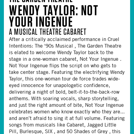
WENDY TAYLOR: NOT
YOUR INGENUE
A MUSICAL THEATRE CABARET
After a critically acclaimed performance in Cruel
Intentions: The '90s Musical , The Garden Theatre
is elated to welcome Wendy Taylor back to the
stage in a one-woman cabaret, Not Your Ingenue .
Not Your Ingenue flips the script on who gets to
take center stage. Featuring the electrifying Wendy
Taylor, this one-woman tour de force trades wide-
eyed innocence for unapologetic confidence,
delivering a night of bold, belt-it-to-the-back-row
anthems. With soaring vocals, sharp storytelling,
and just the right amount of bite, Not Your Ingenue
celebrates women who know exactly who they are...
and aren’t afraid to sing it at full volume. Featuring
songs from musicals like Cabaret, Jagged Little
Pill, Burlesque, SIX , and 50 Shades of Grey , this