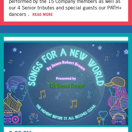
performed by the 15 Company members as well as
our 4 Senior tributes and special guests our PATH+
dancers .
READ MORE