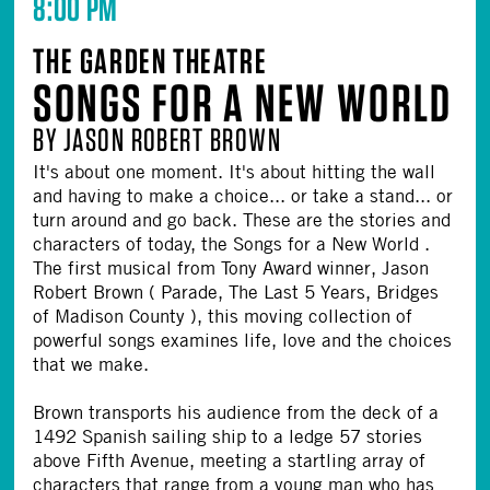
8:00 PM
THE GARDEN THEATRE
SONGS FOR A NEW WORLD
BY JASON ROBERT BROWN
It's about one moment. It's about hitting the wall
and having to make a choice... or take a stand... or
turn around and go back. These are the stories and
characters of today, the Songs for a New World .
The first musical from Tony Award winner, Jason
Robert Brown ( Parade, The Last 5 Years, Bridges
of Madison County ), this moving collection of
powerful songs examines life, love and the choices
that we make.
Brown transports his audience from the deck of a
1492 Spanish sailing ship to a ledge 57 stories
above Fifth Avenue, meeting a startling array of
characters that range from a young man who has