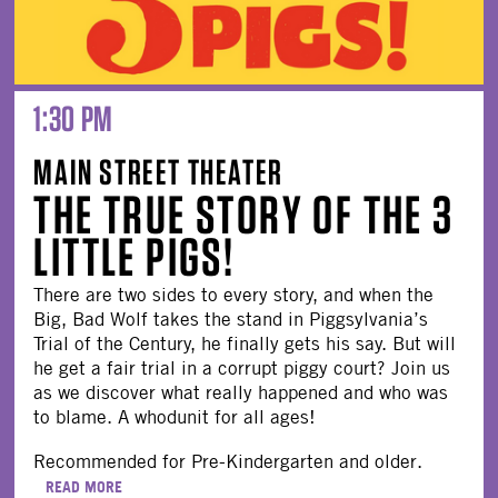
1:30 PM
MAIN STREET THEATER
THE TRUE STORY OF THE 3
LITTLE PIGS!
There are two sides to every story, and when the
Big, Bad Wolf takes the stand in Piggsylvania’s
Trial of the Century, he finally gets his say. But will
he get a fair trial in a corrupt piggy court? Join us
as we discover what really happened and who was
to blame. A whodunit for all ages!
Recommended for Pre-Kindergarten and older.
READ MORE