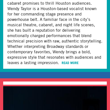
cabaret promises to thrill Houston audiences.
Wendy Taylor is a Houston-based vocalist known
for her commanding stage presence and
powerhouse belt. A familiar face in the city’s
musical theatre, cabaret, and night life scenes,
she has built a reputation for delivering
emotionally charged performances that blend
technical precision with raw, authentic storytelling.
Whether interpreting Broadway standards or
contemporary favorites, Wendy brings a bold,
expressive style that resonates with audiences and
leaves a lasting impression.
READ MORE