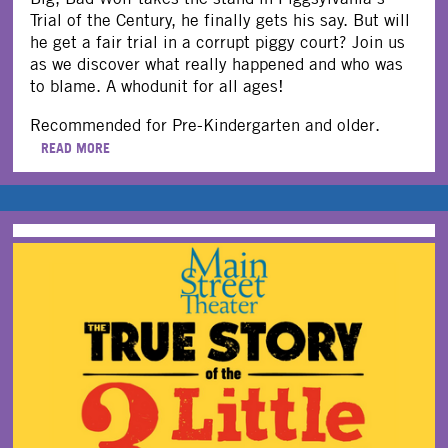
Trial of the Century, he finally gets his say. But will
he get a fair trial in a corrupt piggy court? Join us
as we discover what really happened and who was
to blame. A whodunit for all ages!
Recommended for Pre-Kindergarten and older.
READ MORE