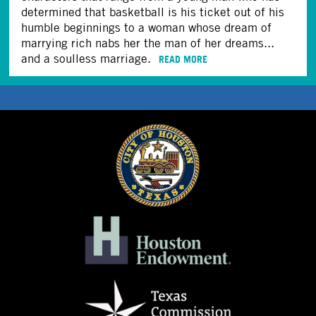
determined that basketball is his ticket out of his
humble beginnings to a woman whose dream of
marrying rich nabs her the man of her dreams...
and a soulless marriage.
READ MORE