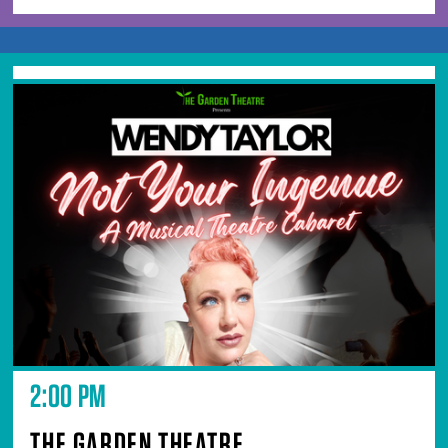
2:00 PM
THE GARDEN THEATRE