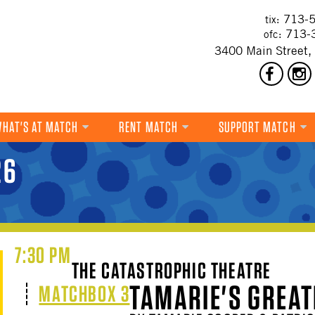
713-5
tix:
713-
ofc:
3400 Main Street,
HAT'S AT MATCH
RENT MATCH
SUPPORT MATCH
DANCE
26
MUSIC
THEATRE
VISUAL ART
7:30 PM
THE CATASTROPHIC THEATRE
FILM
TAMARIE'S GREAT
MATCHBOX 3
MULTI-DISCIPLINARY