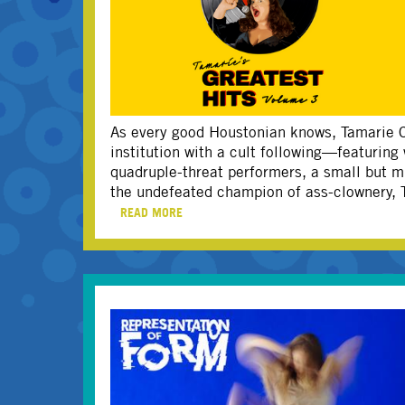
As every good Houstonian knows, Tamarie C
institution with a cult following—featuring
quadruple-threat performers, a small but m
the undefeated champion of ass-clownery, T
READ MORE