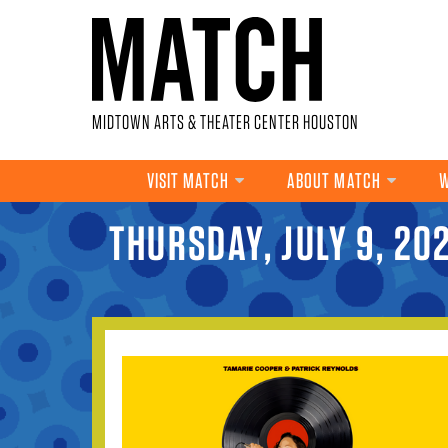
Skip to main content
MIDTOWN ARTS & THEATER CENTER HOUSTON
VISIT MATCH
ABOUT MATCH
W
THURSDAY, JULY 9, 20
YOU ARE HERE