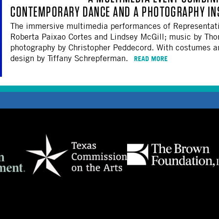
CONTEMPORARY DANCE AND A PHOTOGRAPHY INS
The immersive multimedia performances of Representati
Roberta Paixao Cortes and Lindsey McGill; music by Th
photography by Christopher Peddecord. With costumes and
design by Tiffany Schrepferman.
READ MORE