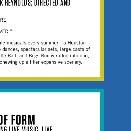
K REYNOLDS; DIRECTED AND
ERE
VER!”
-scale musicals every summer—a Houston
e dances, spectacular sets, large casts of
lle Ball, and Bugs Bunny rolled into one,
 chewing up all her expensive scenery.
OF FORM
NG LIVE MUSIC, LIVE