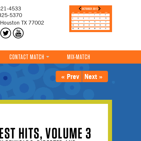
21-4533
325-5370
 Houston TX 77002
CONTACT MATCH
MIX-MATCH
« Prev
Next »
EST HITS, VOLUME 3