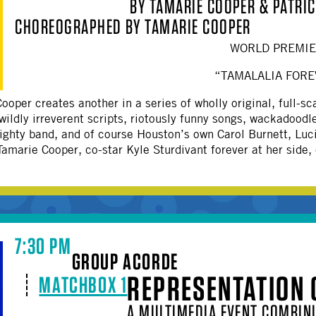
BY TAMARIE COOPER & PATRIC
OTHER
CHOREOGRAPHED BY TAMARIE COOPER
WORLD PREMI
“TAMALALIA FORE
ooper creates another in a series of wholly original, full
 wildly irreverent scripts, riotously funny songs, wackadoodl
ighty band, and of course Houston’s own Carol Burnett, Luci
amarie Cooper, co-star Kyle Sturdivant forever at her side,
7:30 PM
GROUP ACORDE
REPRESENTATION 
MATCHBOX 1
A MULTIMEDIA EVENT COMBINI