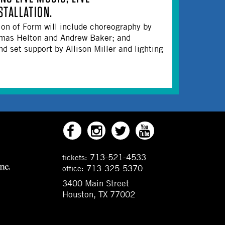
TALLATION.
on of Form will include choreography by
omas Helton and Andrew Baker; and
 set support by Allison Miller and lighting
713-521-4533
tickets:
713-325-5370
office:
3400 Main Street
Houston, TX 77002