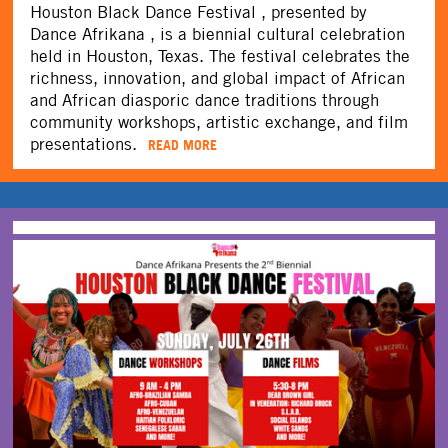
Houston Black Dance Festival , presented by
Dance Afrikana , is a biennial cultural celebration
held in Houston, Texas. The festival celebrates the
richness, innovation, and global impact of African
and African diasporic dance traditions through
community workshops, artistic exchange, and film
presentations.
READ MORE