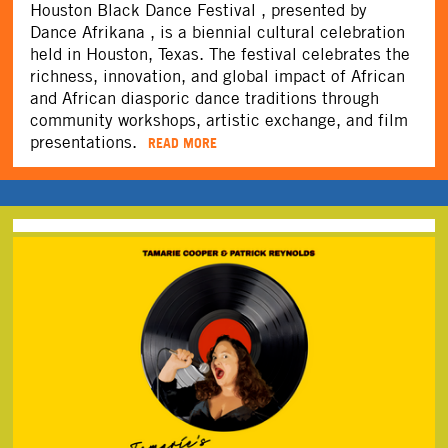
Houston Black Dance Festival , presented by
Dance Afrikana , is a biennial cultural celebration
held in Houston, Texas. The festival celebrates the
richness, innovation, and global impact of African
and African diasporic dance traditions through
community workshops, artistic exchange, and film
presentations.
READ MORE