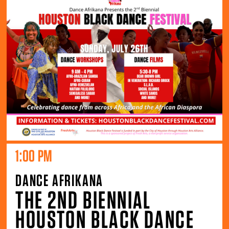
1:00 PM
DANCE AFRIKANA
THE 2ND BIENNIAL
HOUSTON BLACK DANCE