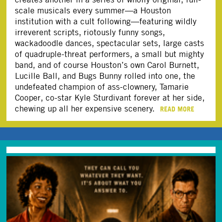
scale musicals every summer—a Houston
institution with a cult following—featuring wildly
irreverent scripts, riotously funny songs,
wackadoodle dances, spectacular sets, large casts
of quadruple-threat performers, a small but mighty
band, and of course Houston’s own Carol Burnett,
Lucille Ball, and Bugs Bunny rolled into one, the
undefeated champion of ass-clownery, Tamarie
Cooper, co-star Kyle Sturdivant forever at her side,
chewing up all her expensive scenery.
READ MORE