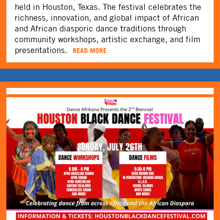
held in Houston, Texas. The festival celebrates the
richness, innovation, and global impact of African
and African diasporic dance traditions through
community workshops, artistic exchange, and film
presentations.
READ MORE