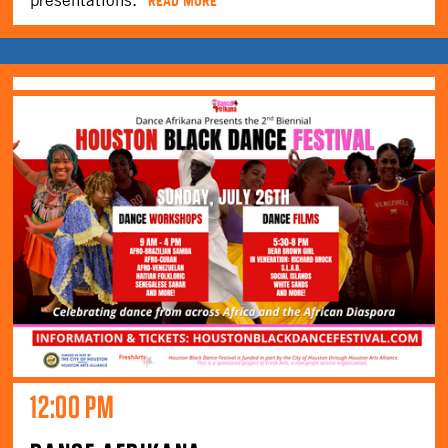
READ MORE
12:00 PM