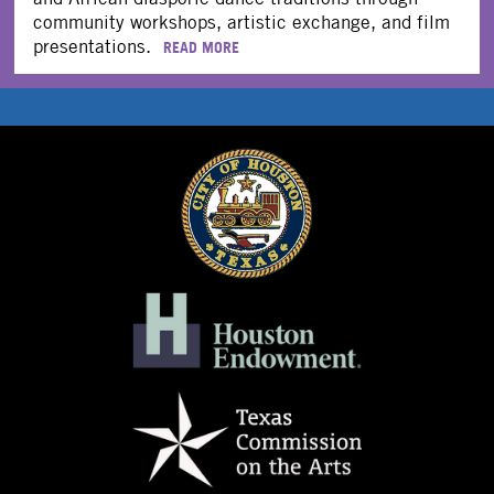
community workshops, artistic exchange, and film
presentations.
READ MORE