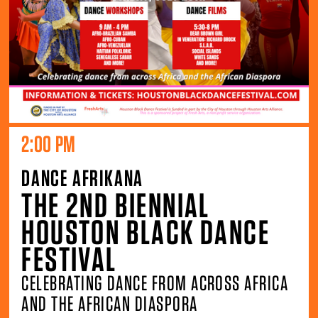
2:00 PM
DANCE AFRIKANA
THE 2ND BIENNIAL
HOUSTON BLACK DANCE
FESTIVAL
CELEBRATING DANCE FROM ACROSS AFRICA
AND THE AFRICAN DIASPORA