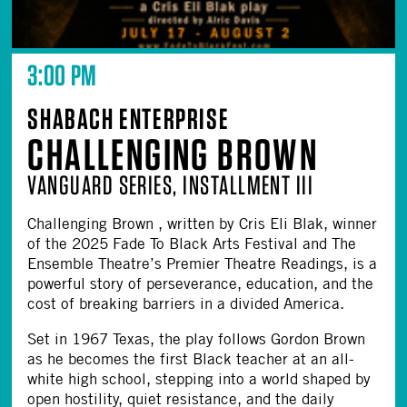
3:00 PM
SHABACH ENTERPRISE
CHALLENGING BROWN
VANGUARD SERIES, INSTALLMENT III
Challenging Brown , written by Cris Eli Blak, winner
of the 2025 Fade To Black Arts Festival and The
Ensemble Theatre’s Premier Theatre Readings, is a
powerful story of perseverance, education, and the
cost of breaking barriers in a divided America.
Set in 1967 Texas, the play follows Gordon Brown
as he becomes the first Black teacher at an all-
white high school, stepping into a world shaped by
open hostility, quiet resistance, and the daily