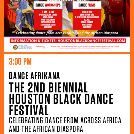
3:00 PM
DANCE AFRIKANA
THE 2ND BIENNIAL
HOUSTON BLACK DANCE
FESTIVAL
CELEBRATING DANCE FROM ACROSS AFRICA
AND THE AFRICAN DIASPORA