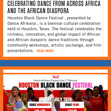
CELEBRATING DANCE FROM ACROSS AFRICA
AND THE AFRICAN DIASPORA
Houston Black Dance Festival , presented by
Dance Afrikana , is a biennial cultural celebration
held in Houston, Texas. The festival celebrates the
richness, innovation, and global impact of African
and African diasporic dance traditions through
community workshops, artistic exchange, and film
presentations.
READ MORE