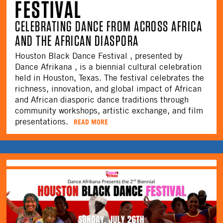
FESTIVAL
CELEBRATING DANCE FROM ACROSS AFRICA
AND THE AFRICAN DIASPORA
Houston Black Dance Festival , presented by
Dance Afrikana , is a biennial cultural celebration
held in Houston, Texas. The festival celebrates the
richness, innovation, and global impact of African
and African diasporic dance traditions through
community workshops, artistic exchange, and film
presentations.
READ MORE