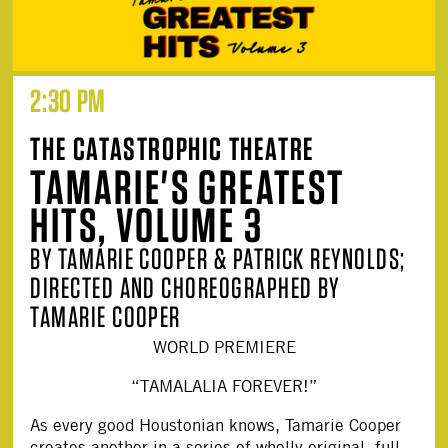
2:30 PM
THE CATASTROPHIC THEATRE
TAMARIE'S GREATEST
HITS, VOLUME 3
BY TAMARIE COOPER & PATRICK REYNOLDS;
DIRECTED AND CHOREOGRAPHED BY
TAMARIE COOPER
WORLD PREMIERE
“TAMALALIA FOREVER!”
As every good Houstonian knows, Tamarie Cooper
creates another in a series of wholly original, full-