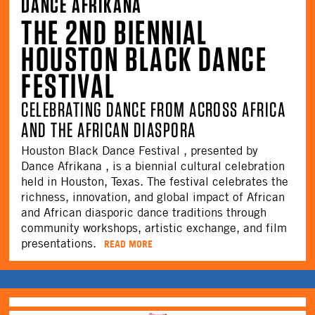
DANCE AFRIKANA
THE 2ND BIENNIAL
HOUSTON BLACK DANCE
FESTIVAL
CELEBRATING DANCE FROM ACROSS AFRICA
AND THE AFRICAN DIASPORA
Houston Black Dance Festival , presented by
Dance Afrikana , is a biennial cultural celebration
held in Houston, Texas. The festival celebrates the
richness, innovation, and global impact of African
and African diasporic dance traditions through
community workshops, artistic exchange, and film
presentations.
READ MORE