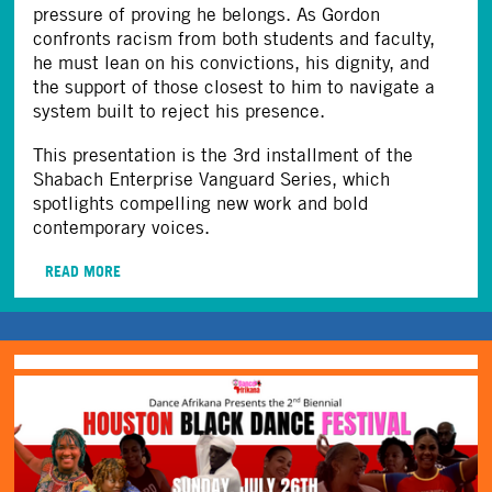
pressure of proving he belongs. As Gordon
confronts racism from both students and faculty,
he must lean on his convictions, his dignity, and
the support of those closest to him to navigate a
system built to reject his presence.
This presentation is the 3rd installment of the
Shabach Enterprise Vanguard Series, which
spotlights compelling new work and bold
contemporary voices.
READ MORE