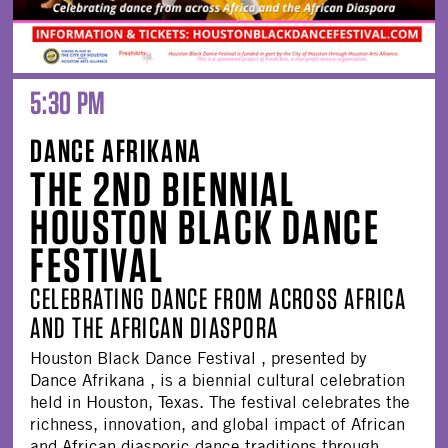
5:30 PM
DANCE AFRIKANA
THE 2ND BIENNIAL
HOUSTON BLACK DANCE
FESTIVAL
CELEBRATING DANCE FROM ACROSS AFRICA
AND THE AFRICAN DIASPORA
Houston Black Dance Festival , presented by
Dance Afrikana , is a biennial cultural celebration
held in Houston, Texas. The festival celebrates the
richness, innovation, and global impact of African
and African diasporic dance traditions through