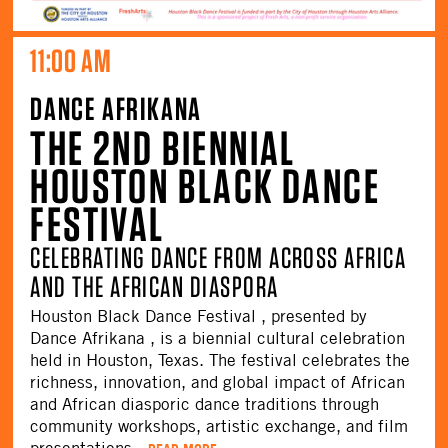
11:00 AM
DANCE AFRIKANA
THE 2ND BIENNIAL
HOUSTON BLACK DANCE
FESTIVAL
CELEBRATING DANCE FROM ACROSS AFRICA
AND THE AFRICAN DIASPORA
Houston Black Dance Festival , presented by
Dance Afrikana , is a biennial cultural celebration
held in Houston, Texas. The festival celebrates the
richness, innovation, and global impact of African
and African diasporic dance traditions through
community workshops, artistic exchange, and film
presentations.