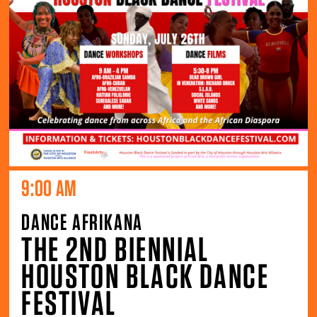
9:00 AM
DANCE AFRIKANA
THE 2ND BIENNIAL
HOUSTON BLACK DANCE
FESTIVAL