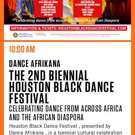
10:00 AM
DANCE AFRIKANA
THE 2ND BIENNIAL
HOUSTON BLACK DANCE
FESTIVAL
CELEBRATING DANCE FROM ACROSS AFRICA
AND THE AFRICAN DIASPORA
Houston Black Dance Festival , presented by
Dance Afrikana , is a biennial cultural celebration