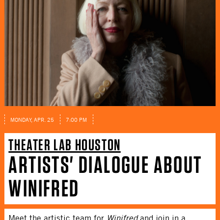
MONDAY, APR. 25
7:00 PM
THEATER LAB HOUSTON
ARTISTS' DIALOGUE ABOUT
WINIFRED
Meet the artistic team for
Winifred
and join in a