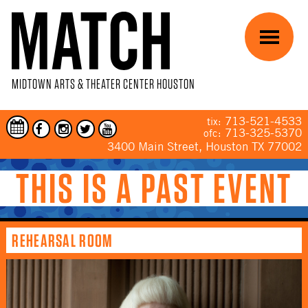
Skip to main content
Menu
MIDTOWN ARTS & THEATER CENTER HOUSTON
713-521-4533
tix:
713-325-5370
ofc:
3400 Main Street, Houston TX 77002
THIS IS A PAST EVENT
YOU ARE HERE
REHEARSAL ROOM