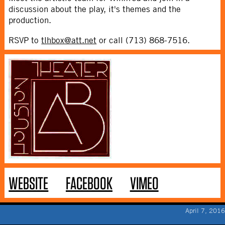
discussion about the play, it's themes and the
production.
RSVP to
tlhbox@att.net
or call (713) 868-7516.
WEBSITE
FACEBOOK
VIMEO
April 7, 2016