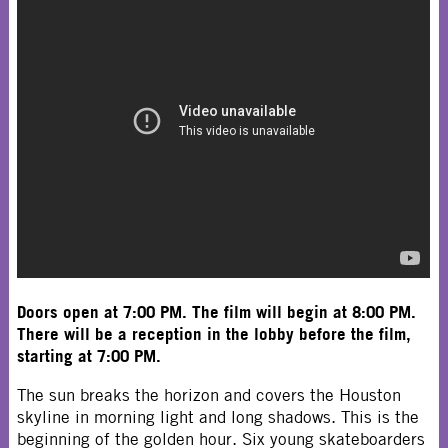
Doors open at 7:00 PM. The film will begin at 8:00 PM.
There will be a reception in the lobby before the film,
starting at 7:00 PM.
The sun breaks the horizon and covers the Houston
skyline in morning light and long shadows. This is the
beginning of the golden hour. Six young skateboarders