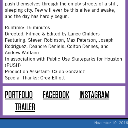
push themselves through the empty streets of a still,
sleeping city. Few will ever be this alive and awake,
and the day has hardly begun.
Runtime: 15 minutes
Directed, Filmed & Edited by Lance Childers
Featuring: Steven Robinson, Max Peterson, Joseph
Rodriguez, Deandre Daniels, Colton Dennes, and
Andrew Wallace.
In association with Public Use Skateparks for Houston
(PUSH)
Production Assistant: Caleb Gonzalez
Special Thanks: Greg Elliott
PORTFOLIO
FACEBOOK
INSTAGRAM
TRAILER
November 10, 2016