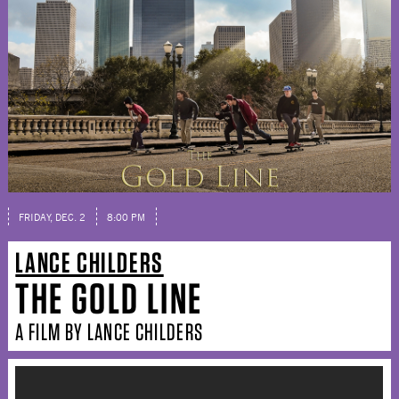
FRIDAY, DEC. 2
8:00 PM
LANCE CHILDERS
THE GOLD LINE
A FILM BY LANCE CHILDERS