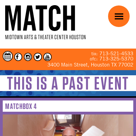
Skip to main content
Menu
MIDTOWN ARTS & THEATER CENTER HOUSTON
713-521-4533
tix:
713-325-5370
ofc:
3400 Main Street, Houston TX 77002
THIS IS A PAST EVENT
YOU ARE HERE
MATCHBOX 4