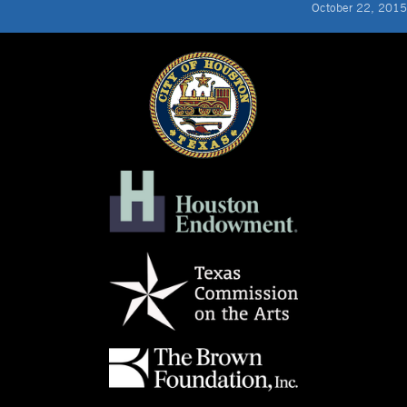
October 22, 2015