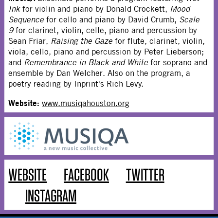
Ink
for violin and piano by Donald Crockett,
Mood
Sequence
for cello and piano by David Crumb,
Scale
9
for clarinet, violin, celle, piano and percussion by
Sean Friar,
Raising the Gaze
for flute, clarinet, violin,
viola, cello, piano and percussion by Peter Lieberson;
and
Remembrance in Black and White
for soprano and
ensemble by Dan Welcher. Also on the program, a
poetry reading by Inprint's Rich Levy.
Website:
www.musiqahouston.org
WEBSITE
FACEBOOK
TWITTER
INSTAGRAM