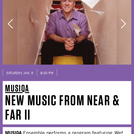
SATURDAY, JAN. 9
8:00 PM
MUSIQA
NEW MUSIC FROM NEAR &
FAR II
MUSIQA
Ensemble performs a program featuring
Wet