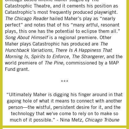
Catastrophic Theatre, and it cements his position as
Catastrophic’s most frequently produced playwright.
The Chicago Reader
hailed Maher’s play as “nearly
perfect” and notes that of his “many artful, resonant
plays, this one has the potential to eclipse them all.”
Song About Himself
is a regional premiere. Other
Maher plays Catastrophic has produced are
The
Hunchback Variations
,
There Is A Happiness That
Morning Is
,
Spirits to Enforce
,
The Strangerer
, and the
world premiere of
The Pine
, commissioned by a MAP
Fund grant.
***
“Ultimately Maher is digging his finger around in that
gaping hole of what it means to connect with another
person—the wistful, persistent desire for it, and the
technology that we've come to rely on to make so
much of it possible.” - Nina Metz,
Chicago Tribune