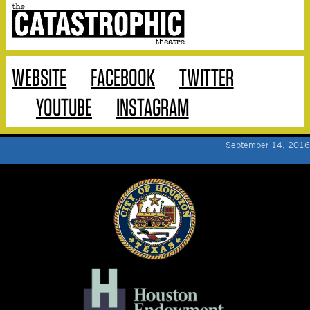
WEBSITE
FACEBOOK
TWITTER
YOUTUBE
INSTAGRAM
September 14, 2016