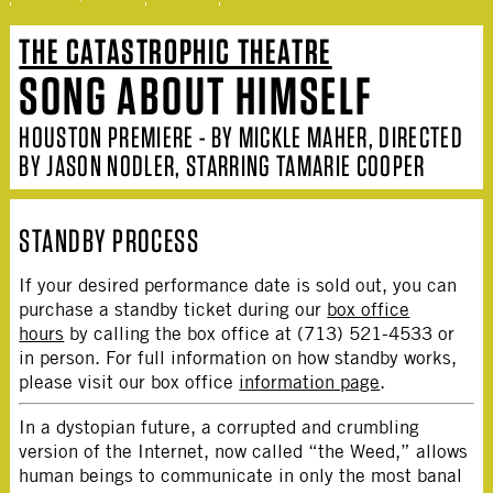
THE CATASTROPHIC THEATRE
SONG ABOUT HIMSELF
HOUSTON PREMIERE - BY MICKLE MAHER, DIRECTED
BY JASON NODLER, STARRING TAMARIE COOPER
STANDBY PROCESS
If your desired performance date is sold out, you can
purchase a standby ticket during our
box office
hours
by calling the box office at (713) 521-4533 or
in person. For full information on how standby works,
please visit our box office
information page
.
In a dystopian future, a corrupted and crumbling
version of the Internet, now called “the Weed,” allows
human beings to communicate in only the most banal