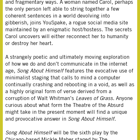
and fragmentary ways. A woman named Carol, perhaps
the only person left able to string together a few
coherent sentences in a world devolving into
gibberish, joins YouSpake, a rogue social media site
maintained by an enigmatic host/hostess. The secrets
Carol uncovers will either reconnect her to humanity
or destroy her heart.
A strangely poetic and ultimately moving exploration
of how we do and don’t communicate in the internet
age,
Song About Himself
features the evocative use of
minimalist staging that calls to mind a computer
continually crashing and rebooting in a void, as well as
a highly original form of verse derived from a
corruption of Walt Whitman’s
Leaves of Grass
. Anyone
curious about what form the Theatre of the Absurd
might take in the present moment will find a unique
and provocative answer in
Song About Himself
.
Song About Himself
will be the sixth play by the
Chicago-based Mickle Maher staged by The