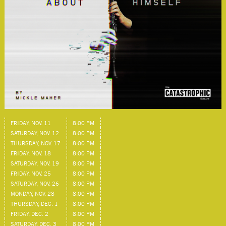
FRIDAY, NOV. 11
8:00 PM
SATURDAY, NOV. 12
8:00 PM
THURSDAY, NOV. 17
8:00 PM
FRIDAY, NOV. 18
8:00 PM
SATURDAY, NOV. 19
8:00 PM
FRIDAY, NOV. 25
8:00 PM
SATURDAY, NOV. 26
8:00 PM
MONDAY, NOV. 28
8:00 PM
THURSDAY, DEC. 1
8:00 PM
FRIDAY, DEC. 2
8:00 PM
SATURDAY, DEC. 3
8:00 PM