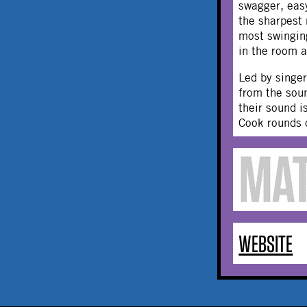
swagger, easy
the sharpest
most swingi
in the room a
Led by singe
from the soun
their sound i
Cook rounds 
WEBSITE