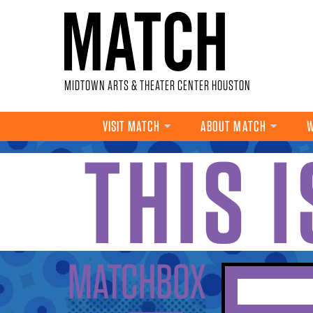
Skip to main content
MIDTOWN ARTS & THEATER CENTER HOUSTON
VISIT MATCH
ABOUT MATCH
W
THIS 
YOU ARE HERE