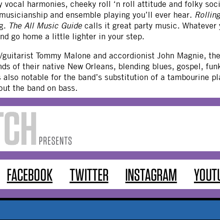
 vocal harmonies, cheeky roll ‘n roll attitude and folky so
 musicianship and ensemble playing you’ll ever hear.
Rollin
ng.
The All Music Guide
calls it great party music. Whatever y
nd go home a little lighter in your step.
r/guitarist Tommy Malone and accordionist John Magnie, the
ds of their native New Orleans, blending blues, gospel, fu
s also notable for the band’s substitution of a tambourine 
out the band on bass.
FACEBOOK
TWITTER
INSTAGRAM
YOUT