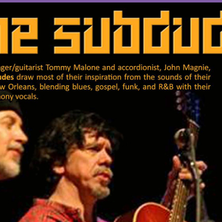
OTHER