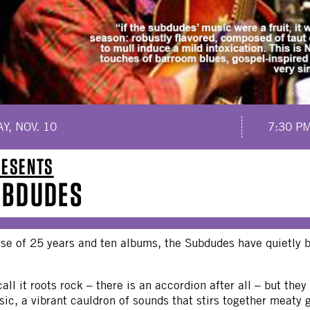
Y, NOV. 10
7:30 P
RESENTS
UBDUDES
rse of 25 years and ten albums, the Subdudes have quietly
ll it roots rock – there is an accordion after all – but they l
ic, a vibrant cauldron of sounds that stirs together meaty 