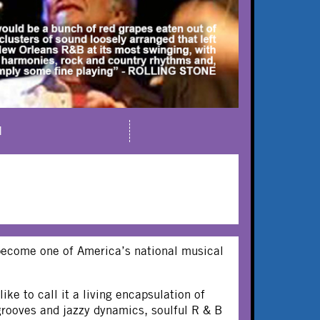
M
 become one of America’s national musical
ike to call it a living encapsulation of
grooves and jazzy dynamics, soulful R & B