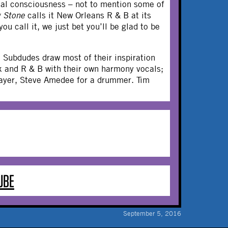
cial consciousness – not to mention some of
g Stone
calls it New Orleans R & B at its
ou call it, we just bet you’ll be glad to be
 Subdudes draw most of their inspiration
nk and R & B with their own harmony vocals;
player, Steve Amedee for a drummer. Tim
UBE
September 5, 2016