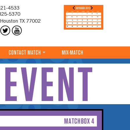
21-4533
325-5370
 Houston TX 77002
CONTACT MATCH
MIX-MATCH
 EVENT
MATCHBOX 4