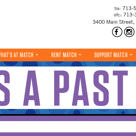
713-5
tix:
713-
ofc:
3400 Main Street,
HAT'S AT MATCH
RENT MATCH
SUPPORT MATCH
IS A PAST
DANCE
MUSIC
THEATRE
VISUAL ART
FILM
MULTI-DISCIPLINARY