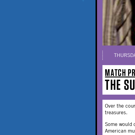
THURSDA
MATCH P
THE S
Over the cou
treasures.
Some would ca
American mus