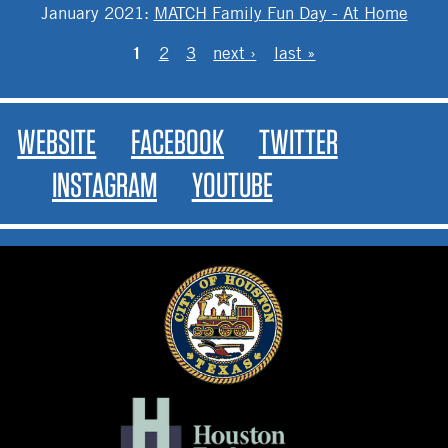
January 2021
:
MATCH Family Fun Day - At Home
PAGES
1
2
3
next ›
last »
WEBSITE
FACEBOOK
TWITTER
INSTAGRAM
YOUTUBE