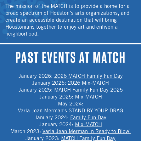
The mission of the MATCH is to provide a home for a
broad spectrum of Houston’s arts organizations, and
create an accessible destination that will bring
Houstonians together to enjoy art and enliven a
neighborhood.
PAST EVENTS AT MATCH
January 2026
:
2026 MATCH Family Fun Day
January 2026
:
2026 Mix-MATCH
January 2025
:
MATCH Family Fun Day 2025
January 2025
:
Mix-MATCH
May 2024
:
Varla Jean Merman's STAND BY YOUR DRAG
January 2024
:
Family Fun Day
January 2024
:
Mix-MATCH
March 2023
:
Varla Jean Merman in Ready to Blow!
January 2023
:
MATCH Family Fun Day