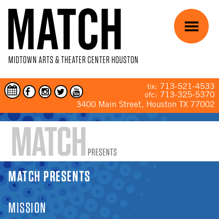
Skip to main content
Menu
MIDTOWN ARTS & THEATER CENTER HOUSTON
713-521-4533
tix:
713-325-5370
ofc:
3400 Main Street, Houston TX 77002
YOU ARE HERE
MATCH PRESENTS
MISSION