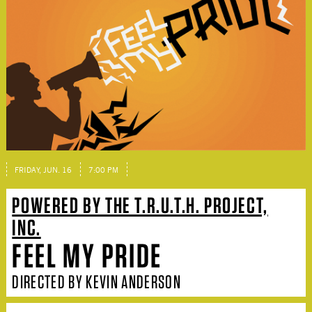
FRIDAY, JUN. 16
7:00 PM
POWERED BY THE T.R.U.T.H. PROJECT,
INC.
FEEL MY PRIDE
DIRECTED BY KEVIN ANDERSON