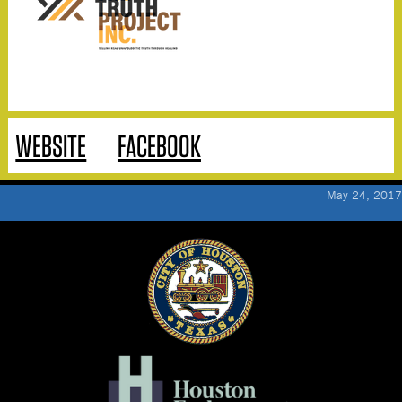
WEBSITE
FACEBOOK
May 24, 2017