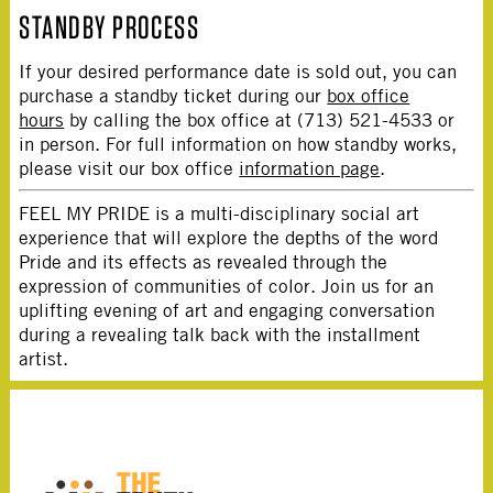
STANDBY PROCESS
If your desired performance date is sold out, you can
purchase a standby ticket during our
box office
hours
by calling the box office at (713) 521-4533 or
in person. For full information on how standby works,
please visit our box office
information page
.
FEEL MY PRIDE is a multi-disciplinary social art
experience that will explore the depths of the word
Pride and its effects as revealed through the
expression of communities of color. Join us for an
uplifting evening of art and engaging conversation
during a revealing talk back with the installment
artist.