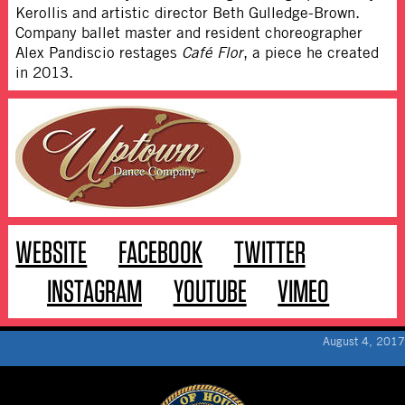
Kerollis and artistic director Beth Gulledge-Brown.
Company ballet master and resident choreographer
Alex Pandiscio restages
Café Flor
, a piece he created
in 2013.
WEBSITE
FACEBOOK
TWITTER
INSTAGRAM
YOUTUBE
VIMEO
August 4, 2017