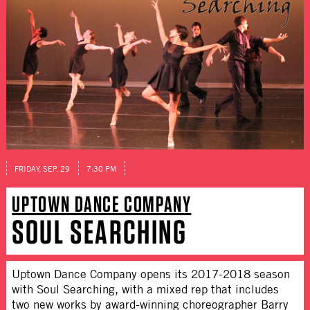
FRIDAY, SEP. 29
7:30 PM
UPTOWN DANCE COMPANY
SOUL SEARCHING
Uptown Dance Company opens its 2017-2018 season
with Soul Searching, with a mixed rep that includes
two new works by award-winning choreographer Barry