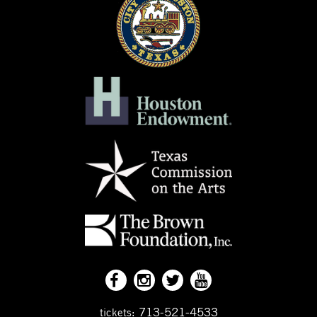
713-521-4533
tickets: