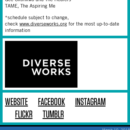
TAME, The Aspiring Me
*schedule subject to change,
check
www.diverseworks.org
for the most up-to-date
information
WEBSITE
FACEBOOK
INSTAGRAM
FLICKR
TUMBLR
March 10, 2018