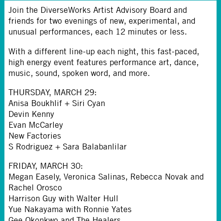
Join the DiverseWorks Artist Advisory Board and
friends for two evenings of new, experimental, and
unusual performances, each 12 minutes or less.
With a different line-up each night, this fast-paced,
high energy event features performance art, dance,
music, sound, spoken word, and more.
THURSDAY, MARCH 29
:
Anisa Boukhlif + Siri Cyan
Devin Kenny
Evan McCarley
New Factories
S Rodriguez + Sara Balabanlilar
FRIDAY, MARCH 30
:
Megan Easely, Veronica Salinas, Rebecca Novak and
Rachel Orosco
Harrison Guy with Walter Hull
Yue Nakayama with Ronnie Yates
Gee Okonkwo and The Healers