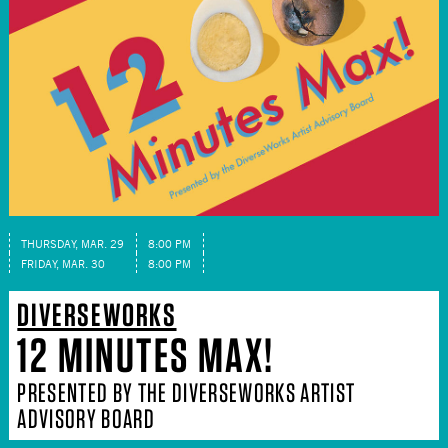
THURSDAY, MAR. 29
8:00 PM
FRIDAY, MAR. 30
8:00 PM
DIVERSEWORKS
12 MINUTES MAX!
PRESENTED BY THE DIVERSEWORKS ARTIST
ADVISORY BOARD