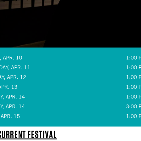
 APR. 10
1:00 
AY, APR. 11
1:00 
Y, APR. 12
1:00 
APR. 13
1:00 
, APR. 14
1:00 
, APR. 14
3:00 
 APR. 15
1:00 
URRENT FESTIVAL