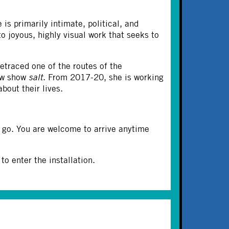
 is primarily intimate, political, and
to joyous, highly visual work that seeks to
etraced one of the routes of the
new show
salt
. From 2017-20, she is working
bout their lives.
 go. You are welcome to arrive anytime
o enter the installation.