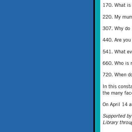
170. What is
220. My mum 
307. Why do p
440. Are you
541. What ev
660. Who is m
720. When do
In this const
the many fac
On April 14 a
Supported by
Library thro