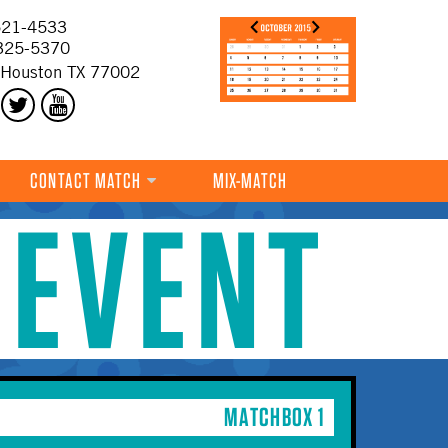
21-4533
325-5370
 Houston TX 77002
CONTACT MATCH
MIX-MATCH
 EVENT
MATCHBOX 1