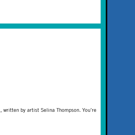
 written by artist Selina Thompson. You’re