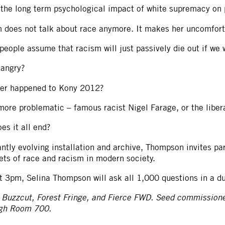
 the long term psychological impact of white supremacy on 
does not talk about race anymore. It makes her uncomfortab
eople assume that racism will just passively die out if we
 angry?
er happened to Kony 2012?
ore problematic – famous racist Nigel Farage, or the libera
es it all end?
antly evolving installation and archive, Thompson invites pa
ets of race and racism in modern society.
t 3pm, Selina Thompson will ask all 1,000 questions in a d
 Buzzcut, Forest Fringe, and Fierce FWD. Seed commission
ugh Room 700.