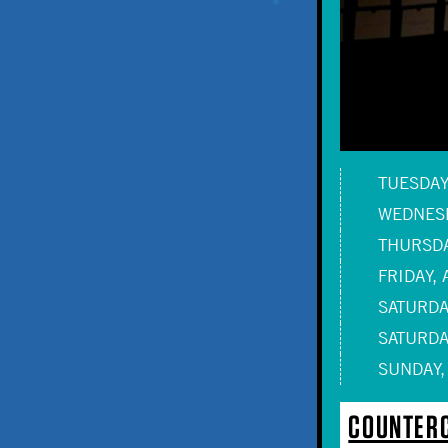
TUESDAY,
WEDNESD
THURSDA
FRIDAY, 
SATURDAY
SATURDAY
SUNDAY,
COUNTERC