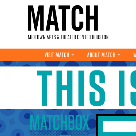
Skip to main content
MIDTOWN ARTS & THEATER CENTER HOUSTON
VISIT MATCH
ABOUT MATCH
W
THIS 
YOU ARE HERE