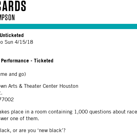
CARDS
MPSON
Unticketed
to Sun 4/15/18
+ Performance - Ticketed
me and go)
n Arts & Theater Center Houston
t.
 77002
akes place in a room containing 1,000 questions about race,
swer one of them.
lack, or are you ‘new black’?