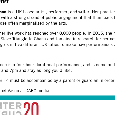
RTIST
pson
is a UK based artist, performer, and writer. Her practice
, with a strong strand of public engagement that then leads 
ose often marginalized by the arts.
er live work has reached over 8,000 people. In 2016, she r
c Slave Triangle to Ghana and Jamaica in research for her 
girls in five different UK cities to make new performances a
nce is a four-hour durational performance, and is come and
and 7pm and stay as long you’d like.
r 14 must be accompanied by a parent or guardian in order t
nuel Vason at DARC media