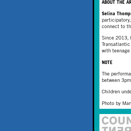
ABOUT THE A
Selina Thom
participatory
connect to th
Since 2013, h
Transatlanti
with teenage 
NOTE
The performa
between 3pm 
Children unde
Photo by Ma