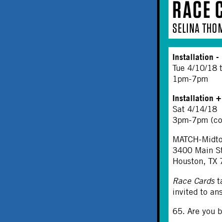
RACE 
SELINA THO
Installation
- 
Tue 4/10/18 
1pm-7pm
Installation 
Sat 4/14/18
3pm-7pm (co
MATCH-Midtow
3400 Main S
Houston, TX
Race Cards
t
invited to an
65. Are you b