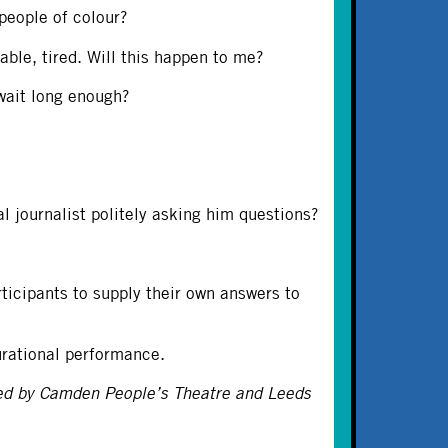
people of colour?
le, tired. Will this happen to me?
 wait long enough?
l journalist politely asking him questions?
rticipants to supply their own answers to
urational performance.
ed by Camden People’s Theatre and Leeds