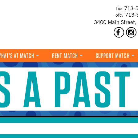
713-5
tix:
713-
ofc:
3400 Main Street,
HAT'S AT MATCH
RENT MATCH
SUPPORT MATCH
IS A PAST
DANCE
MUSIC
THEATRE
VISUAL ART
FILM
MULTI-DISCIPLINARY