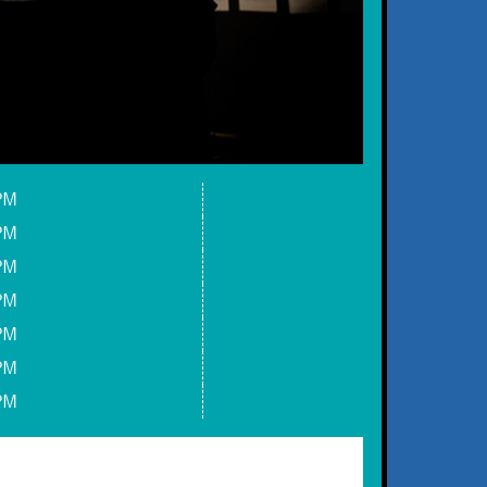
PM
PM
PM
PM
PM
PM
PM