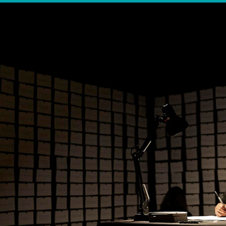
OTHER