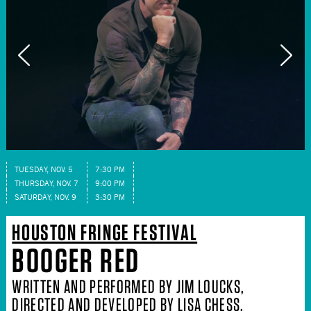
TUESDAY, NOV. 5
7:30 PM
THURSDAY, NOV. 7
9:00 PM
SATURDAY, NOV. 9
3:30 PM
HOUSTON FRINGE FESTIVAL
BOOGER RED
WRITTEN AND PERFORMED BY JIM LOUCKS,
DIRECTED AND DEVELOPED BY LISA CHESS,