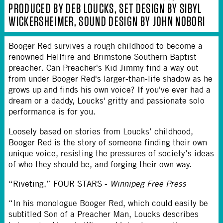
PRODUCED BY DEB LOUCKS, SET DESIGN BY SIBYL
WICKERSHEIMER, SOUND DESIGN BY JOHN NOBORI
Booger Red survives a rough childhood to become a
renowned Hellfire and Brimstone Southern Baptist
preacher. Can Preacher's Kid Jimmy find a way out
from under Booger Red's larger-than-life shadow as he
grows up and finds his own voice? If you've ever had a
dream or a daddy, Loucks' gritty and passionate solo
performance is for you.
Loosely based on stories from Loucks’ childhood,
Booger Red is the story of someone finding their own
unique voice, resisting the pressures of society’s ideas
of who they should be, and forging their own way.
“Riveting,” FOUR STARS -
Winnipeg Free Press
“In his monologue Booger Red, which could easily be
subtitled Son of a Preacher Man, Loucks describes