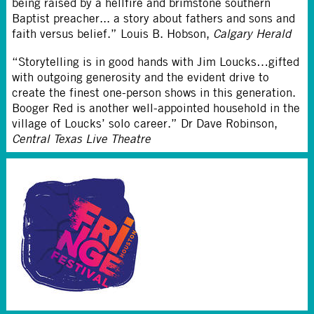
being raised by a hellfire and brimstone southern
Baptist preacher... a story about fathers and sons and
faith versus belief.” Louis B. Hobson,
Calgary Herald
“Storytelling is in good hands with Jim Loucks…gifted
with outgoing generosity and the evident drive to
create the finest one-person shows in this generation.
Booger Red is another well-appointed household in the
village of Loucks’ solo career.” Dr Dave Robinson,
Central Texas Live Theatre