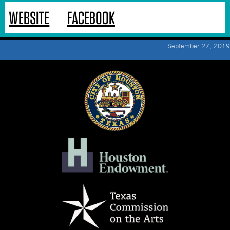
WEBSITE
FACEBOOK
September 27, 2019