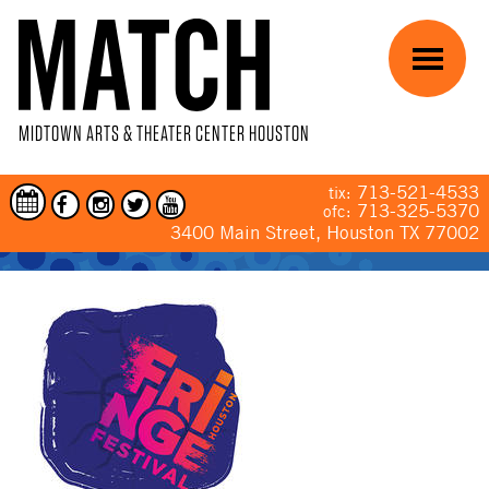
Skip to main content
Menu
MIDTOWN ARTS & THEATER CENTER HOUSTON
713-521-4533
tix:
713-325-5370
ofc:
3400 Main Street, Houston TX 77002