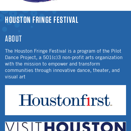
YOU ARE HERE
HOUSTON FRINGE FESTIVAL
ABOUT
The Houston Fringe Festival is a program of the Pilot
Dance Project, a 501(c)3 non-profit arts organization
with the mission to empower and transform
communities through innovative dance, theater, and
visual art