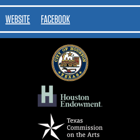
WEBSITE
FACEBOOK