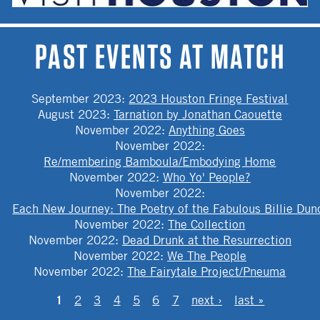
PAST EVENTS AT MATCH
September 2023
:
2023 Houston Fringe Festival
August 2023
:
Tarnation by Jonathan Caouette
November 2022
:
Anything Goes
November 2022
:
Re/membering Bamboula/Embodying Home
November 2022
:
Who Yo' People?
November 2022
:
Each New Journey: The Poetry of the Fabulous Billie Dun
November 2022
:
The Collection
November 2022
:
Dead Drunk at the Resurrection
November 2022
:
We The People
November 2022
:
The Fairytale Project/Pneuma
PAGES
1
2
3
4
5
6
7
next ›
last »