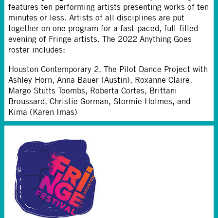
features ten performing artists presenting works of ten
minutes or less. Artists of all disciplines are put
together on one program for a fast-paced, full-filled
evening of Fringe artists. The 2022 Anything Goes
roster includes:
Houston Contemporary 2, The Pilot Dance Project with
Ashley Horn, Anna Bauer (Austin), Roxanne Claire,
Margo Stutts Toombs, Roberta Cortes, Brittani
Broussard, Christie Gorman, Stormie Holmes, and
Kima (Karen Imas)