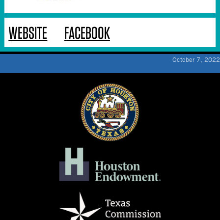
WEBSITE
FACEBOOK
October 7, 2022