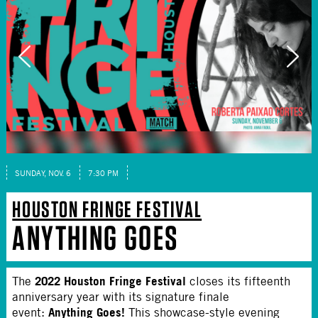
SUNDAY, NOV. 6
7:30 PM
HOUSTON FRINGE FESTIVAL
ANYTHING GOES
2022 Houston Fringe Festival
The
closes its fifteenth
anniversary year with its signature finale
Anything Goes!
event:
This showcase-style evening