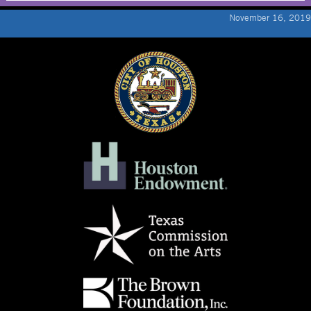
November 16, 2019