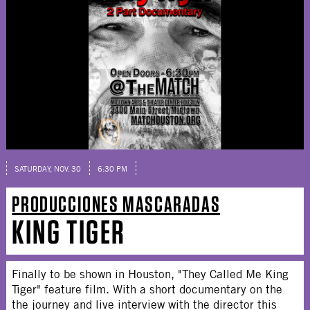
SATURDAY, NOV. 30
6:30 PM
PRODUCCIONES MASCARADAS
KING TIGER
Finally to be shown in Houston, "They Called Me King
Tiger" feature film. With a short documentary on the
the journey and live interview with the director this