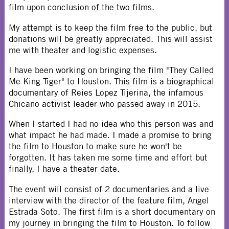
film upon conclusion of the two films.
My attempt is to keep the film free to the public, but
donations will be greatly appreciated. This will assist
me with theater and logistic expenses.
I have been working on bringing the film "They Called
Me King Tiger" to Houston. This film is a biographical
documentary of Reies Lopez Tijerina, the infamous
Chicano activist leader who passed away in 2015.
When I started I had no idea who this person was and
what impact he had made. I made a promise to bring
the film to Houston to make sure he won't be
forgotten. It has taken me some time and effort but
finally, I have a theater date.
The event will consist of 2 documentaries and a live
interview with the director of the feature film, Angel
Estrada Soto. The first film is a short documentary on
my journey in bringing the film to Houston. To follow