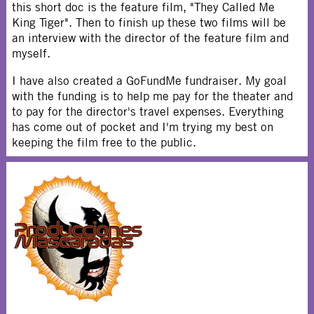
this short doc is the feature film, "They Called Me
King Tiger". Then to finish up these two films will be
an interview with the director of the feature film and
myself.
I have also created a GoFundMe fundraiser. My goal
with the funding is to help me pay for the theater and
to pay for the director's travel expenses. Everything
has come out of pocket and I'm trying my best on
keeping the film free to the public.