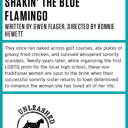
SHAKIN' THE BLUE
FLAMINGO
WRITTEN BY GWEN FLAGER, DIRECTED BY BONNIE
HEWETT
They once ran naked across golf courses, ate plates of
greasy fried chicken, and survived whispered sorority
scandals. Twenty years later, while organizing the first
LGBTQ prom for the local high school, these non-
traditional women are spun to the brink when their
successful sorority sister returns to town determined
to romance the woman she has loved all of her life.