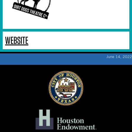
WEBSITE
June 14, 2022