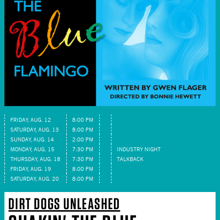
FRIDAY, AUG. 12
8:00 PM
SATURDAY, AUG. 13
8:00 PM
SUNDAY, AUG. 14
2:00 PM
MONDAY, AUG. 15
7:30 PM
INDUSTRY NIGHT
THURSDAY, AUG. 18
7:30 PM
TALKBACK
FRIDAY, AUG. 19
8:00 PM
SATURDAY, AUG. 20
8:00 PM
DIRT DOGS UNLEASHED