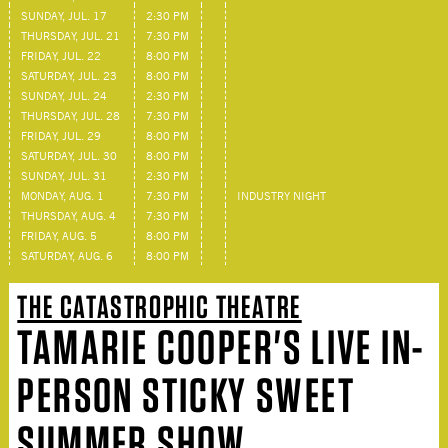
SUNDAY, JUL. 17
2:30 PM
THURSDAY, JUL. 21
7:30 PM
FRIDAY, JUL. 22
8:00 PM
SATURDAY, JUL. 23
8:00 PM
SUNDAY, JUL. 24
2:30 PM
THURSDAY, JUL. 28
7:30 PM
FRIDAY, JUL. 29
8:00 PM
SATURDAY, JUL. 30
8:00 PM
SUNDAY, JUL. 31
2:30 PM
MONDAY, AUG. 1
7:30 PM
INDUSTRY NIGHT
THURSDAY, AUG. 4
7:30 PM
FRIDAY, AUG. 5
8:00 PM
SATURDAY, AUG. 6
8:00 PM
THE CATASTROPHIC THEATRE
TAMARIE COOPER'S LIVE IN-
PERSON STICKY SWEET
SUMMER SHOW