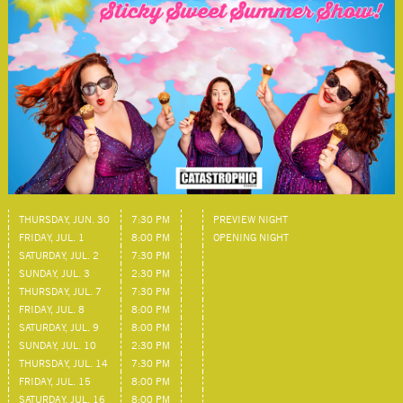
THURSDAY, JUN. 30
7:30 PM
PREVIEW NIGHT
FRIDAY, JUL. 1
8:00 PM
OPENING NIGHT
SATURDAY, JUL. 2
7:30 PM
SUNDAY, JUL. 3
2:30 PM
THURSDAY, JUL. 7
7:30 PM
FRIDAY, JUL. 8
8:00 PM
SATURDAY, JUL. 9
8:00 PM
SUNDAY, JUL. 10
2:30 PM
THURSDAY, JUL. 14
7:30 PM
FRIDAY, JUL. 15
8:00 PM
SATURDAY, JUL. 16
8:00 PM