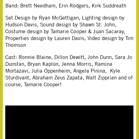
Band: Brett Needham, Erin Rodgers, Kirk Suddreath
Set Design by Ryan McGettigan, Lighting design by
Hudson Davis, Sound design by Shawn St. John,
Costume design by Tamarie Cooper & Juan Sacaray,
Properties design by Lauren Davis, Video design by Tim
Thomson
Cast: Ronnie Blaine, Dillon Dewitt, John Dunn, Sara Jo
Dunstan, Bryan Kaplún, Jenna Morris, Ramina
Mortazavi, Julia Oppenheim, Angela Pinina, Kyle
Sturdivant, Abraham Zeus Zapata, Walt Zipprian and of
course, Tamarie Cooper!