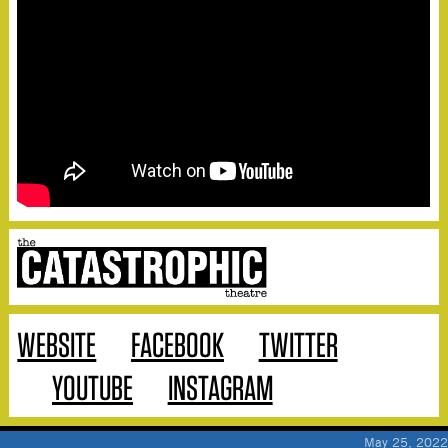
WEBSITE
FACEBOOK
TWITTER
YOUTUBE
INSTAGRAM
May 25, 2022