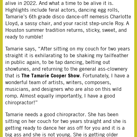
alive in 2022. And what a time to be alive it is.
Highlights include feral actors, dancing egg rolls,
Tamarie’s 6th grade disco dance-off nemesis Charlotte
Lloyd, a sassy chair, and your racist step-uncle Roy. A
Houston summer tradition returns, sticky, sweet, and
ready to rumble!
Tamarie says, “After sitting on my couch for two years
straight it is exhilarating to be shaking my tailfeather
in public again, to be tap dancing, belting out
showtunes, and returning to the general ass-clownery
The Tamarie Cooper Show
that is
. Fortunately, I have a
wonderful team of artists, writers, composers,
musicians, and designers who are also on this wild
romp. Almost equally importantly, I have a good
chiropractor!”
Tamarie needs a good chiropractor. She has been
sitting on her couch for two years straight and she is
getting ready to dance her ass off for you and it is a
big ass and she is not young. She is getting older