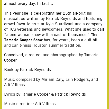
almost every day. In fact…
This year she is celebrating her 25th all-original
musical, co-written by Patrick Reynolds and featuring
crowd-favorite co-star Kyle Sturdivant and a company
of TCS veterans and newcomers. What she used to call
The
“a one-woman show with a cast of thousands,”
Tamarie Cooper Show
has, for years, been a cult hit
and can’t-miss Houston summer tradition.
Conceived, directed, and choreographed by Tamarie
Cooper
Book by Patrick Reynolds
Music composed by Miriam Daly, Erin Rodgers, and
Alli Villines.
Lyrics by Tamarie Cooper & Patrick Reynolds
Music direction: Alli Villines