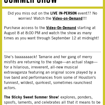
LIVE IN-PERSON
Did you miss out on the
event?? No
Video-on-Demand
worries! Watch the
!!!
Video-On-Demand
Purchase access to the
starting at
August 8 at 8:00 PM and watch the show as many
times as you want through September 12 at midnight!
She’s baaaaaaack! Tamarie and her gang of merry
misfits are returning to the stage—an actual stage—
for a hilarious, irreverent, all-new musical
extravaganza featuring an original score played by a
live band and performances from some of Houston's
funniest, wildest, quirkiest, sometimes raunchiest
actors.
The Sticky Sweet Summer Show
! explores, ponders,
spoofs, laments, and celebrates all that it means to be