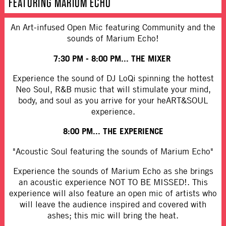
FEATURING MARIUM ECHO
An Art-infused Open Mic featuring Community and the
sounds of Marium Echo!
7:30 PM - 8:00 PM...
THE MIXER
Experience the sound of DJ LoQi spinning the hottest
Neo Soul, R&B music that will stimulate your mind,
body, and soul as you arrive for your heART&SOUL
experience.
8:00 PM... THE EXPERIENCE
"Acoustic Soul featuring the sounds of Marium Echo"
Experience the sounds of Marium Echo as she brings
an acoustic experience NOT TO BE MISSED!. This
experience will also feature an open mic of artists who
will leave the audience inspired and covered with
ashes; this mic will bring the heat.