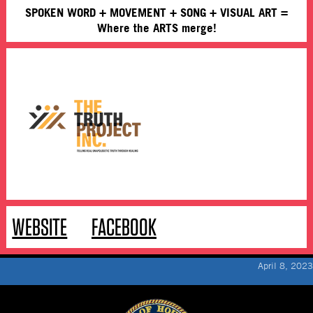
SPOKEN WORD + MOVEMENT + SONG + VISUAL ART =
Where the ARTS merge!
WEBSITE
FACEBOOK
April 8, 2023