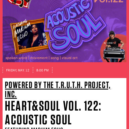
FRIDAY, MAY. 12
8:00 PM
POWERED BY THE T.R.U.T.H. PROJECT,
INC.
HEART&SOUL VOL. 122:
ACOUSTIC SOUL