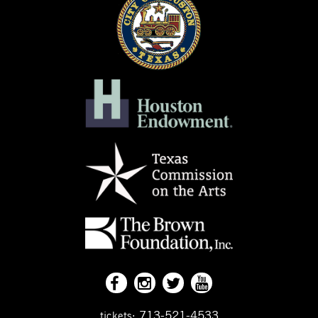
713-521-4533
tickets: