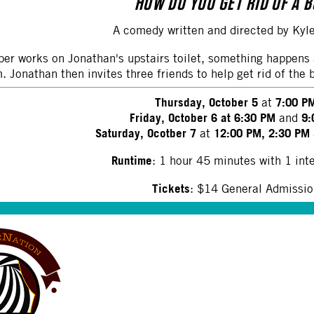
HOW DO YOU GET RID OF A 
A comedy written and directed by Ky
er works on Jonathan's upstairs toilet, something happens 
 Jonathan then invites three friends to help get rid of the 
Thursday, October 5
7:00 P
at
Friday, October 6 at 6:30 PM
9:
and
Saturday, Ocotber 7
12:00 PM, 2:30 PM
at
Runtime
: 1 hour 45 minutes with 1 int
Tickets
: $14 General Admissi