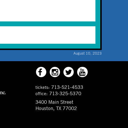
August 10, 2023
713-521-4533
tickets:
713-325-5370
office:
3400 Main Street
Houston, TX 77002