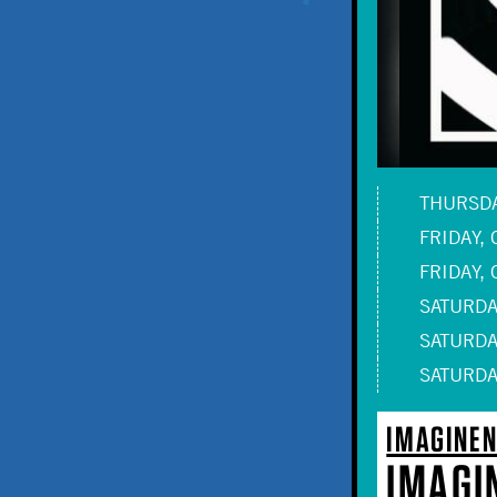
THURSDAY
FRIDAY, 
FRIDAY, 
SATURDAY
SATURDAY
SATURDAY
IMAGINEN
IMAGI