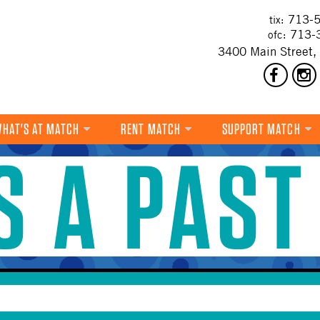
713-5
tix:
713-
ofc:
3400 Main Street,
HAT'S AT MATCH
RENT MATCH
SUPPORT MATCH
IS A PAST
DANCE
MUSIC
THEATRE
VISUAL ART
FILM
MULTI-DISCIPLINARY