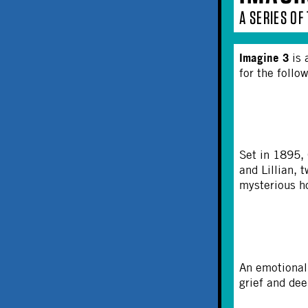
A SERIES O
Imagine 3
is 
for the follo
Set in 1895,
and Lillian, 
mysterious ho
An emotional 
grief and dee