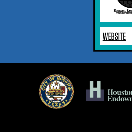
WEBSITE