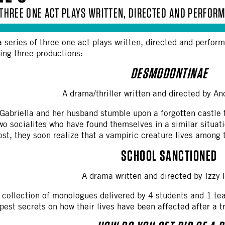
F THREE ONE ACT PLAYS WRITTEN, DIRECTED AND PERFO
a series of three one act plays written, directed and perfo
wing three productions:
DESMODONTINAE
A drama/thriller written and directed by 
 Gabriella and her husband stumble upon a forgotten castle 
two socialites who have found themselves in a similar situat
st, they soon realize that a vampiric creature lives among
SCHOOL SANCTIONED
A drama written and directed by Izzy
collection of monologues delivered by 4 students and 1 tea
pest secrets on how their lives have been affected after a 