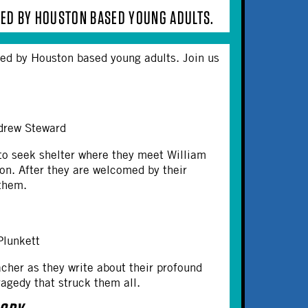
RMED BY HOUSTON BASED YOUNG ADULTS.
rmed by Houston based young adults. Join us
Andrew Steward
to seek shelter where they meet William
ion. After they are welcomed by their
 them.
 Plunkett
cher as they write about their profound
tragedy that struck them all.