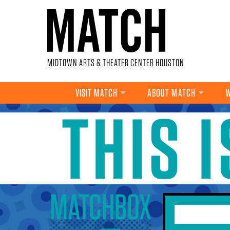
Skip to main content
MIDTOWN ARTS & THEATER CENTER HOUSTON
VISIT MATCH
ABOUT MATCH
W
THIS 
YOU ARE HERE