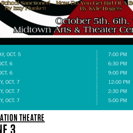
, OCT. 5
7:00 PM
OCT. 6
6:30 PM
OCT. 6
9:00 PM
, OCT. 7
12:00 PM
, OCT. 7
2:30 PM
, OCT. 7
5:00 PM
ATION THEATRE
NE 3