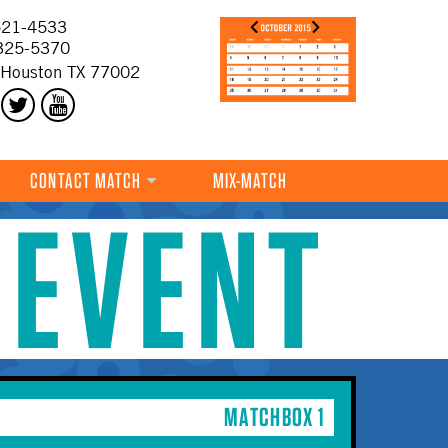
21-4533
325-5370
 Houston TX 77002
CONTACT MATCH
MIX-MATCH
 EVENT
MATCHBOX 1