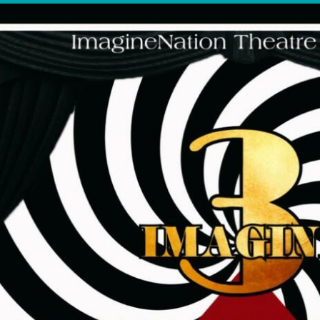
OTHER