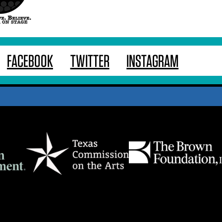
FACEBOOK
TWITTER
INSTAGRAM