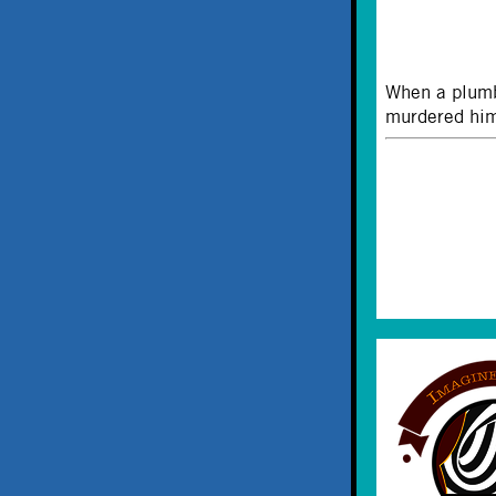
When a plumb
murdered him.