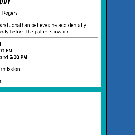
BODY
le Rogers
and Jonathan believes he accidentally
body before the police show up.
M
00 PM
5:00 PM
and
ermission
on