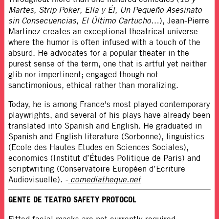
Martes, Strip Poker, Ella y Él, Un Pequeño Asesinato
sin Consecuencias, El Último Cartucho
…), Jean-Pierre
Martinez creates an exceptional theatrical universe
where the humor is often infused with a touch of the
absurd. He advocates for a popular theater in the
purest sense of the term, one that is artful yet neither
glib nor impertinent; engaged though not
sanctimonious, ethical rather than moralizing.
Today, he is among France's most played contemporary
playwrights, and several of his plays have already been
translated into Spanish and English. He graduated in
Spanish and English literature (Sorbonne), linguistics
(Ecole des Hautes Etudes en Sciences Sociales),
economics (Institut d’Études Politique de Paris) and
scriptwriting (Conservatoire Européen d’Ecriture
Audiovisuelle).
-
comediatheque.net
GENTE DE TEATRO SAFETY PROTOCOL
Fitted facial masks are not currently required,