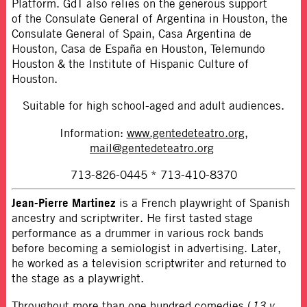
Platform. GdT also relies on the generous support
of
the Consulate General of Argentina in Houston, the
Consulate General of Spain, Casa Argentina de
Houston, Casa de España en Houston, Telemundo
Houston & the Institute of Hispanic Culture of
Houston.
Suitable for high school-aged and adult audiences.
Information:
www.gentedeteatro.org
,
mail@gentedeteatro.org
713-826-0445 * 713-410-8370
Jean-Pierre Martinez
is a French playwright of Spanish
ancestry and scriptwriter. He first tasted stage
performance as a drummer in various rock bands
before becoming a semiologist in advertising. Later,
he worked as a television scriptwriter and returned to
the stage as a playwright.
Throughout more than one hundred comedies (
13 y