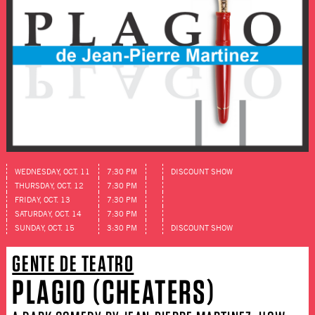
WEDNESDAY, OCT. 11
7:30 PM
DISCOUNT SHOW
THURSDAY, OCT. 12
7:30 PM
FRIDAY, OCT. 13
7:30 PM
SATURDAY, OCT. 14
7:30 PM
SUNDAY, OCT. 15
3:30 PM
DISCOUNT SHOW
GENTE DE TEATRO
PLAGIO (CHEATERS)