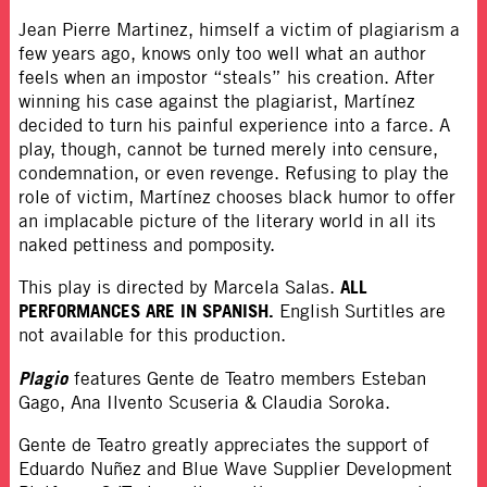
Jean Pierre Martinez, himself a victim of plagiarism a
few years ago, knows only too well what an author
feels when an impostor “steals” his creation. After
winning his case against the plagiarist, Martínez
decided to turn his painful experience into a farce. A
play, though, cannot be turned merely into censure,
condemnation, or even revenge. Refusing to play the
role of victim, Martínez chooses black humor to offer
an implacable picture of the literary world in all its
naked pettiness and pomposity.
ALL
This play is directed by Marcela Salas.
PERFORMANCES ARE IN SPANISH.
English Surtitles are
not available for this production.
Plagio
features Gente de Teatro members Esteban
Gago, Ana Ilvento Scuseria & Claudia Soroka.
Gente de Teatro greatly appreciates the support of
Eduardo Nuñez and Blue Wave Supplier Development