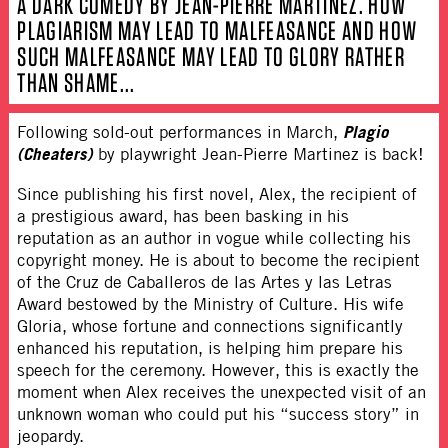
A DARK COMEDY BY JEAN-PIERRE MARTINEZ. HOW
PLAGIARISM MAY LEAD TO MALFEASANCE AND HOW
SUCH MALFEASANCE MAY LEAD TO GLORY RATHER
THAN SHAME...
Plagio
Following sold-out performances in March,
(Cheaters)
by playwright Jean-Pierre Martinez is back!
Since publishing his first novel, Alex, the recipient of
a prestigious award, has been basking in his
reputation as an author in vogue while collecting his
copyright money. He is about to become the recipient
of the Cruz de Caballeros de las Artes y las Letras
Award bestowed by the Ministry of Culture. His wife
Gloria, whose fortune and connections significantly
enhanced his reputation, is helping him prepare his
speech for the ceremony. However, this is exactly the
moment when Alex receives the unexpected visit of an
unknown woman who could put his “success story” in
jeopardy.