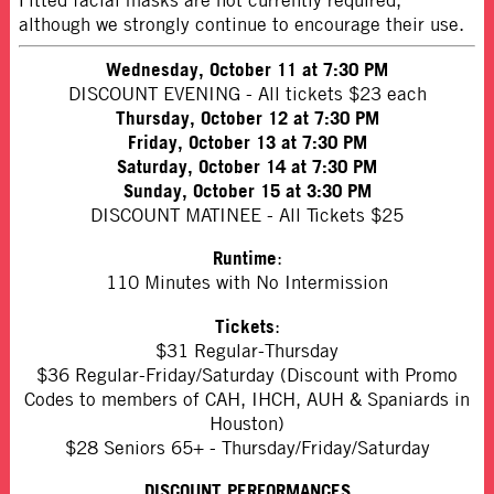
although we strongly continue to encourage their use.
Wednesday, October 11 at 7:30 PM
DISCOUNT EVENING - All tickets $23 each
Thursday, October 12 at 7:30 PM
Friday, October 13 at 7:30 PM
Saturday, October 14 at 7:30 PM
Sunday, October 15 at 3:30 PM
DISCOUNT MATINEE - All Tickets $25
Runtime
:
110 Minutes with No Intermission
Tickets
:
$31 Regular-Thursday
$36 Regular-Friday/Saturday (Discount with Promo
Codes to members of CAH, IHCH, AUH & Spaniards in
Houston)
$28 Seniors 65+ - Thursday/Friday/Saturday
DISCOUNT PERFORMANCES