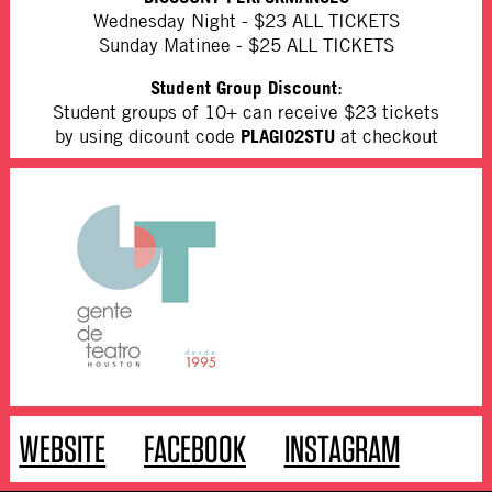
Wednesday Night - $23 ALL TICKETS
Sunday Matinee - $25 ALL TICKETS
Student Group Discount
:
Student groups of 10+ can receive $23 tickets
PLAGIO2STU
by using dicount code
at checkout
WEBSITE
FACEBOOK
INSTAGRAM