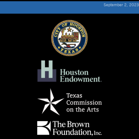
September 2, 2023