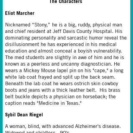
The Characters
Eliot Marcher
Nicknamed “Stony,” he is a big, ruddy, physical man
and chief resident at Jeff Davis County Hospital. His
dominating personality and sarcastic humor reveal the
disillusionment he has experienced in his medical
education and almost conceal a boyish vulnerability.
The med students are slightly in awe of him and he is
known as a peerless and uncanny diagnostician. He
wears a Mickey Mouse lapel pin on his "cape," a long
white lab coat frayed and split up the back seam.
Beneath the lab coat he wears ostrich skin cowboy
boots and jeans with a thick leather belt. His brass
belt buckle depicts a physician on horseback; the
caption reads "Medicine in Texas."
Sybil Dean Riegel
A woman, blind, with advanced Alzheimer's disease.
Widowed and childless. 90's.