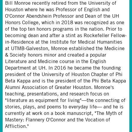
Bill Monroe recently retired from the University of
Houston where he was Professor of English and
O'Connor Abendshein Professor and Dean of the UH
Honors College, which in 2018 was recognized as one
of the top ten honors programs in the nation. Prior to
becoming dean and after a stint as Rockefeller Fellow-
in-Residence at the Institute for Medical Humanities
at UTMB-Galveston, Monroe established the Medicine
& Society honors minor and created a popular
Literature and Medicine course in the English
Department at UH. In 2016 he became the founding
president of the University of Houston Chapter of Phi
Beta Kappa and is the president of the Phi Beta Kappa
Alumni Association of Greater Houston. Monroe's
teaching, presentations, and research focus on
"literature as equipment for living"—the connecting of
stories, plays, and poems to everyday life— and he is
currently at work on a book manuscript, "The Myth of
Mastery: Flannery O'Connor and the Vocation of
Affliction."