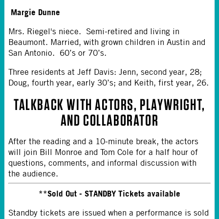
Margie Dunne
Mrs. Riegel's niece. Semi-retired and living in
Beaumont. Married, with grown children in Austin and
San Antonio. 60’s or 70’s.
Three residents at Jeff Davis: Jenn, second year, 28;
Doug, fourth year, early 30’s; and Keith, first year, 26.
TALKBACK WITH ACTORS, PLAYWRIGHT,
AND COLLABORATOR
After the reading and a 10-minute break, the actors
will join Bill Monroe and Tom Cole for a half hour of
questions, comments, and informal discussion with
the audience.
**Sold Out - STANDBY Tickets available
Standby tickets are issued when a performance is sold