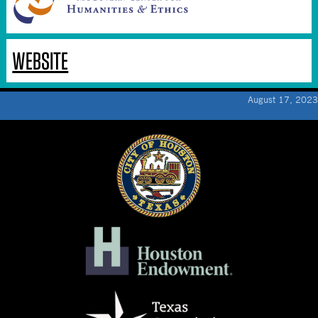
WEBSITE
August 17, 2023