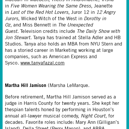
in
Five Women Wearing the Same Dress
, Jeanette
in
Last of the Red Hot Lovers
, Juror 12 in
12 Angry
Jurors
, Wicked Witch of the West in
Dorothy in
Oz
, and Miss Bennett in
The Unexpected
Guest
. Television credits include
The Daily Show with
Jon Stewart.
Tanya has trained at Stella Adler and HB
Studios. Tanya also holds an MBA from NYU Stern and
has a storied career in Marketing working at large
companies, such as American Express and
Sysco.
www.tanyafazal.com
Martha Hill Jamison
(Marsha LeMarque.
Before retirement, Martha Hill Jamison served as a
judge in Harris County for twenty years. She kept her
thespian talents honed by performing in Houston’s
annual all-lawyer musical comedy,
Night Court
, for
decades. Favorite roles include: Mary Ann (Gilligan’s
Island), Della Street (Perry Mason), and ABBA.