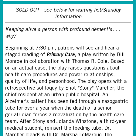
SOLD OUT - see below for waiting list/Standby
information
Keeping alive a person with profound dementia. . .
why?
Beginning at 7:30 pm, patrons will see and hear a
Primary Care
staged reading of
, a play written by Bill
Monroe in collaboration with Thomas R. Cole. Based
on an actual case, the play raises questions about
health care procedures and power relationships,
quality of life, and personhood. The play opens with a
retrospective soliloquy by Eliot "Stony" Marcher, the
chief resident at an urban public hospital. An
Alzeimer's patient has been fed through a nasogastric
tube for over a year when the death of a senior
geriatrician forces a reevaluation by the health care
team. After Stony and Jolanda Winstone, a third-year
medical student, reinsert the feeding tube, Dr.
Marcher pleads with Dr. Marsha LeMarque, the