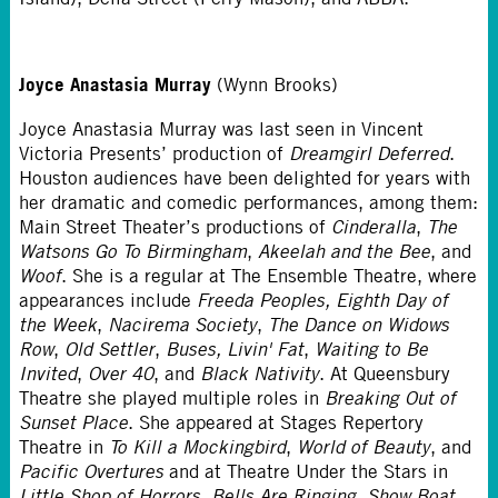
Joyce Anastasia Murray
(Wynn Brooks)
Joyce Anastasia Murray was last seen in Vincent
Victoria Presents’ production of
Dreamgirl Deferred
.
Houston audiences have been delighted for years with
her dramatic and comedic performances, among them:
Main Street Theater’s productions of
Cinderalla
,
The
Watsons Go To Birmingham
,
Akeelah and the Bee
, and
Woof
. She is a regular at The Ensemble Theatre, where
appearances include
Freeda Peoples,
Eighth Day of
the Week
,
Nacirema Society
,
The Dance on Widows
Row
,
Old Settler
,
Buses, Livin' Fat
,
Waiting to Be
Invited
,
Over 40
, and
Black Nativity
. At Queensbury
Theatre she played multiple roles in
Breaking Out of
Sunset Place
. She appeared at Stages Repertory
Theatre in
To Kill a Mockingbird
,
World of Beauty
, and
Pacific Overtures
and at Theatre Under the Stars in
Little Shop of Horrors
,
Bells Are Ringing
,
Show Boat
,