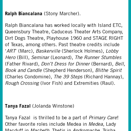
Ralph Biancalana
(Stony Marcher).
Ralph Biancalana has worked locally with Island ETC,
Queensbury Theatre, Caduceus Theater Arts Company,
Dirt Dogs Theatre, Playhouse 1960 and STAGE RIGHT
of Texas, among others. Past theatre credits include
‘
ART
’ (Marc),
Baskerville
(Sherlock Holmes),
Lobby
Hero
(Bill),
Seminar
(Leonard),
The Runner Stumbles
(Father Rivard),
Don’t Dress for Dinner
(Bernard),
Bell,
Book and Candle
(Shepherd Henderson),
Blithe Spirit
(Charles Condomine),
The 39 Steps
(Richard Hannay),
Rough Crossing
(Ivor Fish) and Extremities (Raul).
Tanya Fazal
(Jolanda Winstone)
Tanya Fazal is thrilled to be a part of
Primary Care
!
Other favorite roles include Medea in
Medea
, Lady
Macduff in
Macbeth
, Thetis in
Andromache
, Trisha