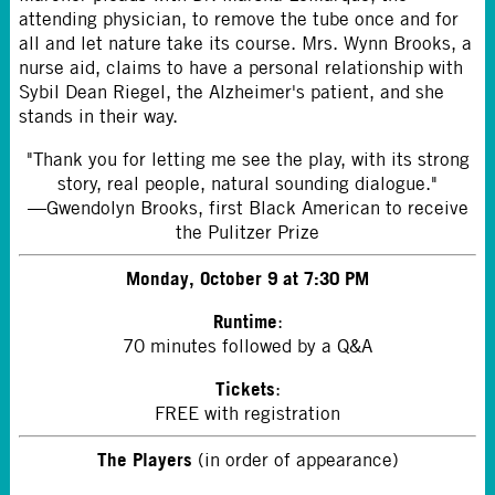
attending physician, to remove the tube once and for
all and let nature take its course. Mrs. Wynn Brooks, a
nurse aid, claims to have a personal relationship with
Sybil Dean Riegel, the Alzheimer's patient, and she
stands in their way.
"Thank you for letting me see the play, with its strong
story, real people, natural sounding dialogue."
—Gwendolyn Brooks, first Black American to receive
the Pulitzer Prize
Monday, October 9 at 7:30 PM
Runtime
:
70 minutes followed by a Q&A
Tickets
:
FREE with registration
The Players
(in order of appearance)