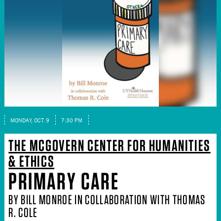
MONDAY, OCT. 9
7:30 PM
THE MCGOVERN CENTER FOR HUMANITIES
& ETHICS
PRIMARY CARE
BY BILL MONROE IN COLLABORATION WITH THOMAS
R. COLE