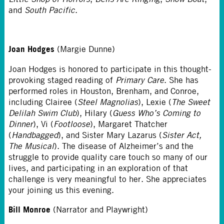
and
South Pacific
.
Joan Hodges
(Margie Dunne)
Joan Hodges is honored to participate in this thought-
provoking staged reading of
Primary Care
. She has
performed roles in Houston, Brenham, and Conroe,
including Clairee (
Steel Magnolias
), Lexie (
The Sweet
Delilah Swim Club
), Hilary (
Guess Who’s Coming to
Dinner
), Vi (
Footloose
), Margaret Thatcher
(
Handbagged
), and Sister Mary Lazarus (
Sister Act,
The Musical
). The disease of Alzheimer’s and the
struggle to provide quality care touch so many of our
lives, and participating in an exploration of that
challenge is very meaningful to her. She appreciates
your joining us this evening.
Bill Monroe
(Narrator and Playwright)