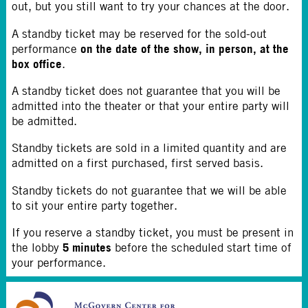
out, but you still want to try your chances at the door.
A standby ticket may be reserved for the sold-out
on the date of the show, in person, at the
performance
box office
.
A standby ticket does not guarantee that you will be
admitted into the theater or that your entire party will
be admitted.
Standby tickets are sold in a limited quantity and are
admitted on a first purchased, first served basis.
Standby tickets do not guarantee that we will be able
to sit your entire party together.
If you reserve a standby ticket, you must be present in
5 minutes
the lobby
before the scheduled start time of
your performance.