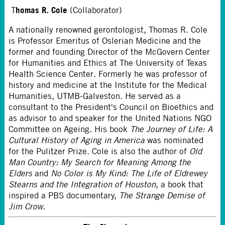
homas R. Cole
T
(Collaborator)
A nationally renowned gerontologist, Thomas R. Cole
is Professor Emeritus of Oslerian Medicine and the
former and founding Director of the McGovern Center
for Humanities and Ethics at The University of Texas
Health Science Center. Formerly he was professor of
history and medicine at the Institute for the Medical
Humanities, UTMB-Galveston. He served as a
consultant to the President's Council on Bioethics and
as advisor to and speaker for the United Nations NGO
Committee on Ageing. His book
The Journey of Life: A
Cultural History of Aging in America
was nominated
for the Pulitzer Prize. Cole is also the author of
Old
Man Country: My Search for Meaning Among the
Elders
and
No Color is My Kind: The Life of Eldrewey
Stearns and the Integration of Houston
, a book that
inspired a PBS documentary,
The Strange Demise of
Jim Crow
.