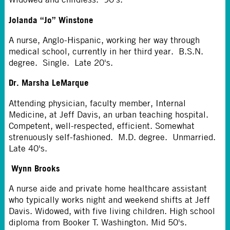
Jolanda “Jo” Winstone
A nurse, Anglo-Hispanic, working her way through
medical school, currently in her third year. B.S.N.
degree. Single. Late 20's.
Dr. Marsha LeMarque
Attending physician, faculty member, Internal
Medicine, at Jeff Davis, an urban teaching hospital.
Competent, well-respected, efficient. Somewhat
strenuously self-fashioned. M.D. degree. Unmarried.
Late 40's.
Wynn Brooks
A nurse aide and private home healthcare assistant
who typically works night and weekend shifts at Jeff
Davis. Widowed, with five living children. High school
diploma from Booker T. Washington. Mid 50's.