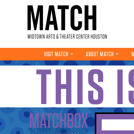
Skip to main content
MIDTOWN ARTS & THEATER CENTER HOUSTON
VISIT MATCH
ABOUT MATCH
W
THIS 
YOU ARE HERE