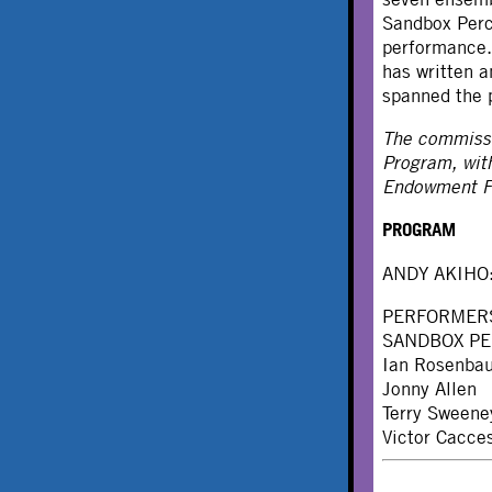
Sandbox Perc
performance.
has written 
spanned the 
The commissi
Program, wit
Endowment Fu
PROGRAM
ANDY AKIHO
PERFORMER
SANDBOX P
Ian Rosenba
Jonny Allen
Terry Sweene
Victor Cacce