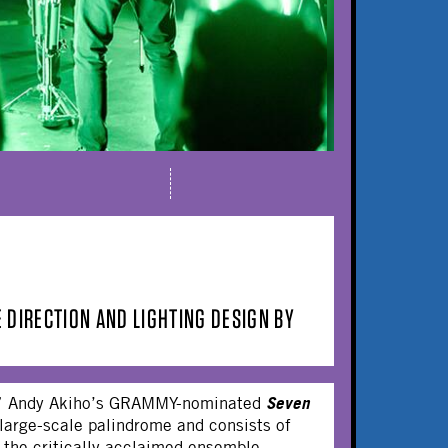
 DIRECTION AND LIGHTING DESIGN BY
Seven
se,” Andy Akiho’s GRAMMY-nominated
 large-scale palindrome and consists of
he critically acclaimed ensemble