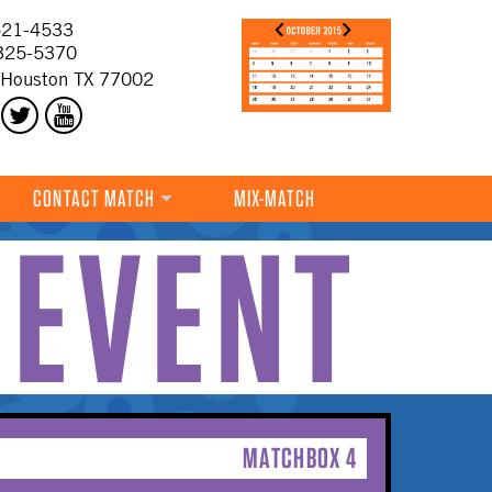
21-4533
325-5370
 Houston TX 77002
CONTACT MATCH
MIX-MATCH
 EVENT
MATCHBOX 4