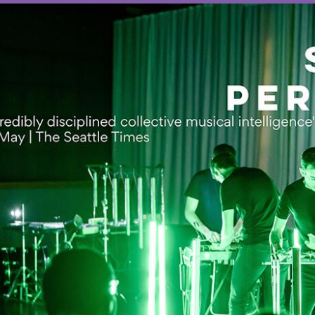
OTHER