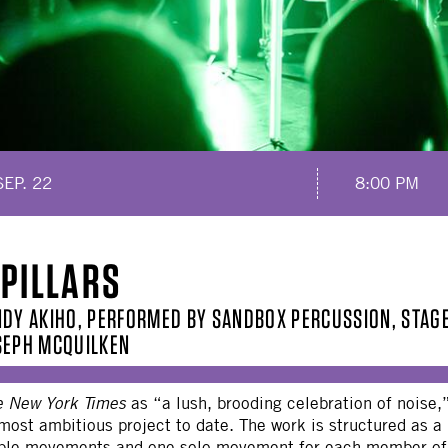
SEP. 22
8:00 PM
 PILLARS
NDY AKIHO, PERFORMED BY SANDBOX PERCUSSION, STAGE
SEPH MCQUILKEN
e New York Times
as “a lush, brooding celebration of noi
 most ambitious project to date. The work is structured as a
le movements and one solo movement for each member of t