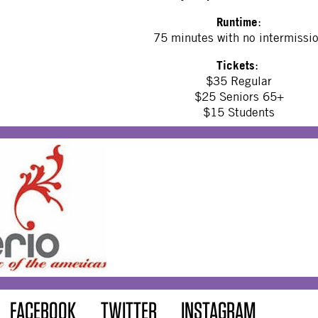
Runtime
:
75 minutes with no intermissi
Tickets
:
$35 Regular
$25 Seniors 65+
$15 Students
FACEBOOK
TWITTER
INSTAGRAM