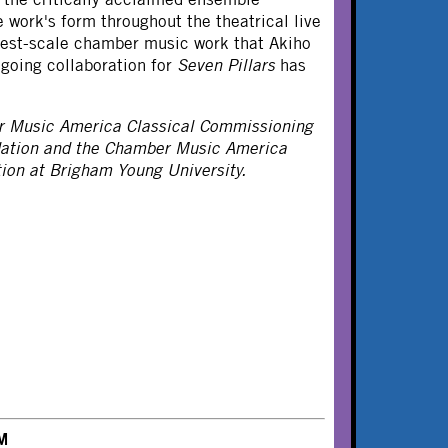
work's form throughout the theatrical live
gest-scale chamber music work that Akiho
going collaboration for
Seven Pillars
has
r Music America Classical Commissioning
dation and the Chamber Music America
on at Brigham Young University.
M