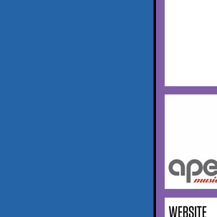
WEBSITE