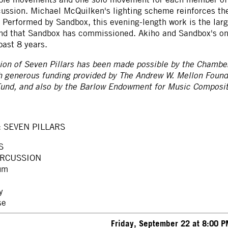
ussion. Michael McQuilken's lighting scheme reinforces the 
 Performed by Sandbox, this evening-length work is the lar
and that Sandbox has commissioned. Akiho and Sandbox's on
past 8 years.
on of Seven Pillars has been made possible by the Chambe
h generous funding provided by The Andrew W. Mellon Foun
nd, and also by the Barlow Endowment for Music Compositi
: SEVEN PILLARS
S
ERCUSSION
um
y
se
Friday, September 22 at 8:00 P