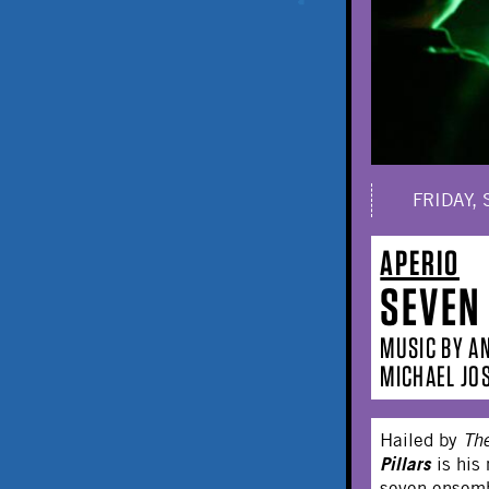
FRIDAY, 
APERIO
SEVEN
MUSIC BY A
MICHAEL JO
Hailed by
Th
Pillars
is his
seven ensemb