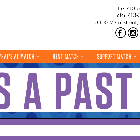
713-5
tix:
713-
ofc:
3400 Main Street,
HAT'S AT MATCH
RENT MATCH
SUPPORT MATCH
IS A PAST
DANCE
MUSIC
THEATRE
VISUAL ART
FILM
MULTI-DISCIPLINARY