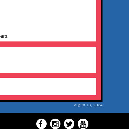
bars.
August 13, 2024