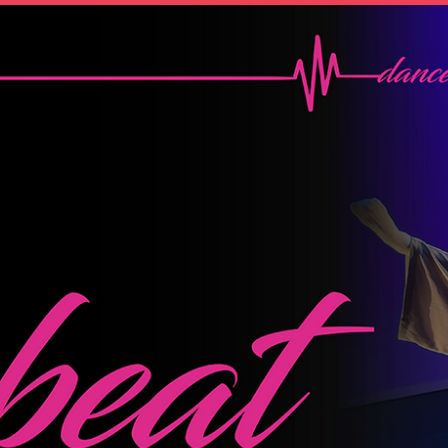
OTHER