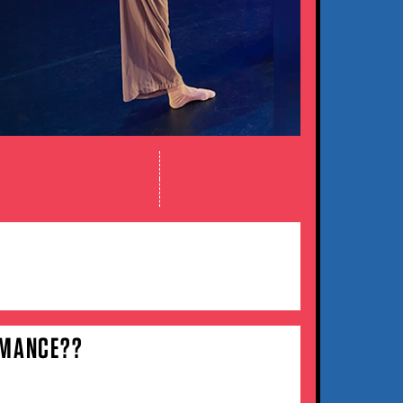
RMANCE??