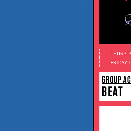
THURSDAY
FRIDAY, 
GROUP A
BEAT