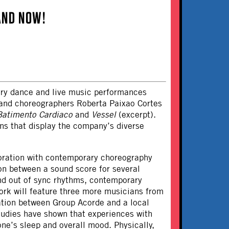
AND NOW!
ary dance and live music performances
and choreographers Roberta Paixao Cortes
Batimento Cardiaco
and
Vessel
(excerpt).
ons that display the company’s diverse
oration with contemporary choreography
ion between a sound score for several
and out of sync rhythms, contemporary
ork will feature three more musicians from
ation between Group Acorde and a local
tudies have shown that experiences with
ne’s sleep and overall mood. Physically,