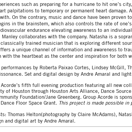
eriences such as preparing for a hurricane to hit one’s city,
art palpitations to temporary or permanent heart damage. A
 with. On the contrary, music and dance have been proven t
gins in the brainstem, which also controls the rate of one
rdiovascular endurance elevating awareness to an individual
 Manley collaborates with the company. Natasha is a sopran
a classically trained musician that is exploring different s
ffers a unique channel of information and awareness to trau
 with the heartbeat as the center and inspiration for both w
 performances by Roberta Paixao Cortes, Lindsey McGill, T
issonance. Set and digital design by Andre Amaral and ligh
 Acorde’s fifth full evening production featuring all new co
City of Houston through Houston Arts Alliance, Dance Sour
ommunity Foundation/Jane Greenberg. Group Acorde is spon
r Dance Floor Space Grant.
This project is made possible in p
ists: Thomas Helton(photography by Claire McAdams), Natas
n and digital art by Andre Amaral.