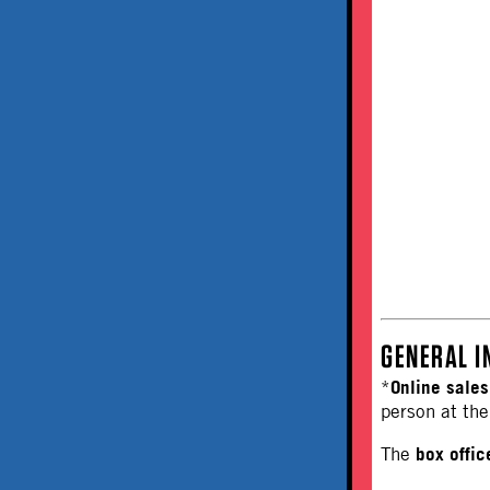
GENERAL I
Online sales
*
person at the
box offi
The