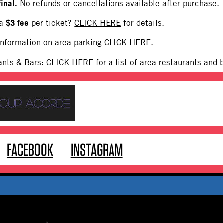
final.
No refunds or cancellations available after purchase.
$3 fee
 a
per ticket?
CLICK HERE
for details.
 information on area parking
CLICK HERE
.
ants & Bars:
CLICK HERE
for a list of area restaurants and 
FACEBOOK
INSTAGRAM