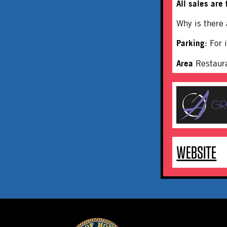
All sales are 
Why is there
Parking
: For
Area
Restaur
WEBSITE