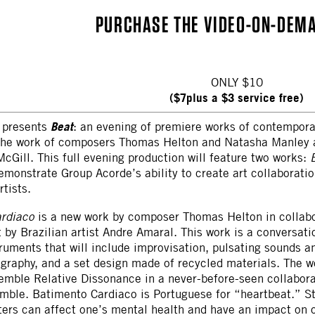
PURCHASE THE VIDEO-ON-DEM
ONLY $10
($7plus a $3 service free)
Beat
presents
: an evening of premiere works of contempor
 the work of composers Thomas Helton and Natasha Manley 
cGill. This full evening production will feature two works:
monstrate Group Acorde’s ability to create art collaborati
rtists.
ardiaco
is a new work by composer Thomas Helton in collab
t by Brazilian artist Andre Amaral. This work is a conversat
truments that will include improvisation, pulsating sounds 
graphy, and a set design made of recycled materials. The w
semble Relative Dissonance in a never-before-seen collabor
mble. Batimento Cardiaco is Portuguese for “heartbeat.” S
ters can affect one’s mental health and have an impact on o