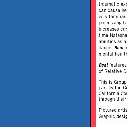
traumatic exp
can cause he
very familiar
processing be
increases ca
time Natasha
abilities as 
Beat
dance.
o
mental health
Beat
features
of Relative D
This is Group
part by the 
California C
through thei
Pictured art
Graphic desig