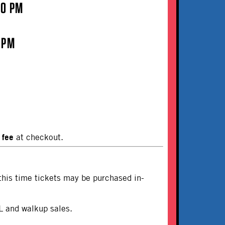
00 PM
 PM
 fee
at checkout.
this time tickets may be purchased in-
L and walkup sales.