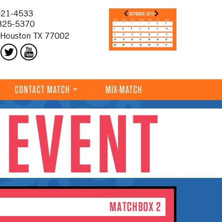
21-4533
325-5370
 Houston TX 77002
CONTACT MATCH
MIX-MATCH
 EVENT
MATCHBOX 2