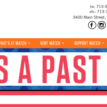
713-5
tix:
713-
ofc:
3400 Main Street,
HAT'S AT MATCH
RENT MATCH
SUPPORT MATCH
IS A PAST
DANCE
MUSIC
THEATRE
VISUAL ART
FILM
MULTI-DISCIPLINARY