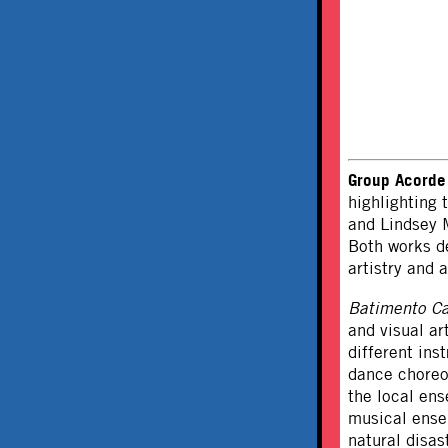
Group Acorde
highlighting
and Lindsey M
Both works de
artistry and a
Batimento C
and visual ar
different ins
dance choreo
the local en
musical ense
natural disas