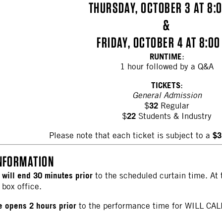
THURSDAY, OCTOBER 3 AT 8:
&
FRIDAY, OCTOBER 4 AT 8:00
RUNTIME
:
1 hour followed by a Q&A
TICKETS
:
General Admission
32
$
Regular
22
$
Students & Industry
$3
Please note that each ticket is subject to a
NFORMATION
 will end 30 minutes prior
to the scheduled curtain time. At 
 box office.
ce opens 2 hours prior
to the performance time for WILL CAL