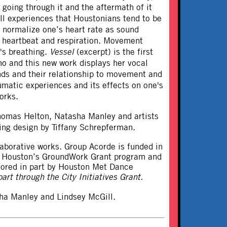
 going through it and the aftermath of it
ll experiences that Houstonians tend to be
o normalize one’s heart rate as sound
’s heartbeat and respiration. Movement
's breathing.
Vessel
(excerpt) is the first
o and this new work displays her vocal
ounds and their relationship to movement and
matic experiences and its effects on one's
orks.
homas Helton, Natasha Manley and artists
ting design by Tiffany Schrepferman.
llaborative works. Group Acorde is funded in
ce Houston’s GroundWork Grant program and
sored in part by Houston Met Dance
art through the City Initiatives Grant.
ha Manley and Lindsey McGill.