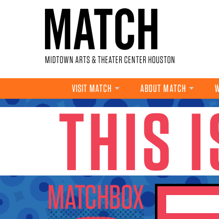
Skip to main content
MIDTOWN ARTS & THEATER CENTER HOUSTON
VISIT MATCH
ABOUT MATCH
W
THIS 
YOU ARE HERE