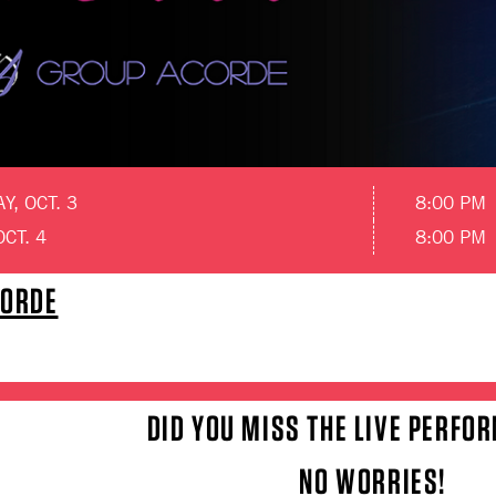
, OCT. 3
8:00 PM
OCT. 4
8:00 PM
CORDE
DID YOU MISS THE LIVE PERFO
NO WORRIES!