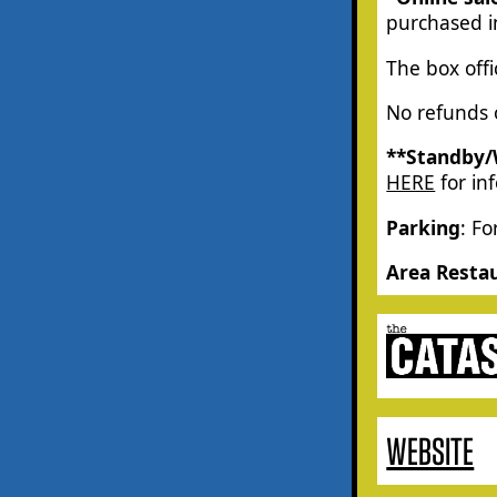
purchased in
The box off
No refunds o
**Standby/
HERE
for in
Parking
: Fo
Area Resta
WEBSITE