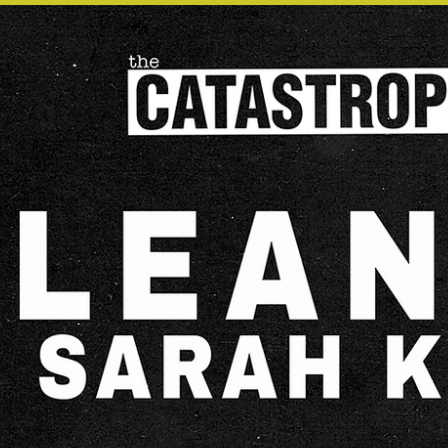
OTHER