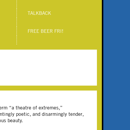
TALKBACK
FREE BEER FRI!
term “a theatre of extremes,”
tingly poetic, and disarmingly tender,
ous beauty.