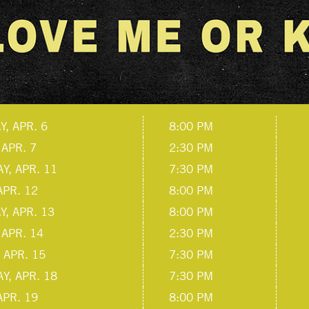
, APR. 6
8:00 PM
 APR. 7
2:30 PM
Y, APR. 11
7:30 PM
APR. 12
8:00 PM
, APR. 13
8:00 PM
 APR. 14
2:30 PM
 APR. 15
7:30 PM
Y, APR. 18
7:30 PM
APR. 19
8:00 PM