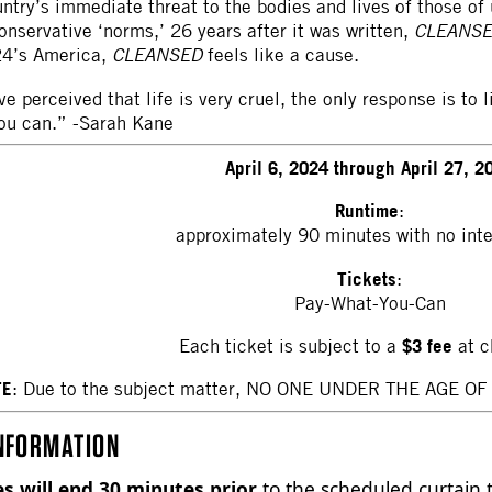
ntry’s immediate threat to the bodies and lives of those of 
onservative ‘norms,’ 26 years after it was written,
CLEANS
024’s America,
CLEANSED
feels like a cause.
e perceived that life is very cruel, the only response is to
ou can.” -Sarah Kane
April 6, 2024 through April 27, 2
Runtime
:
approximately 90 minutes with no int
Tickets
:
Pay-What-You-Can
$3 fee
Each ticket is subject to a
at c
TE
: Due to the subject matter, NO ONE UNDER THE AGE OF 16
NFORMATION
es will end 30 minutes prior
to the scheduled curtain t