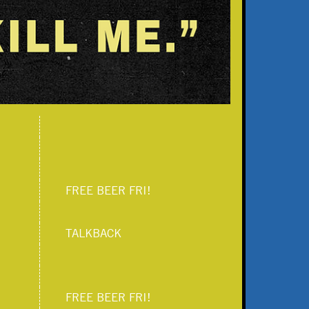
FREE BEER FRI!
TALKBACK
FREE BEER FRI!