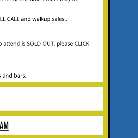
ILL CALL and walkup sales.
.
to attend is SOLD OUT, please
CLICK
s and bars.
RAM