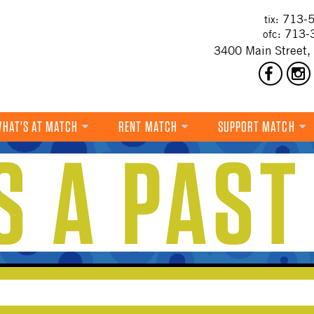
713-5
tix:
713-
ofc:
3400 Main Street,
HAT'S AT MATCH
RENT MATCH
SUPPORT MATCH
IS A PAST
DANCE
MUSIC
THEATRE
VISUAL ART
FILM
MULTI-DISCIPLINARY