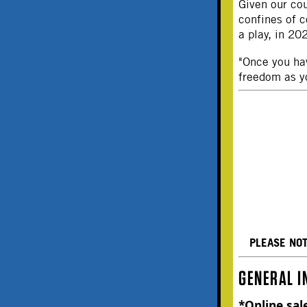
Given our cou
confines of c
a play, in 2
"Once you hav
freedom as y
PLEASE NO
GENERAL I
*Online sal