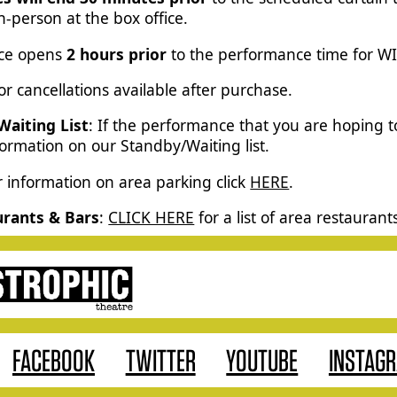
-person at the box office.
ice opens
2 hours prior
to the performance time for W
r cancellations available after purchase.
Waiting List
: If the performance that you are hoping 
formation on our Standby/Waiting list.
r information on area parking click
HERE
.
urants & Bars
:
CLICK HERE
for a list of area restaurant
FACEBOOK
TWITTER
YOUTUBE
INSTAG