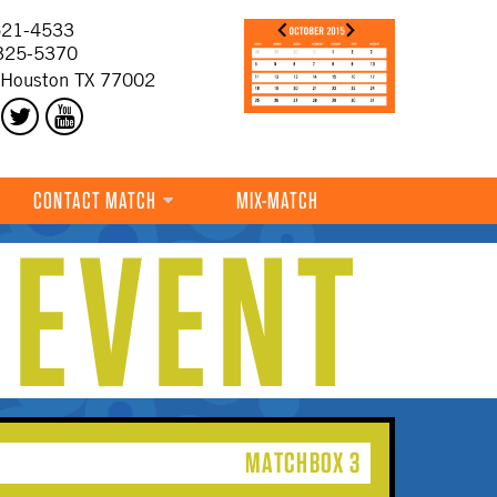
21-4533
325-5370
 Houston TX 77002
CONTACT MATCH
MIX-MATCH
 EVENT
MATCHBOX 3