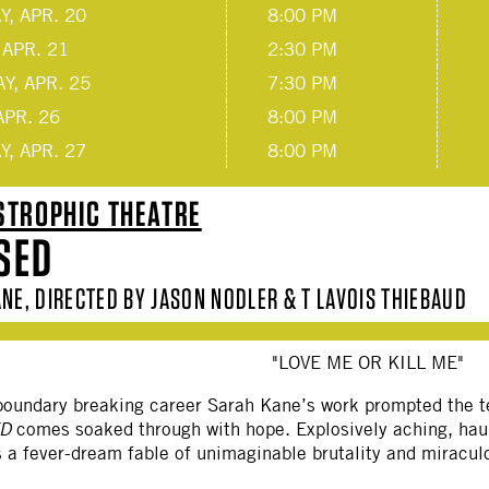
, APR. 20
8:00 PM
 APR. 21
2:30 PM
Y, APR. 25
7:30 PM
APR. 26
8:00 PM
, APR. 27
8:00 PM
STROPHIC THEATRE
SED
NE, DIRECTED BY JASON NODLER & T LAVOIS THIEBAUD
"LOVE ME OR KILL ME"
, boundary breaking career Sarah Kane’s work prompted the 
ED
comes soaked through with hope. Explosively aching, haun
 a fever-dream fable of unimaginable brutality and miracul