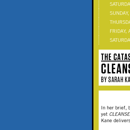
SATURDAY
SUNDAY,
THURSDA
FRIDAY, 
SATURDAY
THE CATA
CLEAN
BY SARAH KA
In her brief
yet
CLEANS
Kane delivers