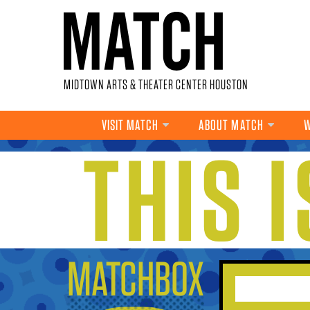
Skip to main content
MIDTOWN ARTS & THEATER CENTER HOUSTON
VISIT MATCH
ABOUT MATCH
W
THIS 
YOU ARE HERE