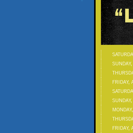
SATURDAY
SUNDAY,
THURSDA
FRIDAY, 
SATURDAY
SUNDAY,
MONDAY,
THURSDA
FRIDAY, 