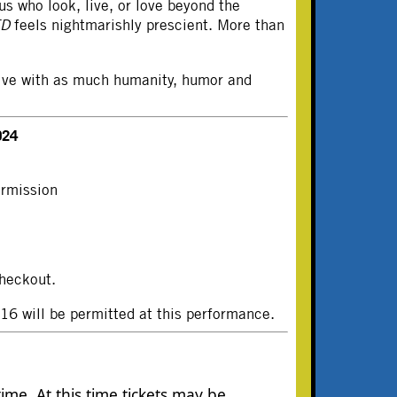
us who look, live, or love beyond the
ED
feels nightmarishly prescient. More than
 live with as much humanity, humor and
024
ermission
heckout.
 will be permitted at this performance.
ime. At this time tickets may be