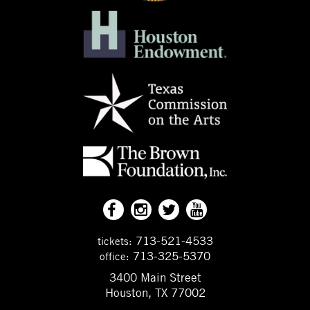
713-521-4533
tickets:
713-325-5370
office:
3400 Main Street
Houston, TX 77002