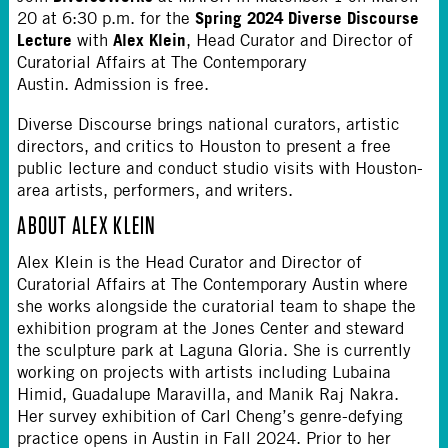
Spring 2024 Diverse Discourse
20 at 6:30 p.m. for the
Lecture
Alex Klein
with
, Head Curator and Director of
Curatorial Affairs at The Contemporary
Austin. Admission is free.
Diverse Discourse brings national curators, artistic
directors, and critics to Houston to present a free
public lecture and conduct studio visits with Houston-
area artists, performers, and writers.
ABOUT ALEX KLEIN
Alex Klein is the Head Curator and Director of
Curatorial Affairs at The Contemporary Austin where
she works alongside the curatorial team to shape the
exhibition program at the Jones Center and steward
the sculpture park at Laguna Gloria. She is currently
working on projects with artists including Lubaina
Himid, Guadalupe Maravilla, and Manik Raj Nakra.
Her survey exhibition of Carl Cheng’s genre-defying
practice opens in Austin in Fall 2024. Prior to her