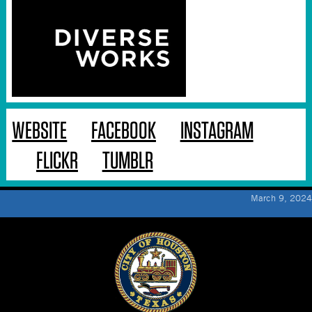
WEBSITE
FACEBOOK
INSTAGRAM
FLICKR
TUMBLR
March 9, 2024