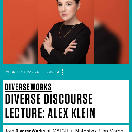
WEDNESDAY, MAR. 20
6:30 PM
DIVERSEWORKS
DIVERSE DISCOURSE
LECTURE: ALEX KLEIN
DiverseWorks
Join
at MATCH in Matchbox 1 on March