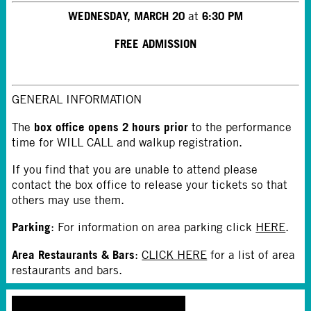
WEDNESDAY, MARCH 20
6:30 PM
at
FREE ADMISSION
GENERAL INFORMATION
box office opens 2 hours prior
The
to the performance
time for WILL CALL and walkup registration.
If you find that you are unable to attend please
contact the box office to release your tickets so that
others may use them.
Parking
: For information on area parking click
HERE
.
Area Restaurants & Bars
:
CLICK HERE
for a list of area
restaurants and bars.