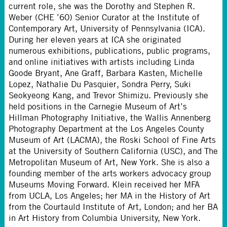
current role, she was the Dorothy and Stephen R.
Weber (CHE ’60) Senior Curator at the Institute of
Contemporary Art, University of Pennsylvania (ICA).
During her eleven years at ICA she originated
numerous exhibitions, publications, public programs,
and online initiatives with artists including Linda
Goode Bryant, Ane Graff, Barbara Kasten, Michelle
Lopez, Nathalie Du Pasquier, Sondra Perry, Suki
Seokyeong Kang, and Trevor Shimizu. Previously she
held positions in the Carnegie Museum of Art’s
Hillman Photography Initiative, the Wallis Annenberg
Photography Department at the Los Angeles County
Museum of Art (LACMA), the Roski School of Fine Arts
at the University of Southern California (USC), and The
Metropolitan Museum of Art, New York. She is also a
founding member of the arts workers advocacy group
Museums Moving Forward. Klein received her MFA
from UCLA, Los Angeles; her MA in the History of Art
from the Courtauld Institute of Art, London; and her BA
in Art History from Columbia University, New York.