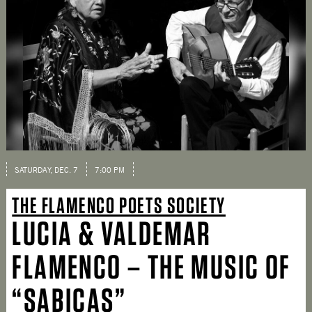
SATURDAY, DEC. 7
7:00 PM
THE FLAMENCO POETS SOCIETY
LUCIA & VALDEMAR
FLAMENCO – THE MUSIC OF
“SABICAS”