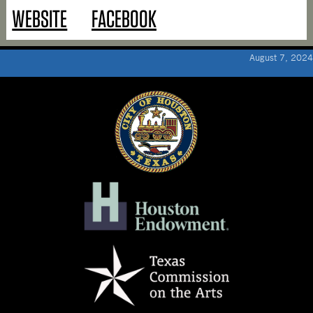
WEBSITE
FACEBOOK
August 7, 2024