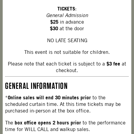
TICKETS
:
General Admission
$25
in advance
$30
at the door
NO LATE SEATING
This event is not suitable for children.
$3 fee
Please note that each ticket is subject to a
at
checkout.
GENERAL INFORMATION
Online sales will end 30 minutes prior
*
to the
scheduled curtain time. At this time tickets may be
purchased in-person at the box office.
box office opens 2 hours prior
The
to the performance
time for WILL CALL and walkup sales.