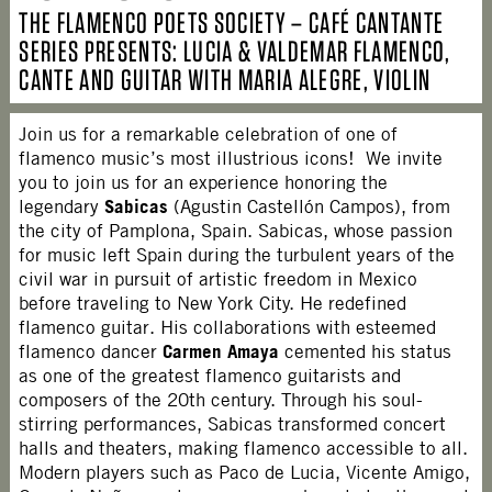
THE FLAMENCO POETS SOCIETY – CAFÉ CANTANTE
SERIES PRESENTS: LUCIA & VALDEMAR FLAMENCO,
CANTE AND GUITAR WITH MARIA ALEGRE, VIOLIN
Join us for a remarkable celebration of one of
flamenco music’s most illustrious icons! We invite
you to join us for an experience honoring the
Sabicas
legendary
(Agustin Castellón Campos), from
the city of Pamplona, Spain. Sabicas, whose passion
for music left Spain during the turbulent years of the
civil war in pursuit of artistic freedom in Mexico
before traveling to New York City. He redefined
flamenco guitar. His collaborations with esteemed
Carmen Amaya
flamenco dancer
cemented his status
as one of the greatest flamenco guitarists and
composers of the 20th century. Through his soul-
stirring performances, Sabicas transformed concert
halls and theaters, making flamenco accessible to all.
Modern players such as Paco de Lucia, Vicente Amigo,