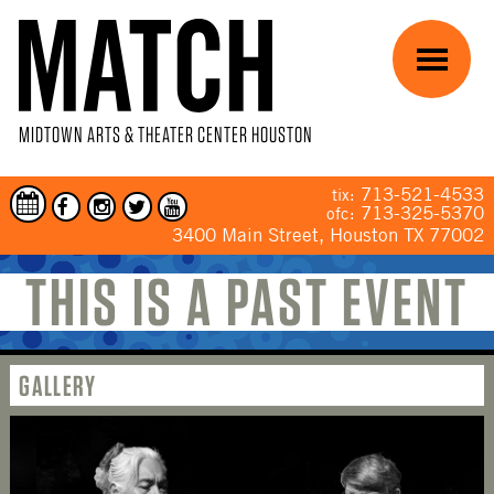
Skip to main content
Menu
MIDTOWN ARTS & THEATER CENTER HOUSTON
713-521-4533
tix:
713-325-5370
ofc:
3400 Main Street, Houston TX 77002
THIS IS A PAST EVENT
YOU ARE HERE
GALLERY