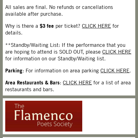
All sales are final. No refunds or cancellations
available after purchase.
$3 fee
Why is there a
per ticket?
CLICK HERE
for
details.
**Standby/Waiting List: If the performance that you
are hoping to attend is SOLD OUT, please
CLICK HERE
for information on our Standby/Waiting list.
Parking
: For information on area parking
CLICK HERE
.
Area Restaurants & Bars
:
CLICK HERE
for a list of area
restaurants and bars.