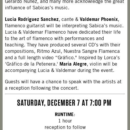
Gerardo Nuñez, and many more acknowledge the great
influence of Sabicas’s music.
Lucia Rodriguez Sanchez
Valdemar Phoenix
, cante &
,
flamenco guitarist will be interpreting Sabica’s music.
Lucia & Valdemar Flamenco have dedicated their life
to the art of flamenco with performances and
teaching. They have produced several CD’s with their
compositions, Ritmo Azul, Nuestra Sangre Flamenca
and a full length video “Gráfico." Inspired by Lorca’s
Maria Alegre
‘Gráfico de la Petenera.'
, violin will be
accompanying Lucia & Valdemar during the event.
Guests will have a chance to speak with the artists at
a reception following the concert.
SATURDAY, DECEMBER 7 AT 7:00 PM
RUNTIME
:
1 hour
reception to follow