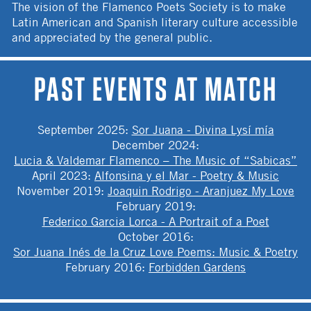
The vision of the Flamenco Poets Society is to make
Latin American and Spanish literary culture accessible
and appreciated by the general public.
PAST EVENTS AT MATCH
September 2025
:
Sor Juana - Divina Lysí mía
December 2024
:
Lucia & Valdemar Flamenco – The Music of “Sabicas”
April 2023
:
Alfonsina y el Mar - Poetry & Music
November 2019
:
Joaquin Rodrigo - Aranjuez My Love
February 2019
:
Federico Garcia Lorca - A Portrait of a Poet
October 2016
:
Sor Juana Inés de la Cruz Love Poems: Music & Poetry
February 2016
:
Forbidden Gardens