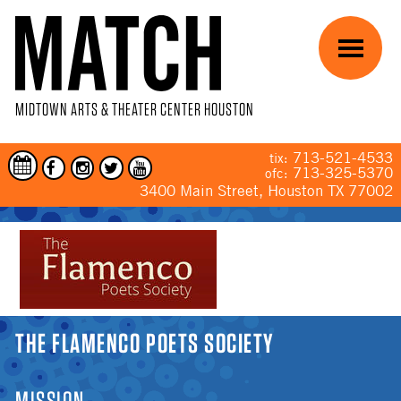
Skip to main content
Menu
MIDTOWN ARTS & THEATER CENTER HOUSTON
713-521-4533
tix:
713-325-5370
ofc:
3400 Main Street, Houston TX 77002
YOU ARE HERE
THE FLAMENCO POETS SOCIETY
MISSION