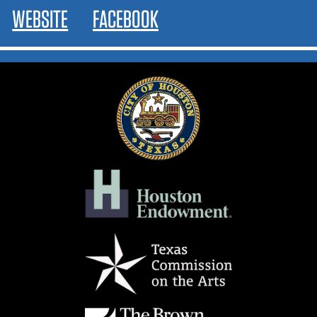
WEBSITE
FACEBOOK