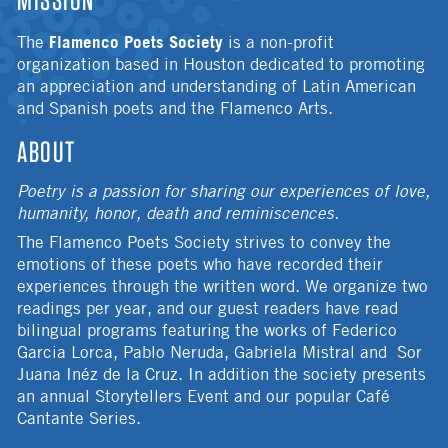
Flamenco Poets Society
The
is a non-profit
organization based in Houston dedicated to promoting
an appreciation and understanding of Latin American
and Spanish poets and the Flamenco Arts.
ABOUT
Poetry is a passion for sharing our experiences of love,
humanity, honor, death and reminiscences.
The Flamenco Poets Society strives to convey the
emotions of these poets who have recorded their
experiences through the written word. We organize two
readings per year, and our guest readers have read
bilingual programs featuring the works of Federico
Garcia Lorca, Pablo Neruda, Gabriela Mistral and Sor
Juana Inéz de la Cruz. In addition the society presents
an annual Storytellers Event and our popular Café
Cantante Series.