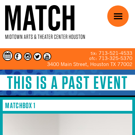
Skip to main content
Menu
MIDTOWN ARTS & THEATER CENTER HOUSTON
713-521-4533
tix:
713-325-5370
ofc:
3400 Main Street, Houston TX 77002
THIS IS A PAST EVENT
YOU ARE HERE
MATCHBOX 1