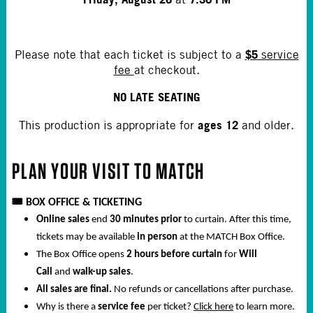
$5
Please note that each ticket is subject to a
service
fee
at checkout.
NO LATE SEATING
ages 12
This production is appropriate for
and older.
PLAN YOUR VISIT TO
MATCH
🎟️
BOX OFFICE & TICKETING
Online sales
end
30 minutes prior
to curtain. After this time,
tickets may be available
in person
at the MATCH Box Office.
The Box Office opens
2 hours before curtain
for
Will
Call
and
walk-up sales
.
All sales are final.
No refunds or cancellations after purchase.
Why is there a
service fee
per ticket?
Click here
to learn more.