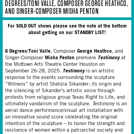
DEGREES/TONI VALLE, COMPOSER GEORGE HEATHCO,
AND SINGER-COMPOSER MISHA PENTON
For SOLD OUT shows please see the note at the bottom
about getting on our STANDBY LIST!
6 Degrees
Toni Valle
George Heathco
/
, Composer
, and
Misha Penton
Testimony
Singer-Composer
premiere
at
the Midtown Arts Theatre Center Houston on
Testimony
September 26-28, 2025.
is an artistic
response to the events surrounding the sculpture
“Witness” by artist Shahzia Sikander: its origin and
the silencing of Sikander's artistic voice through
protests from religious group Texas Right to Life, and
ultimately vandalism of the sculpture.
Testimony
is an
aerial dance performance/visual art installation with
an innovative sound score celebrating the original
intention of the sculpture – to honor the strength and
resilience of women within a patriarchal society and