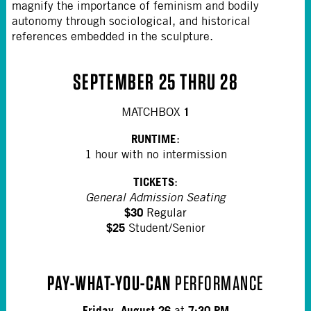
magnify the importance of feminism and bodily
autonomy through sociological, and historical
references embedded in the sculpture.
SEPTEMBER 25 THRU 28
1
MATCHBOX
RUNTIME
:
1 hour with no intermission
TICKETS
:
General Admission Seating
$30
Regular
$25
Student/Senior
PAY-WHAT-YOU-CAN
PERFORMANCE
Friday, August 26
7:30 PM
at