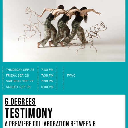
THURSDAY, SEP. 25
7:30 PM
FRIDAY, SEP. 26
7:30 PM
PWYC
SATURDAY, SEP. 27
7:30 PM
SUNDAY, SEP. 28
5:00 PM
6 DEGREES
TESTIMONY
A PREMIERE COLLABORATION BETWEEN 6