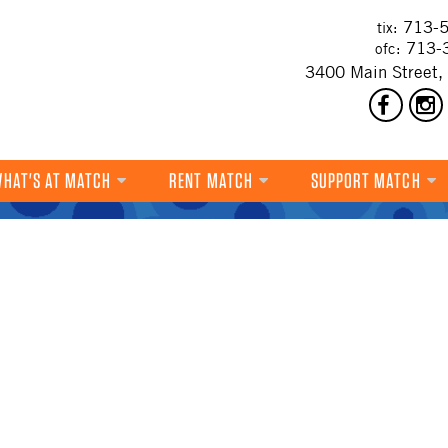
713-5
tix:
713-
ofc:
3400 Main Street,
HAT'S AT MATCH
RENT MATCH
SUPPORT MATCH
DANCE
MUSIC
THEATRE
VISUAL ART
FILM
MULTI-DISCIPLINARY