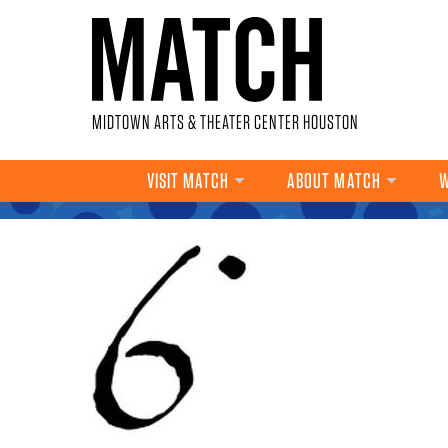
Skip to main content
MIDTOWN ARTS & THEATER CENTER HOUSTON
VISIT MATCH
ABOUT MATCH
W