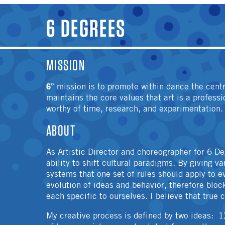
YOU ARE HERE
6 DEGREES
MISSION
6°
mission is to promote within dance the cent
maintains the core values that art is a profess
worthy of time, research, and experimentation.
ABOUT
As Artistic Director and choreographer for 6 De
ability to shift cultural paradigms. By giving v
systems that one set of rules should apply to e
evolution of ideas and behavior, therefore bloc
each specific to ourselves. I believe that true
My creative process is defined by two ideas: 1