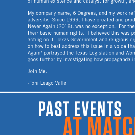
of human existence and catalyst for growth, an
My company name, 6 Degrees, and my work refl
adversity. Since 1999, I have created and prod
Never Again (2018), was no exception. For the p
their basic human rights. I believed this was 
acting on it. Texas Government and religious o
on how to best address this issue in a voice th
Again" portrayed the Texas Legislation and Wo
goes further by investigating how propaganda in
Join Me.
-Toni Leago Valle
PAST EVENTS A
MATCH