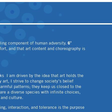
6°
aling component of human adversity.
fort, and that art content and choreography is
ks I am driven by the idea that art holds the
 art, I strive to change society’s belief
harmful patterns; they keep us closed to the
re a diverse species with infinite choices,
 and culture.
ng, interaction, and tolerance is the purpose