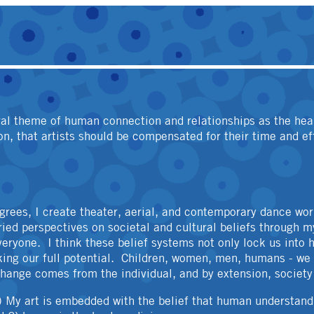
OTHER
ral theme of human connection and relationships as the he
ion, that artists should be compensated for their time and ef
grees, I create theater, aerial, and contemporary dance wor
aried perspectives on societal and cultural beliefs through my
veryone. I think these belief systems not only lock us into 
king our full potential. Children, women, men, humans - we a
 change comes from the individual, and by extension, society
) My art is embedded with the belief that human understandi