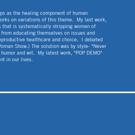
ips as the healing component of human
orks on variations of this theme. My last work,
s that is systematically stripping women of
le from educating themselves on issues and
reproductive healthcare and choice. I debated
 Woman Show.) The solution was by style- "Never
rk humor and wit. My latest work, "POP DEMO"
t in our lives.