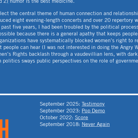
d 2) humor is the best medicine.
ect the central theme of human connection and relationsh
uced eight evening-length concerts and over 20 repertory w
ast five years, I had been troubled by the political proces
possible because there is a general apathy that keeps peop
rganizations have systematically blocked women’s right to 
at people can hear (I was not interested in doing the Angry
men’s Rights backlash through a vaudevillian lens, with da
 politics sways public perspectives on the role of governmen
T
September 2025
:
Testimony
September 2023
:
Pop Demo
October 2022
:
Score
September 2018
:
Never Again