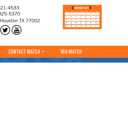
21-4533
325-5370
 Houston TX 77002
CONTACT MATCH
MIX-MATCH