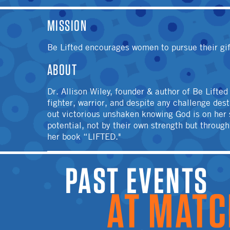
MISSION
Be Lifted encourages women to pursue their gif
ABOUT
Dr. Allison Wiley, founder & author of Be Lifte
fighter, warrior, and despite any challenge de
out victorious unshaken knowing God is on her s
potential, not by their own strength but throug
her book “LIFTED."
PAST EVENTS A
MATCH