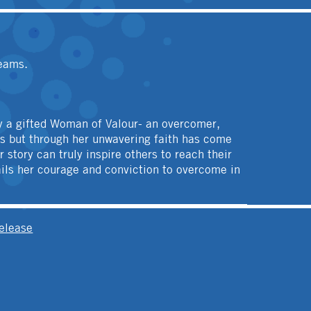
reams.
uly a gifted Woman of Valour- an overcomer,
ons but through her unwavering faith has come
story can truly inspire others to reach their
ails her courage and conviction to overcome in
elease