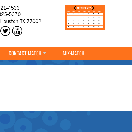
21-4533
325-5370
 Houston TX 77002
CONTACT MATCH
MIX-MATCH