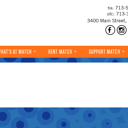
713-5
tix:
713-
ofc:
3400 Main Street,
HAT'S AT MATCH
RENT MATCH
SUPPORT MATCH
DANCE
MUSIC
THEATRE
VISUAL ART
FILM
MULTI-DISCIPLINARY