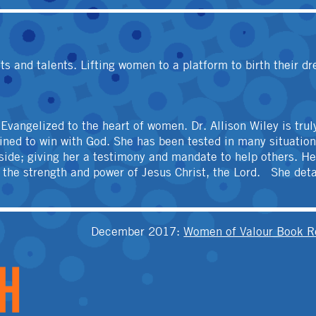
OTHER
ts and talents. Lifting women to a platform to birth their d
d Evangelized to the heart of women. Dr. Allison Wiley is tr
stined to win with God. She has been tested in many situati
ide; giving her a testimony and mandate to help others. Her 
h the strength and power of Jesus Christ, the Lord. She det
T
December 2017
:
Women of Valour Book R