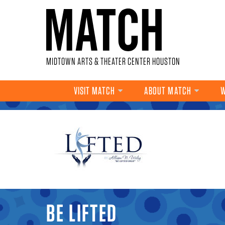
Skip to main content
MIDTOWN ARTS & THEATER CENTER HOUSTON
VISIT MATCH
ABOUT MATCH
W
YOU ARE HERE
BE LIFTED