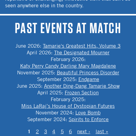
seen anywhere else in the country.
PAST EVENTS AT MATCH
June 2026
:
Tamarie's Greatest Hits, Volume 3
April 2026
:
The Designated Mourner
February 2026
:
Katy Perry Candy Darling Mary Magdalene
November 2025
:
Beautiful Princess Disorder
September 2025
:
Endgame
June 2025
:
Another Ding-Dang Tamarie Show
April 2025
:
Frozen Section
February 2025
:
Miss LaRaj’s House of Dystopian Futures
November 2024
:
Love Bomb
September 2024
:
Spirits to Enforce
PAGES
1
2
3
4
5
6
next ›
last »