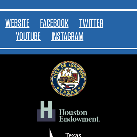
WEBSITE
FACEBOOK
TWITTER
YOUTUBE
INSTAGRAM