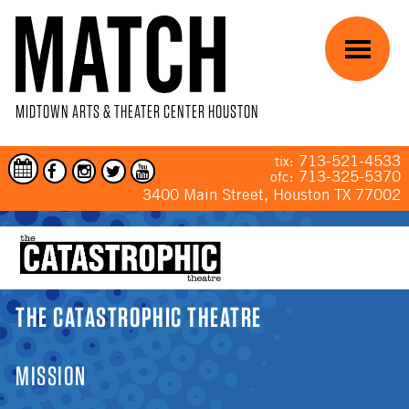
Skip to main content
Menu
MIDTOWN ARTS & THEATER CENTER HOUSTON
713-521-4533
tix:
713-325-5370
ofc:
3400 Main Street, Houston TX 77002
YOU ARE HERE
THE CATASTROPHIC THEATRE
MISSION