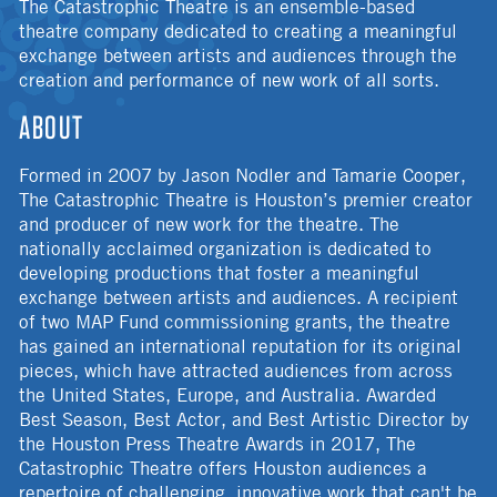
The Catastrophic Theatre is an ensemble-based
theatre company dedicated to creating a meaningful
exchange between artists and audiences through the
creation and performance of new work of all sorts.
ABOUT
Formed in 2007 by Jason Nodler and Tamarie Cooper,
The Catastrophic Theatre is Houston’s premier creator
and producer of new work for the theatre. The
nationally acclaimed organization is dedicated to
developing productions that foster a meaningful
exchange between artists and audiences. A recipient
of two MAP Fund commissioning grants, the theatre
has gained an international reputation for its original
pieces, which have attracted audiences from across
the United States, Europe, and Australia. Awarded
Best Season, Best Actor, and Best Artistic Director by
the Houston Press Theatre Awards in 2017, The
Catastrophic Theatre offers Houston audiences a
repertoire of challenging, innovative work that can't be