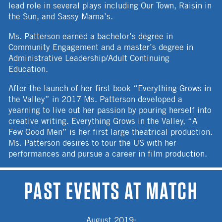
lead role in several plays including Our Town, Raisin in
the Sun, and Sassy Mama’s.
Ms. Patterson earned a bachelor’s degree in
Community Engagement and a master’s degree in
Administrative Leadership/Adult Continuing
Education.
After the launch of her first book “Everything Grows in
the Valley” in 2017 Ms. Patterson developed a
yearning to live out her passion by pouring herself into
creative writing. Everything Grows in the Valley, “A
Few Good Men” is her first large theatrical production.
Ms. Patterson desires to tour the US with her
performances and pursue a career in film production.
PAST EVENTS AT MATCH
August 2019
: