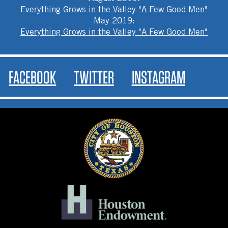
Everything Grows in the Valley "A Few Good Men"
May 2019
:
Everything Grows in the Valley "A Few Good Men"
FACEBOOK
TWITTER
INSTAGRAM