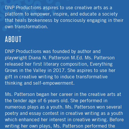
DNP Productions aspires to use creative arts as a
platform to empower, inspire, and educate a society
that heals brokenness by consciously engaging in their
own transformation.
ABOUT
DNP Productions was founded by author and
playwright Diana N. Patterson M.Ed. Ms. Patterson
released her first literary composition, Everything
Grows in the Valley in 2017. She aspires to use her
gift in creative writing to induce transformative
thinking and self-empowerment.
Ms. Patterson began her career in the creative arts at
the tender age of 6 years old. She performed in
numerous plays as a youth. Ms. Patterson won several
poetry and essay contest in creative writing as a youth
which enhanced her interest in creative writing. Before
writing her own plays, Ms. Patterson performed the