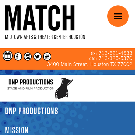
Skip to main content
Menu
MIDTOWN ARTS & THEATER CENTER HOUSTON
713-521-4533
tix:
713-325-5370
ofc:
3400 Main Street, Houston TX 77002
YOU ARE HERE
DNP PRODUCTIONS
MISSION