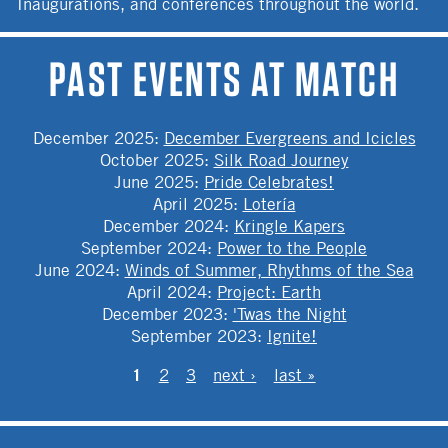
Inaugurations, and conferences throughout the world.
PAST EVENTS AT MATCH
December 2025
:
December Evergreens and Icicles
October 2025
:
Silk Road Journey
June 2025
:
Pride Celebrates!
April 2025
:
Lotería
December 2024
:
Kringle Kapers
September 2024
:
Power to the People
June 2024
:
Winds of Summer, Rhythms of the Sea
April 2024
:
Project: Earth
December 2023
:
'Twas the Night
September 2023
:
Ignite!
PAGES
1
2
3
next ›
last »