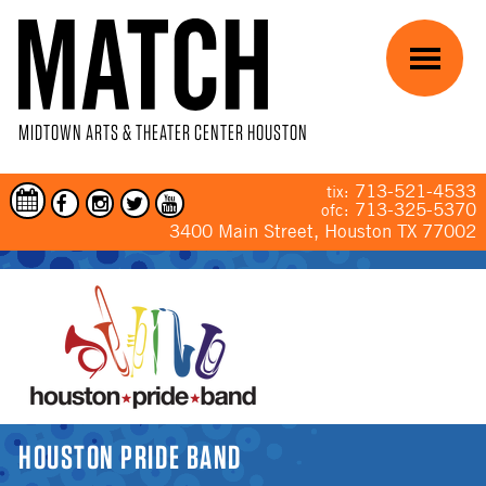
Skip to main content
Menu
MIDTOWN ARTS & THEATER CENTER HOUSTON
713-521-4533
tix:
713-325-5370
ofc:
3400 Main Street, Houston TX 77002
YOU ARE HERE
HOUSTON PRIDE BAND