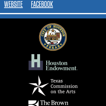
WEBSITE
FACEBOOK