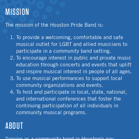
MISSION
The mission of the Houston Pride Band is:
To provide a welcoming, comfortable and safe
musical outlet for LGBT and allied musicians to
participate in a community band setting.
To encourage interest in public and private music
education through concerts and events that uplift
and inspire musical interest in people of all ages.
To use musical performances to support local
community organizations and events.
To host and participate in local, state, national,
and international conferences that foster the
continuing participation of all individuals in
community musical programs.
ABOUT
Serving as a community band in Houston's gay,