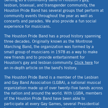
lesbian, bisexual, and transgender community, the
Houston Pride Band has several groups that perform at
community events throughout the year as well as
concerts and parades. We also provide a fun social
experience for musicians.
The Houston Pride Band has a proud history spanning
three decades. Originally known as the Montrose
Marching Band, the organization was formed by a
small group of musicians in 1978 as a way to make
new friends and to provide entertainment for
Houston's gay and lesbian community.
Click here
for
an in-depth article on the band's history.
The Houston Pride Band is a member of the Lesbian
and Gay Band Association (LGBA), a national musical
organization made up of over twenty-five bands across
the nation and around the world. With LGBA, members
of the Houston Pride Band have been able to
participate at every Gay Games, several Presidential