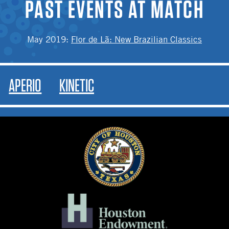
PAST EVENTS AT MATCH
May 2019
:
Flor de Lã: New Brazilian Classics
APERIO
KINETIC