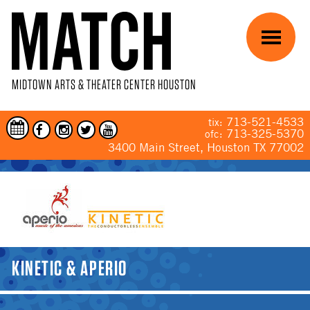
Skip to main content
Menu
MIDTOWN ARTS & THEATER CENTER HOUSTON
713-521-4533
tix:
713-325-5370
ofc:
3400 Main Street, Houston TX 77002
YOU ARE HERE
KINETIC & APERIO