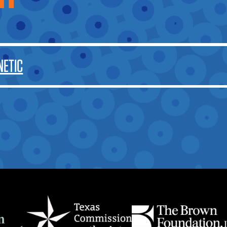
OTHER
NETIC