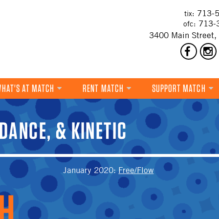
713-5
tix:
713-
ofc:
3400 Main Street,
HAT'S AT MATCH
RENT MATCH
SUPPORT MATCH
DANCE
DANCE, & KINETIC
MUSIC
THEATRE
T
VISUAL ART
January 2020
:
Free/Flow
FILM
MULTI-DISCIPLINARY