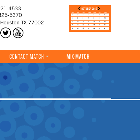
21-4533
325-5370
 Houston TX 77002
CONTACT MATCH
MIX-MATCH