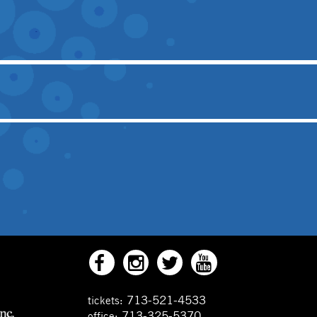
713-521-4533
tickets:
713-325-5370
office: