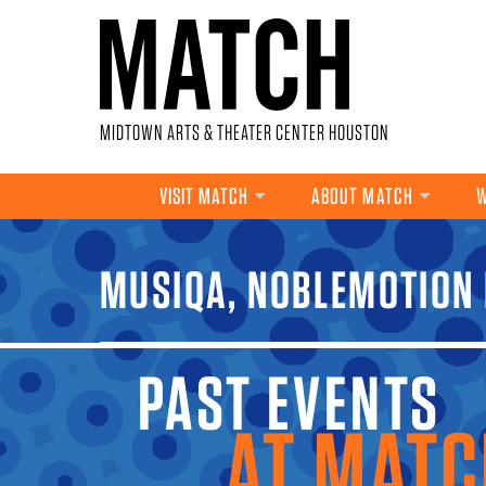
Skip to main content
MIDTOWN ARTS & THEATER CENTER HOUSTON
VISIT MATCH
ABOUT MATCH
W
YOU ARE HERE
MUSIQA, NOBLEMOTION 
PAST EVENTS A
MATCH