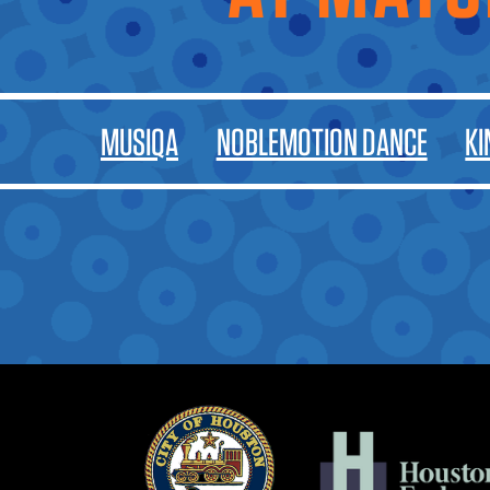
MUSIQA
NOBLEMOTION DANCE
KI