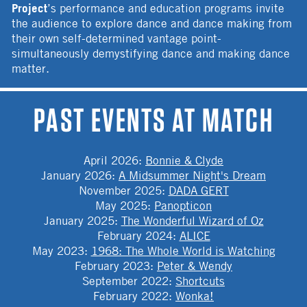
Project
’s performance and education programs invite
the audience to explore dance and dance making from
their own self-determined vantage point-
simultaneously demystifying dance and making dance
matter.
PAST EVENTS AT MATCH
April 2026
:
Bonnie & Clyde
January 2026
:
A Midsummer Night's Dream
November 2025
:
DADA GERT
May 2025
:
Panopticon
January 2025
:
The Wonderful Wizard of Oz
February 2024
:
ALICE
May 2023
:
1968: The Whole World is Watching
February 2023
:
Peter & Wendy
September 2022
:
Shortcuts
February 2022
:
Wonka!