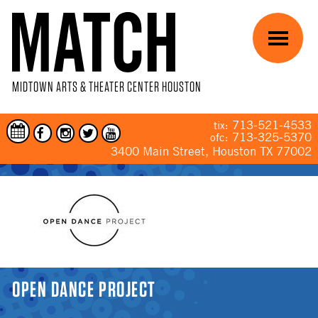
Skip to main content
Menu
MIDTOWN ARTS & THEATER CENTER HOUSTON
713-521-4533
tix:
713-325-5370
ofc:
3400 Main Street, Houston TX 77002
YOU ARE HERE
OPEN DANCE PROJECT