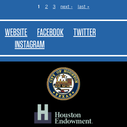
PAGES
1
2
3
next ›
last »
WEBSITE
FACEBOOK
TWITTER
INSTAGRAM