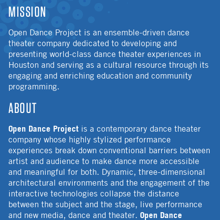
MISSION
Open Dance Project is an ensemble-driven dance
theater company dedicated to developing and
presenting world-class dance theater experiences in
Houston and serving as a cultural resource through its
engaging and enriching education and community
programming.
ABOUT
Open Dance Project
is a contemporary dance theater
company whose highly stylized performance
experiences break down conventional barriers between
artist and audience to make dance more accessible
and meaningful for both. Dynamic, three-dimensional
architectural environments and the engagement of the
interactive technologies collapse the distance
between the subject and the stage, live performance
Open Dance
and new media, dance and theater.