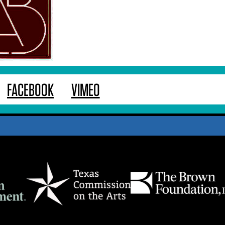
FACEBOOK
VIMEO