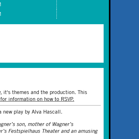
M
M
y, it's themes and the production. This
 for information on how to RSVP.
a new play by Alva Hascall.
agner’s son, mother of Wagner’s
er’s Festspielhaus Theater and an amusing