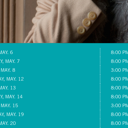
MAY. 6
8:00 P
, MAY. 7
8:00 P
 MAY. 8
3:00 P
Y, MAY. 12
8:00 P
MAY. 13
8:00 P
, MAY. 14
8:00 P
 MAY. 15
3:00 P
Y, MAY. 19
8:00 P
MAY. 20
8:00 P