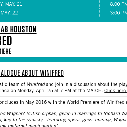
, MAY. 21
8:00 P
 MAY. 22
3:00 P
LAB HOUSTON
RED
MIERE
DIALOGUE ABOUT WINIFRED
istic team of
Winifred
and join in a discussion about the pla
place on Monday, April 25 at 7 PM at the MATCH.
Click here
oncludes in May 2016 with the World Premiere of Winifred 
red Wagner? British orphan, given in marriage to Richard W
n, key to the dynasty…featuring opera, guns, cursing, Wagn
ming maternal manipulation!