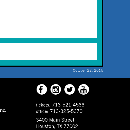
October 22, 2015
713-521-4533
tickets:
713-325-5370
office:
3400 Main Street
Houston, TX 77002