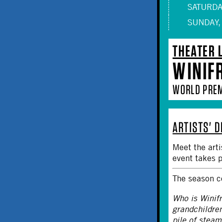
SATURDAY
SUNDAY,
THEATER 
WINIF
WORLD PRE
ARTISTS' 
Meet the art
event takes 
The season c
Who is Winif
grandchildre
pile of stea