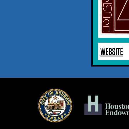
WEBSITE