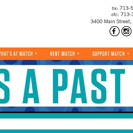
713-5
tix:
713-
ofc:
3400 Main Street,
HAT'S AT MATCH
RENT MATCH
SUPPORT MATCH
IS A PAST
DANCE
MUSIC
THEATRE
VISUAL ART
FILM
MULTI-DISCIPLINARY