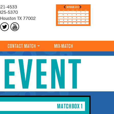
21-4533
325-5370
 Houston TX 77002
CONTACT MATCH
MIX-MATCH
 EVENT
MATCHBOX 1