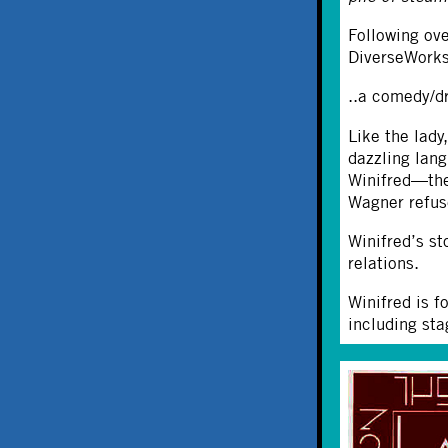
Following ove
DiverseWorks
..a comedy/dr
Like the lady
dazzling lan
Winifred—the
Wagner refus
Winifred’s st
relations.
Winifred is f
including sta