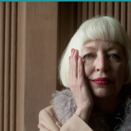
OTHER