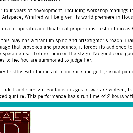
r four years of development, including workshop readings in
 Artspace, Winifred will be given its world premiere in Ho
ama of operatic and theatrical proportions, just in time a
, this play has a titanium spine and prizefighter’s reach. Fra
guage that provokes and propounds, it forces its audience 
 specimen set before them on the stage. No good deed goe
es to lie. You are summoned to judge her.
ory bristles with themes of innocence and guilt, sexual politi
or adult audiences: it contains images of warfare violece, f
ged gunfire. This performance has a run time of 2 hours wi