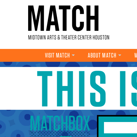
Skip to main content
MIDTOWN ARTS & THEATER CENTER HOUSTON
VISIT MATCH
ABOUT MATCH
W
THIS 
YOU ARE HERE