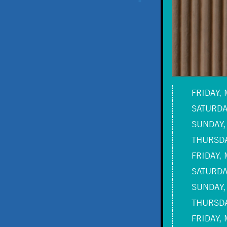
FRIDAY, 
SATURDAY
SUNDAY,
THURSDA
FRIDAY, 
SATURDAY
SUNDAY,
THURSDA
FRIDAY, 