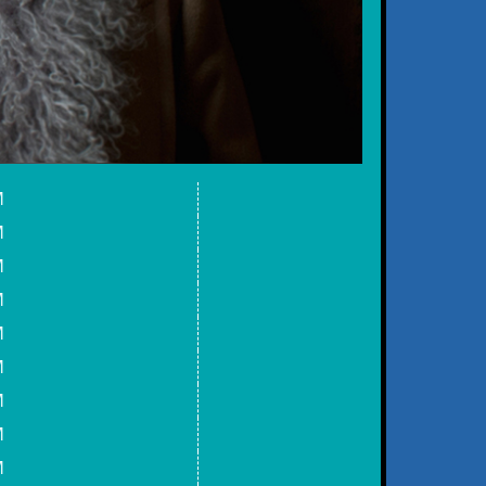
M
M
M
M
M
M
M
M
M