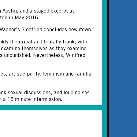
 Austin, and a staged excerpt at
uston in May 2016.
s Wagner’s Siegfried concludes downtown.
nkly theatrical and brutally frank, with
to examine themselves as they examine
s unpunished. Nevertheless, Winifred
cs, artistic purity, feminism and familial
rank sexual discussions, and loud noises
th a 15 minute intermission.