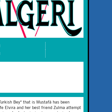
M
M
 "Turkish Bey" that is Mustafà has been
fe Elvira and her best friend Zulma attempt