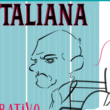
OTHER