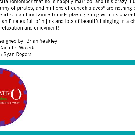
fà remember that he is happily married, and this crazy illu
 army of pirates, and millions of eunech slaves" are nothing 
 and some other family friends playing along with his charad
an Finales full of hijinx and lots of beautiful singing in a
 relaxation and enjoyment!
esigned by: Brian Yeakley
Danielle Wojcik
: Ryan Rogers