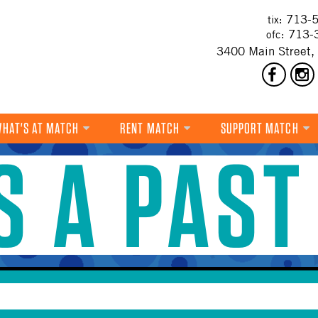
713-5
tix:
713-
ofc:
3400 Main Street,
HAT'S AT MATCH
RENT MATCH
SUPPORT MATCH
IS A PAST
DANCE
MUSIC
THEATRE
VISUAL ART
FILM
MULTI-DISCIPLINARY