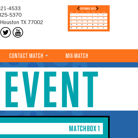
21-4533
325-5370
 Houston TX 77002
CONTACT MATCH
MIX-MATCH
 EVENT
MATCHBOX 1