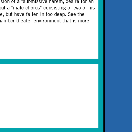
sion of a "submissive harem, desire for an
but a "male chorus" consisting of two of his
e, but have fallen in too deep. See the
 chamber theater environment that is more