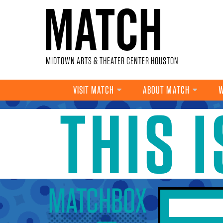
Skip to main content
MIDTOWN ARTS & THEATER CENTER HOUSTON
VISIT MATCH
ABOUT MATCH
W
THIS 
YOU ARE HERE