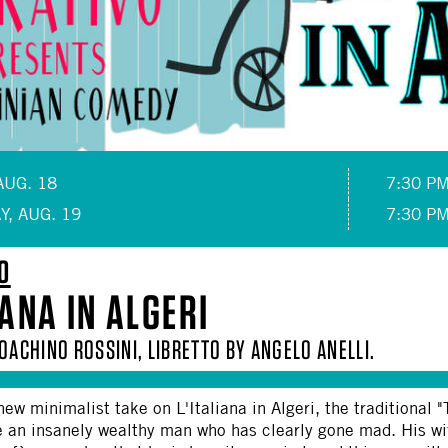
AUG. 18
7:30 P
Y, AUG. 19
7:30 P
O
IANA IN ALGERI
OACHINO ROSSINI, LIBRETTO BY ANGELO ANELLI.
 new minimalist take on L'Italiana in Algeri, the traditional
e an insanely wealthy man who has clearly gone mad. His wi