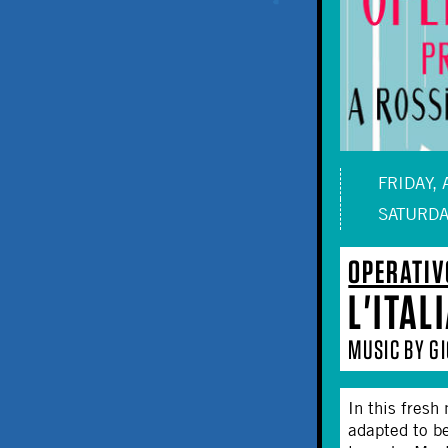
FRIDAY, 
SATURDA
OPERATIV
L'ITAL
MUSIC BY GI
In this fresh
adapted to b