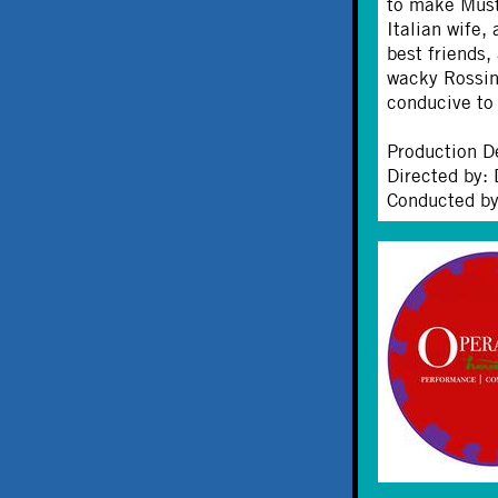
to make Musta
Italian wife,
best friends,
wacky Rossini
conducive to
Production D
Directed by: 
Conducted by