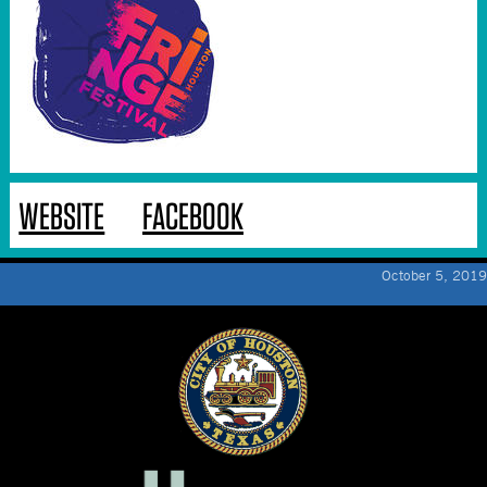
WEBSITE
FACEBOOK
October 5, 2019