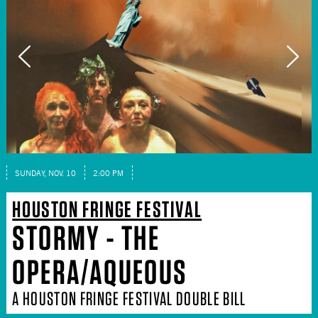
SUNDAY, NOV. 10
2:00 PM
HOUSTON FRINGE FESTIVAL
STORMY - THE
OPERA/AQUEOUS
A HOUSTON FRINGE FESTIVAL DOUBLE BILL