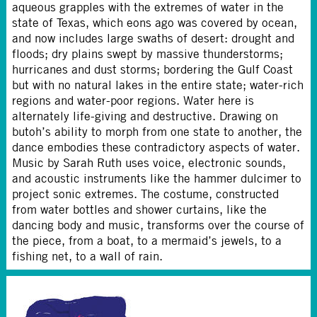
aqueous grapples with the extremes of water in the
state of Texas, which eons ago was covered by ocean,
and now includes large swaths of desert: drought and
floods; dry plains swept by massive thunderstorms;
hurricanes and dust storms; bordering the Gulf Coast
but with no natural lakes in the entire state; water-rich
regions and water-poor regions. Water here is
alternately life-giving and destructive. Drawing on
butoh’s ability to morph from one state to another, the
dance embodies these contradictory aspects of water.
Music by Sarah Ruth uses voice, electronic sounds,
and acoustic instruments like the hammer dulcimer to
project sonic extremes. The costume, constructed
from water bottles and shower curtains, like the
dancing body and music, transforms over the course of
the piece, from a boat, to a mermaid’s jewels, to a
fishing net, to a wall of rain.