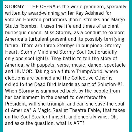
STORMY – THE OPERA is the world premiere, specially
written by award-winning writer Kay Adshead for
veteran Houston performers jhon r. stronks and Margo
Stutts Toombs. It uses the life and times of ancient
burlesque queen, Miss Stormy, as a conduit to explore
America’s turbulent present and its possibly terrifying
future. There are three Stormys in our piece, Stormy
Heart, Stormy Mind and Stormy Soul (but crucially
only one spotlight!). They battle to tell the story of
America, with puppets, verse, music, dance, spectacle
and HUMOR. Taking on a future TrumpWorld, where
elections are banned and The Collective Other is
exiled to the Dead Bird Islands as part of Solution #1.
When Stormy is summoned back by the people from
her banishment in the desert to overthrow the
President, will she triumph, and can she save the soul
of America? A Magic Realist Theatre Fable, that takes
on the Soul Stealer himself, and cheekily wins. Oh,
and asks the question, what is ART?