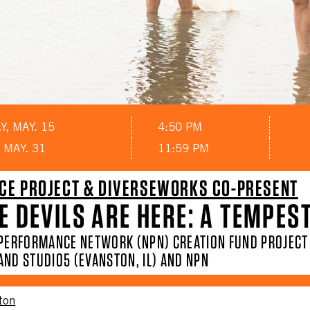
, MAY. 15
4:50 PM
 MAY. 31
11:59 PM
CE PROJECT & DIVERSEWORKS CO-PRESENT
E DEVILS ARE HERE: A TEMPES
 PERFORMANCE NETWORK (NPN) CREATION FUND PROJEC
AND STUDIO5 (EVANSTON, IL) AND NPN