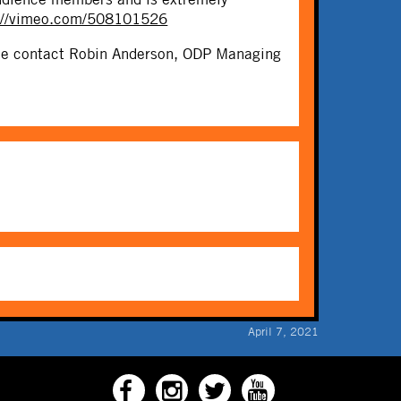
://vimeo.com/508101526
ease contact Robin Anderson, ODP Managing
April 7, 2021