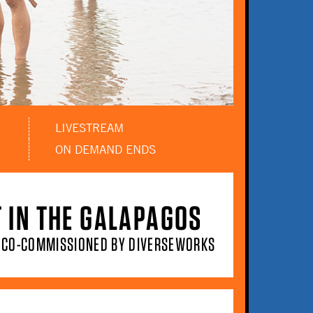
LIVESTREAM
ON DEMAND ENDS
T IN THE GALAPAGOS
T CO-COMMISSIONED BY DIVERSEWORKS