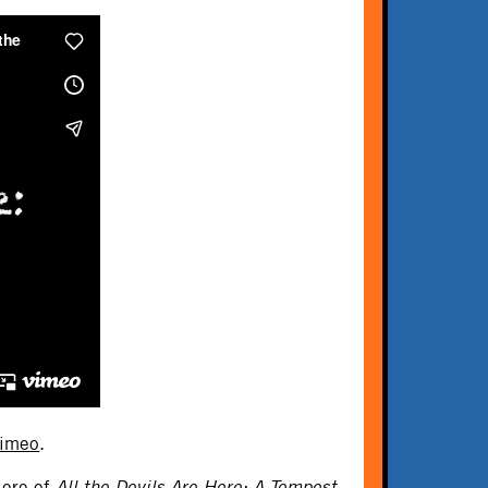
imeo
.
iere of
All the Devils Are Here: A Tempest