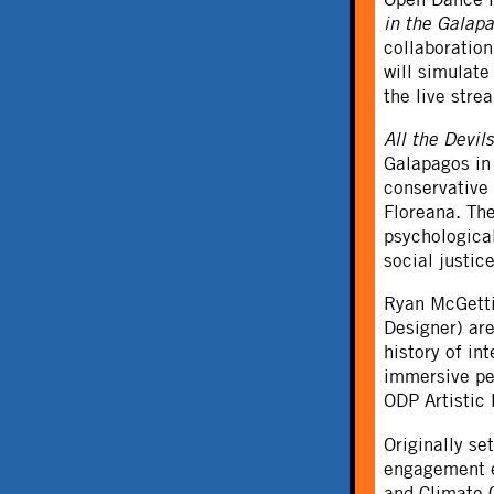
in the Galap
collaboratio
will simulat
the live str
All the Devil
Galapagos in 
conservative 
Floreana. The
psychological
social justic
Ryan McGetti
Designer) are
history of in
immersive pe
ODP Artistic 
Originally s
engagement e
and Climate 