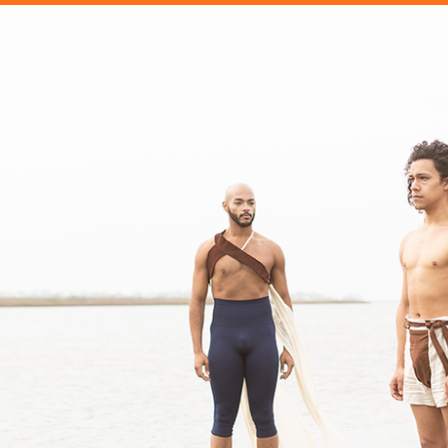
OTHER