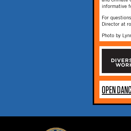
informative f
For question
Director at 
Photo by Lyn
OPEN DANC