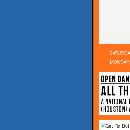
SATURDAY
MONDAY,
OPEN DAN
ALL TH
A NATIONAL
(HOUSTON) 