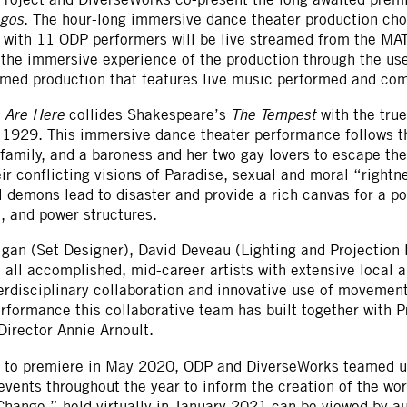
agos
. The hour-long immersive dance theater production cho
n with 11 ODP performers will be live streamed from the 
e the immersive experience of the production through the us
eamed production that features live music performed and c
s Are Here
collides Shakespeare’s
The Tempest
with the true
1929. This immersive dance theater performance follows the
family, and a baroness and her two gay lovers to escape the
ir conflicting visions of Paradise, sexual and moral “rightne
 demons lead to disaster and provide a rich canvas for a p
e, and power structures.
gan (Set Designer), David Deveau (Lighting and Projection
 all accomplished, mid-career artists with extensive local 
terdisciplinary collaboration and innovative use of movement
rformance this collaborative team has built together with 
Director Annie Arnoult.
et to premiere in May 2020, ODP and DiverseWorks teamed up
vents throughout the year to inform the creation of the wo
Change,” held virtually in January 2021 can be viewed by 