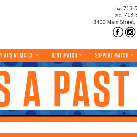
713-5
tix:
713-
ofc:
3400 Main Street,
HAT'S AT MATCH
RENT MATCH
SUPPORT MATCH
IS A PAST
DANCE
MUSIC
THEATRE
VISUAL ART
FILM
MULTI-DISCIPLINARY