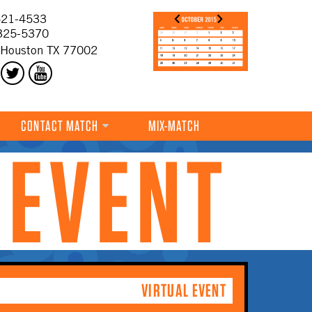
21-4533
325-5370
 Houston TX 77002
CONTACT MATCH
MIX-MATCH
 EVENT
VIRTUAL EVENT