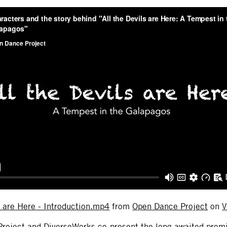
s are Here - Introduction.mp4
from
Open Dance Project
on
V
roject and DiverseWorks co-present the long awaited prem