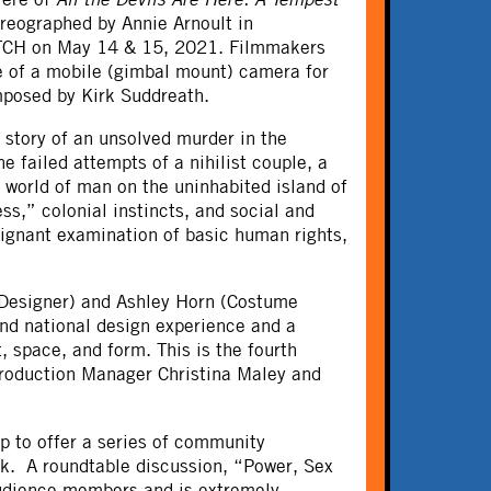
reographed by Annie Arnoult in
MATCH on May 14 & 15, 2021. Filmmakers
e of a mobile (gimbal mount) camera for
omposed by Kirk Suddreath.
 story of an unsolved murder in the
 failed attempts of a nihilist couple, a
 world of man on the uninhabited island of
ss,” colonial instincts, and social and
oignant examination of basic human rights,
 Designer) and Ashley Horn (Costume
and national design experience and a
, space, and form. This is the fourth
Production Manager Christina Maley and
 to offer a series of community
rk. A roundtable discussion, “Power, Sex
audience members and is extremely