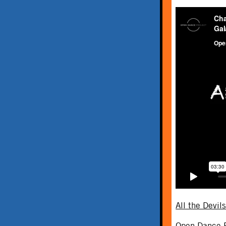
All the Devil
Open Dance P