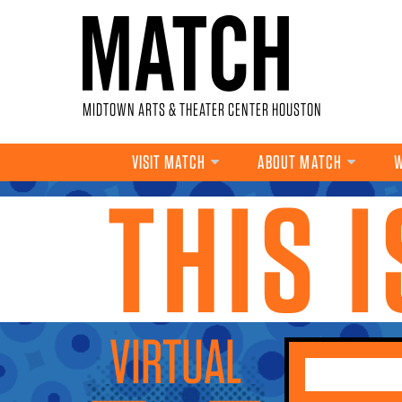
Skip to main content
MIDTOWN ARTS & THEATER CENTER HOUSTON
VISIT MATCH
ABOUT MATCH
W
THIS 
YOU ARE HERE