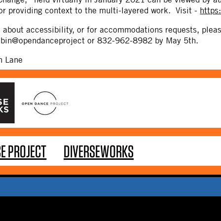
or providing context to the multi-layered work. Visit -
https
s about accessibility, or for accommodations requests, pl
robin@opendanceproject or 832-962-8982 by May 5th.
n Lane
E PROJECT
DIVERSEWORKS