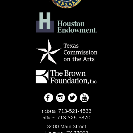
713-521-4533
tickets:
713-325-5370
office:
3400 Main Street