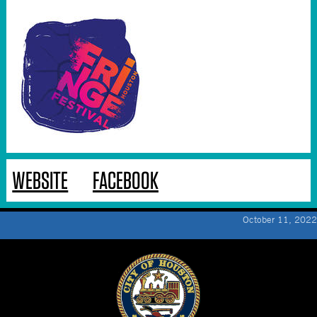
WEBSITE
FACEBOOK
October 11, 2022