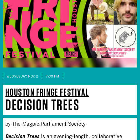
WEDNESDAY, NOV. 2
7:30 PM
HOUSTON FRINGE FESTIVAL
DECISION TREES
by The Magpie Parliament Society
Decision Trees
is an evening-length, collaborative