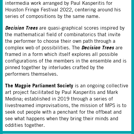
intermedia work arranged by Paul Kasperitis for
Houston Fringe Festival 2022, centering around his
series of compositions by the same name.
Decision Trees
are quasi-graphical scores inspired by
the mathematical field of combinatorics that invite
the performer to choose their own path through a
Decision Trees
complex web of possibilities. The
are
framed in a form which itself explores all possible
configurations of the members in the ensemble and is
pinned together by interludes crafted by the
performers themselves.
The Magpie Parliament Society
is an ongoing collective
art project facilitated by Paul Kasperitis and Mark
Medina; established in 2019 through a series of
livestreamed improvisations, the mission of MPS is to
seek out people with a penchant for the offbeat and
see what happens when they bring their minds and
oddities together.