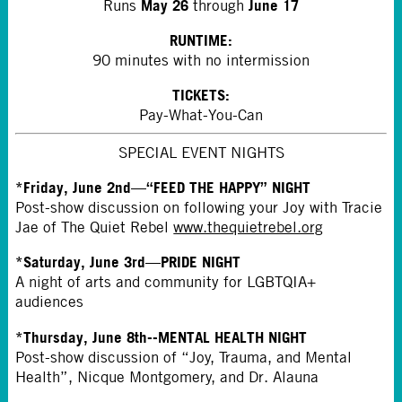
May 26
June 17
Runs
through
RUNTIME:
90 minutes with no intermission
TICKETS:
Pay-What-You-Can
SPECIAL EVENT NIGHTS
*Friday, June 2nd—“FEED THE HAPPY” NIGHT
Post-show discussion on following your Joy with Tracie
Jae of The Quiet Rebel
www.thequietrebel.org
*Saturday, June 3rd—PRIDE NIGHT
A night of arts and community for LGBTQIA+
audiences
*Thursday, June 8th--MENTAL HEALTH NIGHT
Post-show discussion of “Joy, Trauma, and Mental
Health”, Nicque Montgomery, and Dr. Alauna