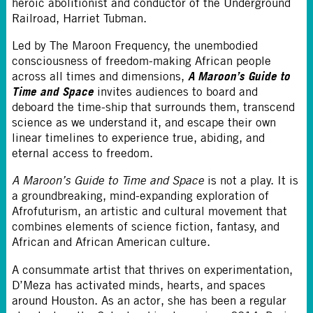
heroic abolitionist and conductor of the Underground
Railroad, Harriet Tubman.
Led by The Maroon Frequency, the unembodied
consciousness of freedom-making African people
A Maroon’s Guide to
across all times and dimensions,
Time and Space
invites audiences to board and
deboard the time-ship that surrounds them, transcend
science as we understand it, and escape their own
linear timelines to experience true, abiding, and
eternal access to freedom.
A Maroon’s Guide to Time and Space
is not a play. It is
a groundbreaking, mind-expanding exploration of
Afrofuturism, an artistic and cultural movement that
combines elements of science fiction, fantasy, and
African and African American culture.
A consummate artist that thrives on experimentation,
D’Meza has activated minds, hearts, and spaces
around Houston. As an actor, she has been a regular