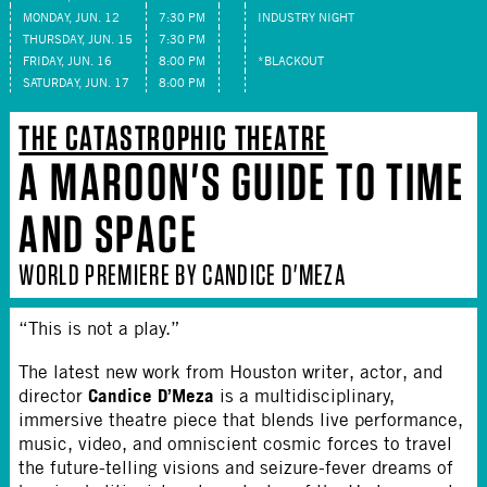
MONDAY, JUN. 12
7:30 PM
INDUSTRY NIGHT
THURSDAY, JUN. 15
7:30 PM
FRIDAY, JUN. 16
8:00 PM
*BLACKOUT
SATURDAY, JUN. 17
8:00 PM
THE CATASTROPHIC THEATRE
A MAROON'S GUIDE TO TIME
AND SPACE
WORLD PREMIERE BY CANDICE D'MEZA
“This is not a play.”
The latest new work from Houston writer, actor, and
Candice D’Meza
director
is a multidisciplinary,
immersive theatre piece that blends live performance,
music, video, and omniscient cosmic forces to travel
the future-telling visions and seizure-fever dreams of