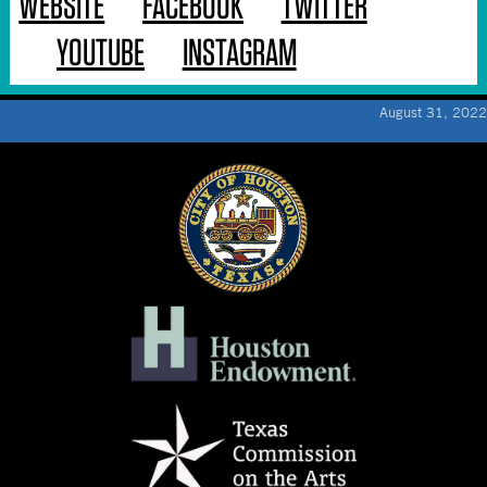
WEBSITE
FACEBOOK
TWITTER
YOUTUBE
INSTAGRAM
August 31, 2022