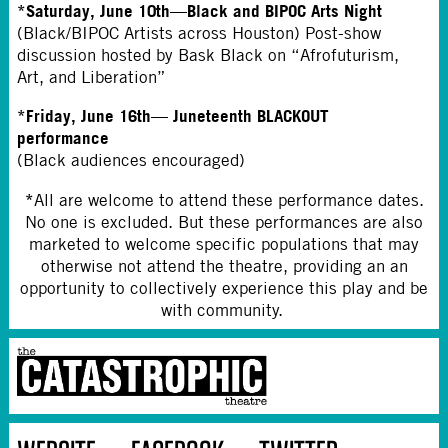
*Saturday, June 10th—Black and BIPOC Arts Night
(Black/BIPOC Artists across Houston) Post-show
discussion hosted by Bask Black on “Afrofuturism,
Art, and Liberation”
*Friday, June 16th— Juneteenth BLACKOUT
performance
(Black audiences encouraged)
*
All are welcome to attend these performance dates.
No one is excluded. But these performances are also
marketed to welcome specific populations that may
otherwise not attend the theatre, providing an an
opportunity to collectively experience this play and be
with community.