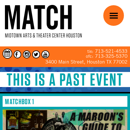
Skip to main content
Menu
MIDTOWN ARTS & THEATER CENTER HOUSTON
713-521-4533
tix:
713-325-5370
ofc:
3400 Main Street, Houston TX 77002
THIS IS A PAST EVENT
YOU ARE HERE
MATCHBOX 1