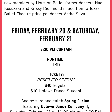
new premiers by Houston Ballet former dancers Nao
Kusuzaki and Krissy Richmond in addition to Texas
Ballet Theatre principal dancer Andre Silva.
FRIDAY, FEBRUARY 20 & SATURDAY,
FEBRUARY 21
7:30 PM CURTAIN
RUNTIME
:
TBD
TICKETS
:
RESERVED SEATING
$40
Regular
$10
Uptown Dance Student
Spring Fusion
And be sure and catch
,
Uptown Dance Company II
featuring
,
Saturday, February 21 at 11:00 AM and 2:00 PM.