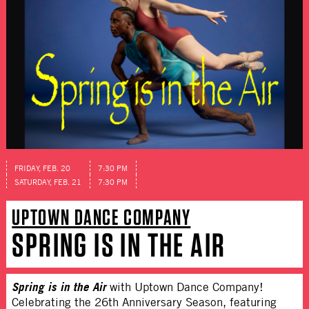
FRIDAY, FEB. 20
7:30 PM
SATURDAY, FEB. 21
7:30 PM
UPTOWN DANCE COMPANY
SPRING IS IN THE AIR
Spring is in the Air
with Uptown Dance Company!
Celebrating the 26th Anniversary Season, featuring