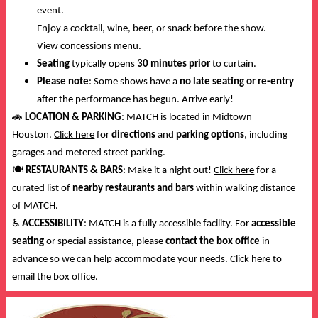
event.
Enjoy a cocktail, wine, beer, or snack before the show.
View concessions menu
.
Seating
typically opens
30 minutes prior
to curtain.
Please note
: Some shows have a
no late seating or re-entry
after the performance has begun. Arrive early!
🚗
LOCATION & PARKING
: MATCH is located in Midtown
Houston.
Click here
for
directions
and
parking options
, including
garages and metered street parking.
🍽️
RESTAURANTS & BARS
: Make it a night out!
Click here
for a
curated list of
nearby restaurants and bars
within walking distance
of MATCH.
♿
ACCESSIBILITY
: MATCH is a fully accessible facility. For
accessible
seating
or special assistance, please
contact the box office
in
advance so we can help accommodate your needs.
Click here
to
email the box office.