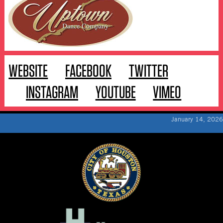
WEBSITE
FACEBOOK
TWITTER
INSTAGRAM
YOUTUBE
VIMEO
January 14, 2026