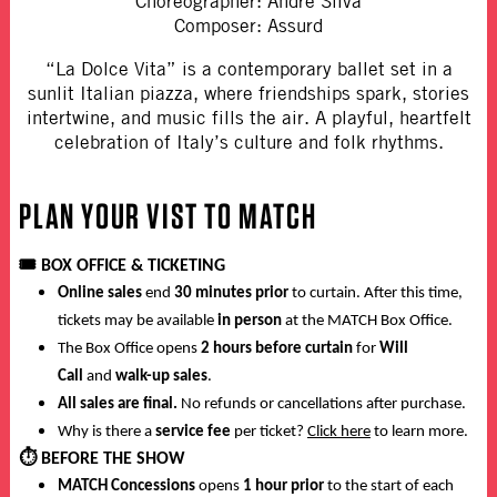
Choreographer: Andre Silva
Composer: Assurd
“La Dolce Vita” is a contemporary ballet set in a
sunlit Italian piazza, where friendships spark, stories
intertwine, and music fills the air. A playful, heartfelt
celebration of Italy’s culture and folk rhythms.
PLAN YOUR VIST TO MATCH
🎟️
BOX OFFICE & TICKETING
Online sales
end
30 minutes prior
to curtain. After this time,
tickets may be available
in person
at the MATCH Box Office.
The Box Office opens
2 hours before curtain
for
Will
Call
and
walk-up sales
.
All sales are final.
No refunds or cancellations after purchase.
Why is there a
service fee
per ticket?
Click here
to learn more.
⏱️
BEFORE THE SHOW
MATCH Concessions
opens
1 hour prior
to the start of each