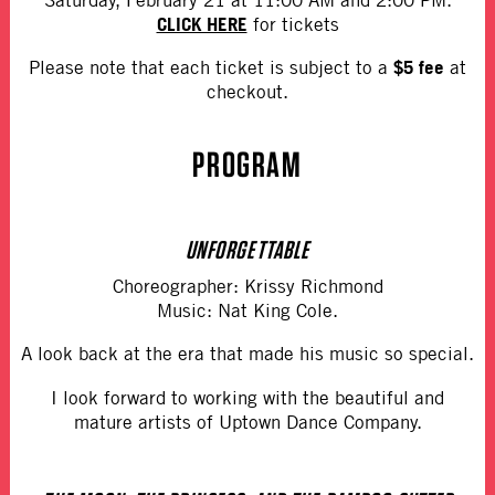
CLICK HERE
for tickets
$5 fee
Please note that each ticket is subject to a
at
checkout.
PROGRAM
UNFORGETTABLE
Choreographer: Krissy Richmond
Music: Nat King Cole.
A look back at the era that made his music so special.
I look forward to working with the beautiful and
mature artists of Uptown Dance Company.