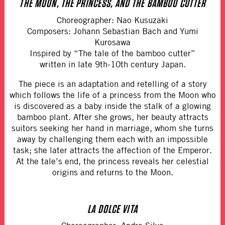
THE MOON, THE PRINCESS, AND THE BAMBOO CUTTER
Choreographer: Nao Kusuzaki
Composers: Johann Sebastian Bach and Yumi
Kurosawa
Inspired by “The tale of the bamboo cutter”
written in late 9th-10th century Japan.
The piece is an adaptation and retelling of a story
which follows the life of a princess from the Moon who
is discovered as a baby inside the stalk of a glowing
bamboo plant. After she grows, her beauty attracts
suitors seeking her hand in marriage, whom she turns
away by challenging them each with an impossible
task; she later attracts the affection of the Emperor.
At the tale’s end, the princess reveals her celestial
origins and returns to the Moon.
LA DOLCE VITA