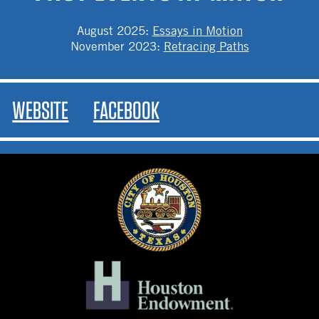
August 2025
:
Essays in Motion
November 2023
:
Retracing Paths
WEBSITE
FACEBOOK