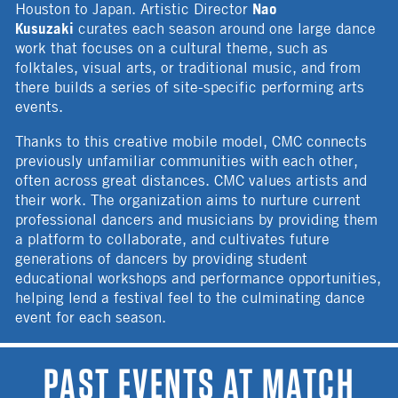
Nao
Houston to Japan. Artistic Director
Kusuzaki
curates each season around one large dance
work that focuses on a cultural theme, such as
folktales, visual arts, or traditional music, and from
there builds a series of site-specific performing arts
events.
Thanks to this creative mobile model, CMC connects
previously unfamiliar communities with each other,
often across great distances. CMC values artists and
their work. The organization aims to nurture current
professional dancers and musicians by providing them
a platform to collaborate, and cultivates future
generations of dancers by providing student
educational workshops and performance opportunities,
helping lend a festival feel to the culminating dance
event for each season.
PAST EVENTS AT MATCH