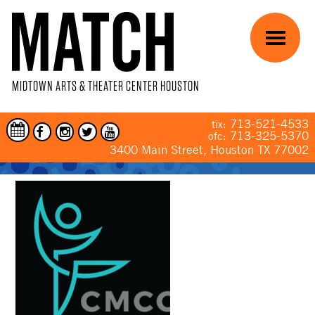
Skip to main content
Menu
MIDTOWN ARTS & THEATER CENTER HOUSTON
713-521-4533
tix:
713-325-5370
ofc:
3400 Main Street, Houston TX 77002