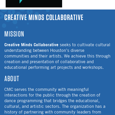
YOU ARE HERE
CREATIVE MINDS COLLABORATIVE
MISSION
Creative Minds Collaborative
seeks to cultivate cultural
understanding between Houston’s diverse
communities and their artists. We achieve this through
creation and presentation of collaborative and
educational performing art projects and workshops.
ABOUT
CMC serves the community with meaningful
interactions for the public through the creation of
dance programming that bridges the educational,
cultural, and artistic sectors. The organization has a
history of partnering with community leaders from