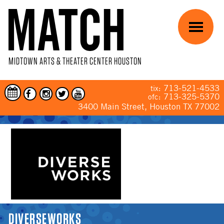
Skip to main content
Menu
MIDTOWN ARTS & THEATER CENTER HOUSTON
713-521-4533
tix:
713-325-5370
ofc:
3400 Main Street, Houston TX 77002
YOU ARE HERE
DIVERSEWORKS