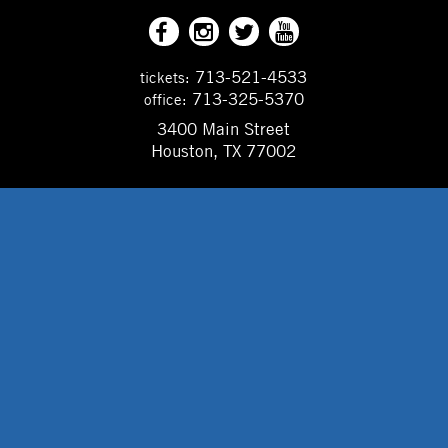
713-521-4533
tickets:
713-325-5370
office:
3400 Main Street
Houston, TX 77002