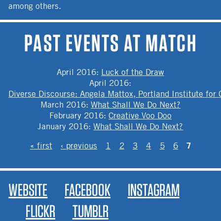
among others.
PAST EVENTS AT MATCH
April 2016
:
Luck of the Draw
April 2016
:
Diverse Discourse: Angela Mattox, Portland Institute for
March 2016
:
What Shall We Do Next?
February 2016
:
Creative Voo Doo
January 2016
:
What Shall We Do Next?
PAGES
7
« first
‹ previous
1
2
3
4
5
6
WEBSITE
FACEBOOK
INSTAGRAM
FLICKR
TUMBLR