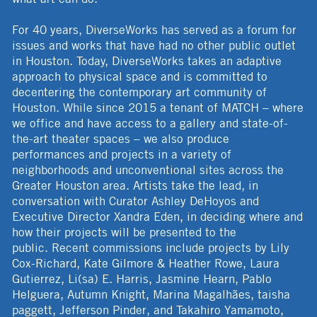
For 40 years, DiverseWorks has served as a forum for
issues and works that have had no other public outlet
in Houston. Today, DiverseWorks takes an adaptive
approach to physical space and is committed to
decentering the contemporary art community of
Houston. While since 2015 a tenant of MATCH – where
we office and have access to a gallery and state-of-
the-art theater spaces – we also produce
performances and projects in a variety of
neighborhoods and unconventional sites across the
Greater Houston area. Artists take the lead, in
conversation with Curator Ashley DeHoyos and
Executive Director Xandra Eden, in deciding where and
how their projects will be presented to the
public. Recent commissions include projects by Lily
Cox-Richard, Kate Gilmore & Heather Rowe, Laura
Gutierrez, Li(sa) E. Harris, Jasmine Hearn, Pablo
Helguera, Autumn Knight, Marina Magalhães, taisha
paggett, Jefferson Pinder, and Takahiro Yamamoto,