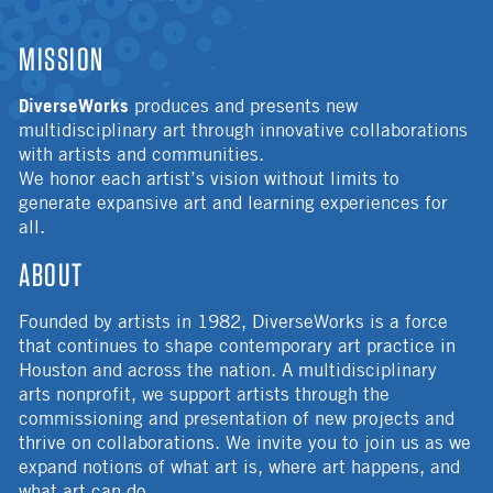
MISSION
DiverseWorks
produces and presents new
multidisciplinary art through innovative collaborations
with artists and communities.
We honor each artist’s vision without limits to
generate expansive art and learning experiences for
all.
ABOUT
Founded by artists in 1982, DiverseWorks is a force
that continues to shape contemporary art practice in
Houston and across the nation. A multidisciplinary
arts nonprofit, we support artists through the
commissioning and presentation of new projects and
thrive on collaborations. We invite you to join us as we
expand notions of what art is, where art happens, and
what art can do.